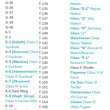
G-35
T-134
Station
G-36
T-135
Class “E-2”
Repair
G-37
T-136
Station
G-38
T-137
Class “G”
Way
G-39
T-138
Station
G-40
T-139
Class “H”
Starbase
K-1
T-140
Class “J”
K-2
T-141
Watchtower
Deep
K-3 (Kalath)
Class II
T-142
Space Station
Gunboat
T-143
Class “N”
Research
K-4 (Enforcer)
Class
T-144
Station/Beacon
II Gunboat
T-145
Class “P-1”
K-5 (Watcher)
Class
T-146
Research Station
II Gunboat
T-147
Class F Shuttle
K-6 (Administrator)
T-148
Claymore
Class V-VI
Class III Gunboat
T-149
Scout
K-7 (Observer)
T-150
Cle Dan
Class VI
Class IV Scout
T-151
Tender
K-8 Dark Wing
T-152
Clemenceau
Class
K-9 (Hegh’ Ghop)
T-153
XIV Carrier
Class V Hunter Killer
T-154
Clowin
Class IX
K-10
T-155
Utility Frigate