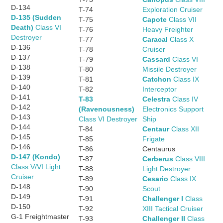
D-134
T-74
Exploration Cruiser
D-135 (Sudden
T-75
Capote
Class VII
Death)
Class VI
T-76
Heavy Freighter
Destroyer
T-77
Caracal
Class X
D-136
T-78
Cruiser
D-137
T-79
Cassard
Class VI
D-138
T-80
Missile Destroyer
D-139
T-81
Catchon
Class IX
D-140
T-82
Interceptor
D-141
T-83
Celestra
Class IV
D-142
(Ravenousness)
Electronics Support
D-143
Class VI Destroyer
Ship
D-144
T-84
Centaur
Class XII
D-145
T-85
Frigate
D-146
T-86
Centaurus
D-147 (Kondo)
T-87
Cerberus
Class VIII
Class V/VI Light
T-88
Light Destroyer
Cruiser
T-89
Cesario
Class IX
D-148
T-90
Scout
D-149
T-91
Challenger I
Class
D-150
T-92
XIII Tactical Cruiser
G-1 Freightmaster
T-93
Challenger II
Class