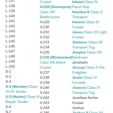
L-137
Cruiser
Iskatel
Class IV
L-138
V-228 (Stormspire)
Patrol Ship
L-139
Class VIII
Istanbul II
Class X
L-140
Battlecruiser
Transport
L-141
V-229
Iverson
Class IX
L-142
V-230
Cruiser
L-143
V-231
Janus
Class VII Light
L-144
V-232
Cruiser
L-145
V-233
Jedmoor
Class VII
L-146
V-234
Transport Tug
L-147
V-235
Jenghiz
Class VIII
L-148
V-236 (Wintersteel)
Destroyer
L-149
Class VIII Attack
Jenshahn
L-150
Cruiser
Jessup
Class II Ore
S-1
V-237
Freighter
S-2
V-238
Jester
Class IV
S-3
V-239
Corvette
S-4 (Mender)
Class
V-240
Joannis
Class IX
VI-VII Tender
V-241
Transport Tug
S-5 (Healer)
Class IV
V-242
Jonathan Archer
Repair Tender
V-243
Cruiser
S-6
V-244
Joshua
S-7
V-245
Joshua II
Class XII