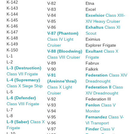
K-142
V-82
Etna
K-143
V-83
Excel
K-144
V-84
Excelsior
Class XIII-
K-145
V-85
XIV Heavy Cruiser
K-146
V-86
Exhaltus
Class XI
K-147
V-87 (Phantom)
Scout
K-148
Class IV Light
Eximius
K-149
Cruiser
Explorer Frigate
K-150
V-88 (Bloodwing)
Exultant
Class X
L-1
Class VIII Cruiser
Frigate
L-2
V-89
Fabrux
L-3 (Destruction)
V-90
Falkirk
Class VII Frigate
V-91
Federation
Class XIV
L-4 (Supremacy)
(Areinne’thrai)
Dreadnought
Class X Siege Ship
Class X Light
Federation II
Class
L-5
Cruiser
XIV Dreadnought
L-6 (Defender)
V-92
Federation III
Class VIII Frigate
V-93
Fenlon
Class V
L-7
V-94
Monitor
L-8
V-95
Fernandez
Class V-
L-9 (Saber)
Class X
V-96
VI Transport
Frigate
V-97
Finder
Class V
L-10