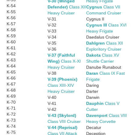
V-30 (Winged
Heavy Frigate
K-54
Defender)
Class XII
Cygnus
Class VII
K-55
Heavy Cruiser
Command Cruiser
K-56
V-31
Cygnus II
K-57
V-32
Cygnus III
Class XVI
K-58
V-33
Heavy Frigate
K-59
V-34
Daedalus Cruiser
K-60
V-35
Dahlgren
Class XII
K-61
V-36
Exploritory Cruiser
K-62
V-37 (Faithful
Dakota
Class XV
K-63
Wing)
Class X-XI
Shuttle Carrier
K-64
Heavy Cruiser
Danube Runabout
K-65
V-38
Daran
Class IX Fast
K-66
V-39 (Phoenix)
Frigate
K-67
Class XIII-XIV
Daring
K-68
Heavy Cruiser
Darter
K-69
V-40
Darwin
K-70
V-41
Dauphin
Class V
K-71
V-42
Cutter
K-72
V-43 (Skylord)
Davenport
Class VIII
K-73
Class VIII Cruiser
Heavy Corvette
K-74
V-44 (Reprisal)
Decatur
K-75
Class VII Attack
Deception