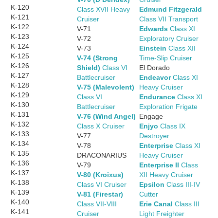
K-120
Class XVII Heavy
Edmund Fitzgerald
K-121
Cruiser
Class VII Transport
K-122
V-71
Edwards
Class XI
K-123
V-72
Exploratory Cruiser
K-124
V-73
Einstein
Class XII
K-125
V-74 (Strong
Time-Slip Cruiser
K-126
Shield)
Class VI
El Dorado
K-127
Battlecruiser
Endeavor
Class XI
K-128
V-75 (Malevolent)
Heavy Cruiser
K-129
Class VI
Endurance
Class XI
K-130
Battlecruiser
Exploration Frigate
K-131
V-76 (Wind Angel)
Engage
K-132
Class X Cruiser
Enjyo
Class IX
K-133
V-77
Destroyer
K-134
V-78
Enterprise
Class XI
K-135
DRACONARIUS
Heavy Cruiser
K-136
V-79
Enterprise II
Class
K-137
V-80 (Kroixus)
XII Heavy Cruiser
K-138
Class VI Cruiser
Epsilon
Class III-IV
K-139
V-81 (Firestar)
Cutter
K-140
Class VII-VIII
Erie Canal
Class III
K-141
Cruiser
Light Freighter