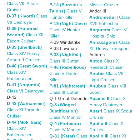
Class VIII Attack
P-14 (Sunstar’s
Missile Cruiser
Cruiser
Talons)
Class V
Andor III
D-37 (Kivord)
Class
Hunter-Killer
Andromeda II
Class
VII Destroyer
P-19 (Night Diver)
XVII Battleship
D-38 (Honored
Class IV Hunter-
Angureria
Class V
Second)
Class XIII
Killer
Hospital Ship
Escort Cruiser
P-29 Windstrike
Annaxagoras
Class
D-39 (Shellback)
P-33 Lawman
XII Heavy Transport
Class XIV Heavy
P-38 (Nightfall)
Antares
Armored Cruiser
Class III Cutter
Anton
Class X
D-40 (Great Sword)
P-46 (Rebellious)
Research Cruiser
Class XIV
Class V Hunter-
Anubis
Class VII
Battlecruiser
Killer
Light Cruiser
D-41 (Nogunda)
P-81 (Nightcrest)
Anubus
Class VIII
Class VI Destroyer
Class III Cutter
Scout
D-42
Q-1 Great Defender
Apache II
Class X
D-43 (Warhammer)
Q-3 (Winged
Heavy Destroyer
Class XI Torpedo
Justification)
Aparri
Class IX Scout
Cruiser
Class IV Monitor
Cruiser
D-44 (Mok’ bara)
Q-4 (Protector)
Apollo II
Class XI
Class XIV
Class IV Monitor
Cruiser
Battlecruiser
Q-31 (Katar)
Class
Apollo III
Class XI