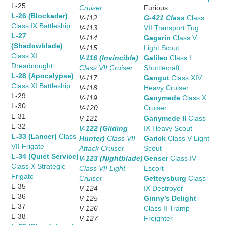
L-25
Cruiser
Furious
L-26 (Blockader)
V-112
G-421 Class
Class
Class IX Battleship
V-113
VII Transport Tug
L-27
V-114
Gagarin
Class V
(Shadowblade)
V-115
Light Scout
Class XI
V-116 (Invincible)
Galileo
Class I
Dreadnought
Class VII Cruiser
Shuttlecraft
L-28 (Apocalypse)
V-117
Gangut
Class XIV
Class XI Battleship
V-118
Heavy Cruiser
L-29
V-119
Ganymede
Class X
L-30
V-120
Cruiser
L-31
V-121
Ganymede II
Class
L-32
V-122 (Gliding
IX Heavy Scout
L-33 (Lancer)
Class
Hunter)
Class VII
Garick
Class V Light
VII Frigate
Attack Cruiser
Scout
L-34 (Quiet Service)
V-123 (Nightblade)
Genser
Class IV
Class X Strategic
Class VII Light
Escort
Frigate
Cruiser
Getteysburg
Class
L-35
V-124
IX Destroyer
L-36
V-125
Ginny’s Delight
L-37
V-126
Class II Tramp
L-38
V-127
Freighter