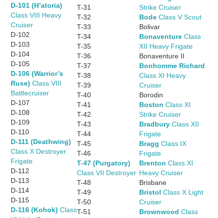
D-101 (H’atoria)
T-31
Strike Cruiser
Class VIII Heavy
T-32
Bode
Class V Scout
Cruiser
T-33
Bolivar
D-102
T-34
Bonaventure
Class
D-103
T-35
XII Heavy Frigate
D-104
T-36
Bonaventure II
D-105
T-37
Bonhomme Richard
D-106 (Warrior’s
T-38
Class XI Heavy
Ruse)
Class VIII
T-39
Cruiser
Battlecruiser
T-40
Borodin
D-107
T-41
Boston
Class XI
D-108
T-42
Strike Cruiser
D-109
T-43
Bradbury
Class XII
D-110
T-44
Frigate
D-111 (Deathwing)
T-45
Bragg
Class IX
Class X Destroyer
T-46
Frigate
Frigate
T-47 (Purgatory)
Brenton
Class XI
D-112
Class VII Destroyer
Heavy Cruiser
D-113
T-48
Brisbane
D-114
T-49
Bristol
Class X Light
D-115
T-50
Cruiser
D-116 (Kohok)
Class
T-51
Brownwood
Class