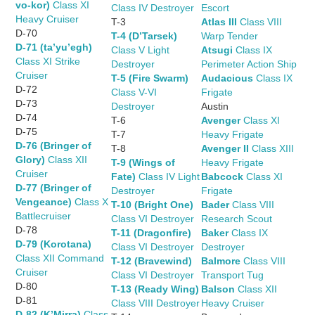
vo-kor)
Class XI
Class IV Destroyer
Escort
Heavy Cruiser
T-3
Atlas III
Class VIII
D-70
T-4 (D’Tarsek)
Warp Tender
D-71 (ta’yu’egh)
Class V Light
Atsugi
Class IX
Class XI Strike
Destroyer
Perimeter Action Ship
Cruiser
T-5 (Fire Swarm)
Audacious
Class IX
D-72
Class V-VI
Frigate
D-73
Destroyer
Austin
D-74
T-6
Avenger
Class XI
D-75
T-7
Heavy Frigate
D-76 (Bringer of
T-8
Avenger II
Class XIII
Glory)
Class XII
T-9 (Wings of
Heavy Frigate
Cruiser
Fate)
Class IV Light
Babcock
Class XI
D-77 (Bringer of
Destroyer
Frigate
Vengeance)
Class X
T-10 (Bright One)
Bader
Class VIII
Battlecruiser
Class VI Destroyer
Research Scout
D-78
T-11 (Dragonfire)
Baker
Class IX
D-79 (Korotana)
Class VI Destroyer
Destroyer
Class XII Command
T-12 (Bravewind)
Balmore
Class VIII
Cruiser
Class VI Destroyer
Transport Tug
D-80
T-13 (Ready Wing)
Balson
Class XII
D-81
Class VIII Destroyer
Heavy Cruiser
D-82 (K’Mirra)
Class