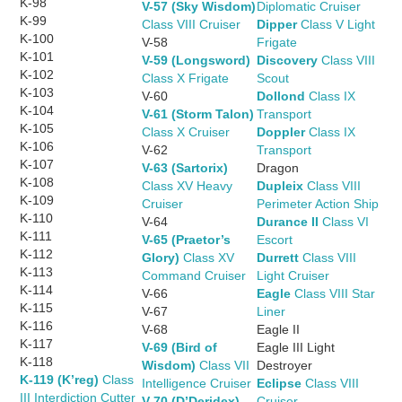
K-98
V-57 (Sky Wisdom)
Diplomatic Cruiser
K-99
Class VIII Cruiser
Dipper
Class V Light
K-100
V-58
Frigate
K-101
V-59 (Longsword)
Discovery
Class VIII
K-102
Class X Frigate
Scout
K-103
V-60
Dollond
Class IX
K-104
V-61 (Storm Talon)
Transport
K-105
Class X Cruiser
Doppler
Class IX
K-106
V-62
Transport
K-107
V-63 (Sartorix)
Dragon
K-108
Class XV Heavy
Dupleix
Class VIII
K-109
Cruiser
Perimeter Action Ship
K-110
V-64
Durance II
Class VI
K-111
V-65 (Praetor’s
Escort
K-112
Glory)
Class XV
Durrett
Class VIII
K-113
Command Cruiser
Light Cruiser
K-114
V-66
Eagle
Class VIII Star
K-115
V-67
Liner
K-116
V-68
Eagle II
K-117
V-69 (Bird of
Eagle III Light
K-118
Wisdom)
Class VII
Destroyer
K-119 (K’reg)
Class
Intelligence Cruiser
Eclipse
Class VIII
III Interdiction Cutter
V-70 (D’Deridex)
Cruiser