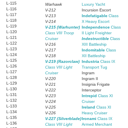
L-115
Warhawk
Luxury Yacht
L-116
V-212
Incursion Escort
L-117
V-213
Indefatigable
Class
L-118
V-214
X Heavy Escort
L-119
V-215 (Warhunter)
Independence
Class
L-120
Class VIII Troop
II Light Freighter
L-121
Cruiser
Indestructible
Class
L-122
V-216
XIII Battleship
L-123
V-217
Indomitable
Class
L-124
V-218
XII Battleship
L-125
V-219 (Razorclaw)
Industria
Class IX
L-126
Class VIII Light
Transport Tug
L-127
Cruiser
Ingram
L-128
V-220
Ingram II
L-129
V-221
Insignia Frigate
L-130
V-222
Interceptor
L-131
V-223
Intrepid
Class XI
L-132
V-224
Cruiser
L-133
V-225
Ireland
Class XI
L-134
V-226
Heavy Cruiser
L-135
V-227 (Silverblade)
Ironami
Class IX
L-136
Class VIII Light
Armed Merchant