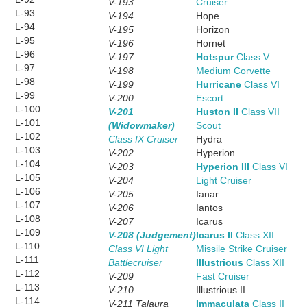
V-193
Cruiser
L-93
V-194
Hope
L-94
V-195
Horizon
L-95
V-196
Hornet
L-96
V-197
Hotspur
Class V
L-97
V-198
Medium Corvette
L-98
V-199
Hurricane
Class VI
L-99
V-200
Escort
L-100
V-201
Huston II
Class VII
L-101
(Widowmaker)
Scout
L-102
Class IX Cruiser
Hydra
L-103
V-202
Hyperion
L-104
V-203
Hyperion III
Class VI
L-105
V-204
Light Cruiser
L-106
V-205
Ianar
L-107
V-206
Iantos
L-108
V-207
Icarus
L-109
V-208 (Judgement)
Icarus II
Class XII
L-110
Class VI Light
Missile Strike Cruiser
L-111
Battlecruiser
Illustrious
Class XII
L-112
V-209
Fast Cruiser
L-113
V-210
Illustrious II
L-114
V-211 Talaura
Immaculata
Class II