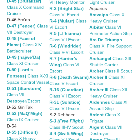
D-45 (Brutalizer)
VII Heavy Monitor
Light Cruiser
Class X Command
R-2 (Bright Star)
Aquarius
Cruiser
Class VI Escort
Aravaipa
Class XI
D-46 Arx’an
R-4 (Mularr)
Class
Heavy Cruiser
D-47 (Fencer)
Class
VI Escort
Arbiter
Class VI
VII Destroyer
R-5 (Ll’hianna)
Perimeter Action Ship
D-48 (Face of
Class VII Escort
Arc De Triumph
Flame)
Class XIV
R-6 (Windrider)
Class XI Fire Support
Battlecruiser
Class V-VI Escort
Cruiser
D-49 (hajwe’Da)
R-7 (Harrier’s
Archangel
Class XIII
Class XI Cruiser
Wing)
Class VII
Shuttle Carrier
D-50 (Lord’s
Escort
Archer
Class II Scout
Fortress)
Class X-XI
R-8 (Death Swarm)
Archer II
Class XI
Space Control Vessel
Class V Escort
Cruiser
D-51 (Starstorm)
R-16 (Guardian)
Archer III
Class XII
Class VIII
Class VII Escort
Heavy Cruiser
Destroyer/Escort
R-31 (Solstice)
Ardennes
Class XI
D-52 Gin’Tak
Class VII Escort
Assault Ship
D-53 (MaQ’Migh)
S-2 Rehhaen
Ardent
Class X
Class IX Cruiser
S-3 (Free Flight)
Frigate
D-54
Class III-IV Scout
Argent
Class VII
D-55 (Difficult)
S-4 (Swift Wing)
Destroyer
Class X Heavy
Class VII Scout
Argon
Class III