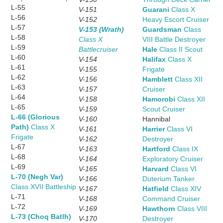
L-55
V-151
Guarani
Class X
L-56
V-152
Heavy Escort Cruiser
L-57
V-153 (Wrath)
Guardsman
Class
L-58
Class X
VIII Battle Destroyer
L-59
Battlecruiser
Hale
Class II Scout
L-60
V-154
Halifax
Class X
L-61
V-155
Frigate
L-62
V-156
Hamblett
Class XII
L-63
V-157
Cruiser
L-64
V-158
Hamorobi
Class XII
L-65
V-159
Scout Cruiser
L-66 (Glorious
V-160
Hannibal
Path)
Class X
V-161
Harrier
Class VI
Frigate
V-162
Destroyer
L-67
V-163
Hartford
Class IX
L-68
V-164
Exploratory Cruiser
L-69
V-165
Harvard
Class VI
L-70 (Negh Var)
V-166
Duterium Tanker
Class XVII Battleship
V-167
Hatfield
Class XIV
L-71
V-168
Command Cruiser
L-72
V-169
Hawthorn
Class VIII
L-73 (Choq Batlh)
V-170
Destroyer