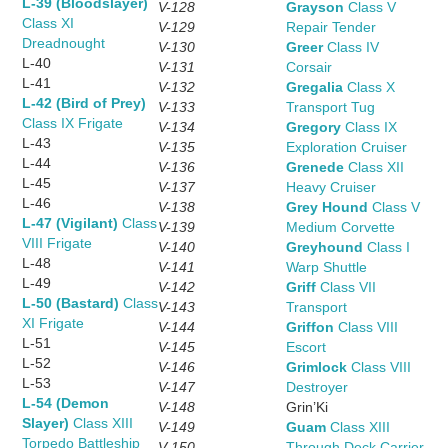
L-39 (Bloodslayer)
V-128
Grayson
Class V
Class XI
V-129
Repair Tender
Dreadnought
V-130
Greer
Class IV
L-40
V-131
Corsair
L-41
V-132
Gregalia
Class X
L-42 (Bird of Prey)
V-133
Transport Tug
Class IX Frigate
V-134
Gregory
Class IX
L-43
V-135
Exploration Cruiser
L-44
V-136
Grenede
Class XII
L-45
V-137
Heavy Cruiser
L-46
V-138
Grey Hound
Class V
L-47 (Vigilant)
Class
V-139
Medium Corvette
VIII Frigate
V-140
Greyhound
Class I
L-48
V-141
Warp Shuttle
L-49
V-142
Griff
Class VII
L-50 (Bastard)
Class
V-143
Transport
XI Frigate
V-144
Griffon
Class VIII
L-51
V-145
Escort
L-52
V-146
Grimlock
Class VIII
L-53
V-147
Destroyer
L-54 (Demon
V-148
Grin’Ki
Slayer)
Class XIII
V-149
Guam
Class XIII
Torpedo Battleship
V-150
Through Deck Carrier