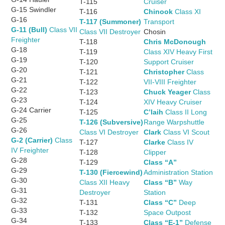
T-115
Cruiser
G-15 Swindler
T-116
Chinook
Class XI
G-16
T-117 (Summoner)
Transport
G-11 (Bull)
Class VII
Class VII Destroyer
Chosin
Freighter
T-118
Chris McDonough
G-18
T-119
Class XIV Heavy First
G-19
T-120
Support Cruiser
G-20
T-121
Christopher
Class
G-21
T-122
VII-VIII Freighter
G-22
T-123
Chuck Yeager
Class
G-23
T-124
XIV Heavy Cruiser
G-24 Carrier
T-125
C’laih
Class II Long
G-25
T-126 (Subversive)
Range Warpshuttle
G-26
Class VI Destroyer
Clark
Class VI Scout
G-2 (Carrier)
Class
T-127
Clarke
Class IV
IV Freighter
T-128
Clipper
G-28
T-129
Class “A”
G-29
T-130 (Fiercewind)
Administration Station
G-30
Class XII Heavy
Class “B”
Way
G-31
Destroyer
Station
G-32
T-131
Class “C”
Deep
G-33
T-132
Space Outpost
G-34
T-133
Class “E-1”
Defense