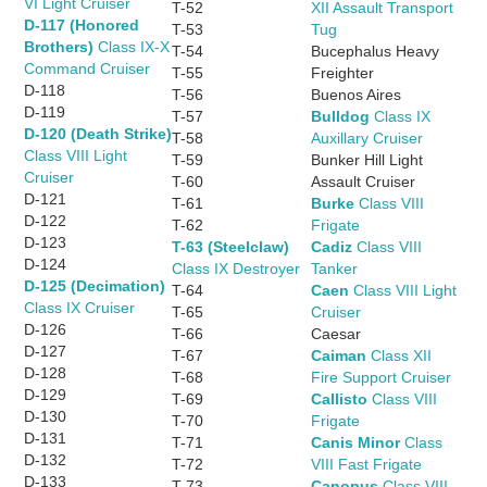
VI Light Cruiser
T-52
XII Assault Transport
D-117 (Honored
T-53
Tug
Brothers)
Class IX-X
T-54
Bucephalus Heavy
Command Cruiser
T-55
Freighter
D-118
T-56
Buenos Aires
D-119
T-57
Bulldog
Class IX
D-120 (Death Strike)
T-58
Auxillary Cruiser
Class VIII Light
T-59
Bunker Hill Light
Cruiser
T-60
Assault Cruiser
D-121
T-61
Burke
Class VIII
D-122
T-62
Frigate
D-123
T-63 (Steelclaw)
Cadiz
Class VIII
D-124
Class IX Destroyer
Tanker
D-125 (Decimation)
T-64
Caen
Class VIII Light
Class IX Cruiser
T-65
Cruiser
D-126
T-66
Caesar
D-127
T-67
Caiman
Class XII
D-128
T-68
Fire Support Cruiser
D-129
T-69
Callisto
Class VIII
D-130
T-70
Frigate
D-131
T-71
Canis Minor
Class
D-132
T-72
VIII Fast Frigate
D-133
T-73
Canopus
Class VIII