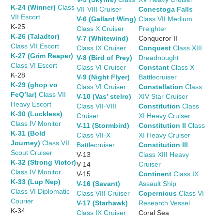
K-24 (Winner)
Class
VII-VIII Cruiser
Conestoga Falls
VII Escort
V-6 (Gallant Wing)
Class VII Medium
K-25
Class X Cruiser
Freighter
K-26 (Taladtor)
V-7 (Whitewind)
Conqueror II
Class VII Escort
Class IX Cruiser
Conquest
Class XIII
K-27 (Grim Reaper)
V-8 (Bird of Prey)
Dreadnought
Class VI Escort
Class VI Cruiser
Constant
Class X
K-28
V-9 (Night Flyer)
Battlecruiser
K-29 (ghop vo
Class VI Cruiser
Constellation
Class
FeQ’lar)
Class VII
V-10 (Vas’ stelro)
XIV Star Cruiser
Heavy Escort
Class VII-VIII
Constitution
Class
K-30 (Luckless)
Cruiser
XI Heavy Cruiser
Class IV Monitor
V-11 (Stormbird)
Constitution II
Class
K-31 (Bold
Class VII-X
XI Heavy Cruiser
Journey)
Class VII
Battlecruiser
Constitution III
Scout Cruiser
V-13
Class XIII Heavy
K-32 (Strong Victor)
V-14
Cruiser
Class IV Monitor
V-15
Continent
Class IX
K-33 (Lup Nep)
V-16 (Savant)
Assault Ship
Class VI Diplomatic
Class VIII Cruiser
Copernicus
Class VI
Courier
V-17 (Starhawk)
Research Vessel
K-34
Class IX Cruiser
Coral Sea