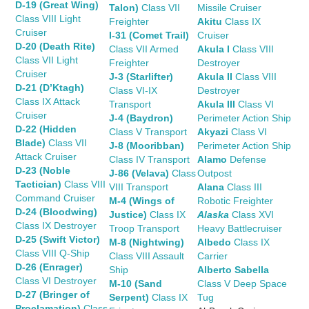
D-19 (Great Wing)
Talon)
Class VII
Missile Cruiser
Class VIII Light
Freighter
Akitu
Class IX
Cruiser
I-31 (Comet Trail)
Cruiser
D-20 (Death Rite)
Class VII Armed
Akula I
Class VIII
Class VII Light
Freighter
Destroyer
Cruiser
J-3 (Starlifter)
Akula II
Class VIII
D-21 (D’Ktagh)
Class VI-IX
Destroyer
Class IX Attack
Transport
Akula III
Class VI
Cruiser
J-4 (Baydron)
Perimeter Action Ship
D-22 (Hidden
Class V Transport
Akyazi
Class VI
Blade)
Class VII
J-8 (Mooribban)
Perimeter Action Ship
Attack Cruiser
Class IV Transport
Alamo
Defense
D-23 (Noble
J-86 (Velava)
Class
Outpost
Tactician)
Class VIII
VIII Transport
Alana
Class III
Command Cruiser
M-4 (Wings of
Robotic Freighter
D-24 (Bloodwing)
Justice)
Class IX
Alaska
Class XVI
Class IX Destroyer
Troop Transport
Heavy Battlecruiser
D-25 (Swift Victor)
M-8 (Nightwing)
Albedo
Class IX
Class VIII Q-Ship
Class VIII Assault
Carrier
D-26 (Enrager)
Ship
Alberto Sabella
Class VI Destroyer
M-10 (Sand
Class V Deep Space
D-27 (Bringer of
Serpent)
Class IX
Tug
Proclamation)
Class