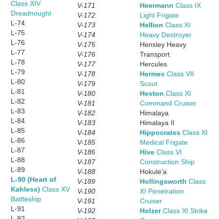
Class XIV
V-171
Heermann
Class IX
Dreadnought
V-172
Light Frigate
L-74
V-173
Hellion
Class XI
L-75
V-174
Heavy Destroyer
L-76
V-175
Hensley Heavy
L-77
V-176
Transport
L-78
V-177
Hercules
L-79
V-178
Hermes
Class VII
L-80
V-179
Scout
L-81
V-180
Heston
Class XI
L-82
V-181
Command Cruiser
L-83
V-182
Himalaya
L-84
V-183
Himalaya II
L-85
V-184
Hippocrates
Class XI
L-86
V-185
Medical Frigate
L-87
V-186
Hive
Class VI
L-88
V-187
Construction Ship
L-89
V-188
Hokule’a
L-90 (Heart of
V-189
Hollingsworth
Class
Kahless)
Class XV
V-190
XI Penetration
Battleship
V-191
Cruiser
L-91
V-192
Holzer
Class XI Strike
L-92