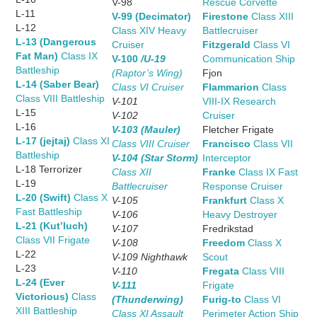
V-98
Rescue Corvette
L-11
V-99 (Decimator)
Firestone
Class XIII
L-12
Class XIV Heavy
Battlecruiser
L-13 (Dangerous
Cruiser
Fitzgerald
Class VI
Fat Man)
Class IX
V-100
/U-19
Communication Ship
Battleship
(Raptor’s Wing)
Fjon
L-14 (Saber Bear)
Class VI Cruiser
Flammarion
Class
Class VIII Battleship
V-101
VIII-IX Research
L-15
V-102
Cruiser
L-16
V-103 (Mauler)
Fletcher Frigate
L-17 (jejtaj)
Class XI
Class VIII Cruiser
Francisco
Class VII
Battleship
V-104 (Star Storm)
Interceptor
L-18 Terrorizer
Class XII
Franke
Class IX Fast
L-19
Battlecruiser
Response Cruiser
L-20 (Swift)
Class X
V-105
Frankfurt
Class X
Fast Battleship
V-106
Heavy Destroyer
L-21 (Kut’luch)
V-107
Fredrikstad
Class VII Frigate
V-108
Freedom
Class X
L-22
V-109 Nighthawk
Scout
L-23
V-110
Fregata
Class VIII
L-24 (Ever
V-111
Frigate
Victorious)
Class
(Thunderwing)
Furig-to
Class VI
XIII Battleship
Class XI Assault
Perimeter Action Ship