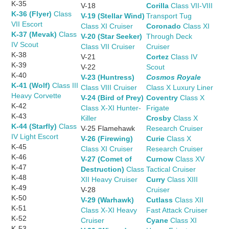
K-35
V-18
Corilla
Class VII-VIII
K-36 (Flyer)
Class
V-19 (Stellar Wind)
Transport Tug
VII Escort
Class XI Cruiser
Coronado
Class XI
K-37 (Mevak)
Class
V-20 (Star Seeker)
Through Deck
IV Scout
Class VII Cruiser
Cruiser
K-38
V-21
Cortez
Class IV
K-39
V-22
Scout
K-40
V-23 (Huntress)
Cosmos Royale
K-41 (Wolf)
Class III
Class VIII Cruiser
Class X Luxury Liner
Heavy Corvette
V-24 (Bird of Prey)
Coventry
Class X
K-42
Class X-XI Hunter-
Frigate
K-43
Killer
Crosby
Class X
K-44 (Starfly)
Class
V-25 Flamehawk
Research Cruiser
IV Light Escort
V-26 (Firewing)
Curie
Class X
K-45
Class XI Cruiser
Research Cruiser
K-46
V-27 (Comet of
Curnow
Class XV
K-47
Destruction)
Class
Tactical Cruiser
K-48
XII Heavy Cruiser
Curry
Class XIII
K-49
V-28
Cruiser
K-50
V-29 (Warhawk)
Cutlass
Class XII
K-51
Class X-XI Heavy
Fast Attack Cruiser
K-52
Cruiser
Cyane
Class XI
K-53