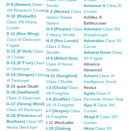
D-9 (Seeker)
Class
Tender
Achernar II
Class XI
VIII Research Cruiser
F-2 (Nestar)
Class
Cruiser
D-10 (Riskadh)
Station Repair
Achilles III
Class VIII Heavy
Station
Battlecruiser
Cruiser
H-4 (Preator)
Class
Adamant
Class XIII
D-11 (One Wing)
II Heavy Shuttle
Dreadnought
Class VI Destroyer
H-5 (Ras Lovah)
Admirable
Class XII
Frigate
Class II Warp
Carrier
D-12 (K’Vort)
Class
Shuttle
Admiral Greer
Class
IX Cruiser
H-9 (Billed One)
XII Frigate
D-13 (K’T’orr)
Class
Class II Heavy
Advance
VI Destroyer
Shuttle
Advanced
D-14 (Stinger)
Class
H-11 (Songbird)
Advent
Class VI
VI Destroyer
Class I Shuttle
Intelligence Scout
D-15 quick Death
I-2 (Chula)
Class
Aeolus
D-16 (Swiftwind)
VII Freighter
Agilis
Class V
Class VI Destroyer
I-4 (Graffler)
Class
Perimeter Action Ship
D-17 (Strong Wind)
VII-IX Freighter
Ajax II
Class VIII
Class VII Destroyer
I-7 (Vespin)
Class
Cruiser
D-18 (Protector of
IX Freighter
Akagi II
Class XIV
Brothers)
Class VII
I-11 Windcaller
Cruiser
Heavy Destroyer
I-18 (Gliding
Akira
Class XV