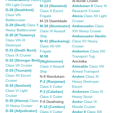
Frigate
Al-Burak Cruiser
VIII Light Cruiser
M-12 (Starwind)
Aldebaran II
Class XI
D-28 (Deathbird)
Class X Escort
Research Cruiser
Class VIII
Frigate
Alexia
Class XII Light
Battlecruiser
M-19 Dawnblade
Cruiser
D-29 (Devil)
Class X
M-39 (Illuminator)
Ambassador
Class
Heavy Battlecruiser
Class IX Assault
XVI Heavy Cruiser
D-30 (K’Temenry)
Ship
Ambassador Hardin
Class VIII-IX
M-41 (Blackwing)
Class XV Heavy
Destroyer
Class VII-VIII
Cruiser
D-31 (Death Boot)
Frigate
Amberton
Class VIII
Class IX Cruiser
M-58
Transport Tug
D-32 (Stronger Bird)
(Nightrunner)
Amchitka
Class VII Cruiser
Class V Assault
Amicable
Class VIII
D-33 (Tsunami)
Ship
Armed Transport
Class XII Escort
N-8 Mandukam
Anders
Class XI
Cruiser
P-2 (Ranjamar)
Heavy Destroyer
D-34 (Sentinel)
Class II Cutter
Escort
Class VI Light
P-3 (Caladan)
Anderson
Class IX
Cruiser
Class II Cutter
Heavy Scout
D-35 (Kleeve)
Class
P-8 Deathsting
Andor
Class IX
XI Heavy Cruiser
P-12 (Comilus)
Missile Cruiser
D-36 (Adjudicator)
Class II Cutter
Andor II
Class XIII