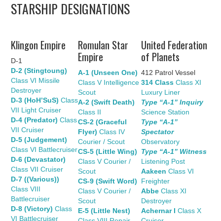
STARSHIP DESIGNATIONS
UPDATES
THE FLEETS
Klingon Empire
Romulan Star
United Federation
Empire
of Planets
D-1
CONSTRUCTION
D-2 (Stingtoung)
A-1 (Unseen One)
412 Patrol Vessel
Class VI Missile
Class V Intelligence
314 Class
Class XI
SCENARIOS
Destroyer
Scout
Luxury Liner
D-3 (HoH’SuS)
Class
A-2 (Swift Death)
Type “A-1” Inquiry
VII Light Cruiser
Class II
Science Station
PUBLICATIONS
D-4 (Predator)
Class
CS-2 (Graceful
Type “A-1”
VII Cruiser
Flyer)
Class IV
Spectator
D-5 (Judgement)
LINKS
Courier / Scout
Observatory
Class VI Battlecruiser
CS-5 (Little Wing)
Type “A-1” Witness
D-6 (Devastator)
Class V Courier /
Listening Post
Class VII Cruiser
Scout
Aakeen
Class VI
D-7 ((Various))
CS-9 (Swift Word)
Freighter
Class VIII
Class V Courier /
Abbe
Class XI
Battlecruiser
Scout
Destroyer
D-8 (Victory)
Class
E-5 (Little Nest)
Achernar I
Class X
VI Battlecruiser
Class VIII Repair
Cruiser