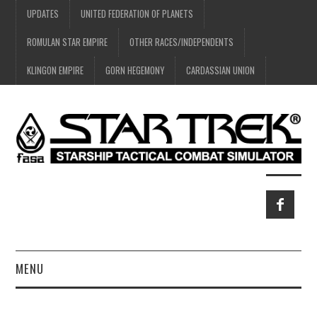
UPDATES
UNITED FEDERATION OF PLANETS
ROMULAN STAR EMPIRE
OTHER RACES/INDEPENDENTS
KLINGON EMPIRE
GORN HEGEMONY
CARDASSIAN UNION
MENU
HOME