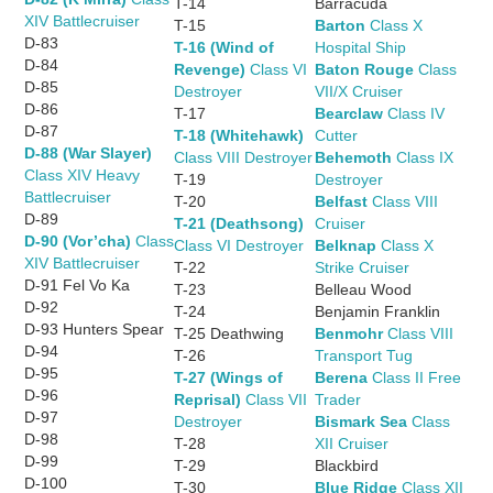
T-14
Barracuda
XIV Battlecruiser
T-15
Barton
Class X
D-83
T-16 (Wind of
Hospital Ship
D-84
Revenge)
Class VI
Baton Rouge
Class
D-85
Destroyer
VII/X Cruiser
D-86
T-17
Bearclaw
Class IV
D-87
T-18 (Whitehawk)
Cutter
D-88 (War Slayer)
Class VIII Destroyer
Behemoth
Class IX
Class XIV Heavy
T-19
Destroyer
Battlecruiser
T-20
Belfast
Class VIII
D-89
T-21 (Deathsong)
Cruiser
D-90 (Vor’cha)
Class
Class VI Destroyer
Belknap
Class X
XIV Battlecruiser
T-22
Strike Cruiser
D-91 Fel Vo Ka
T-23
Belleau Wood
D-92
T-24
Benjamin Franklin
D-93 Hunters Spear
T-25 Deathwing
Benmohr
Class VIII
D-94
T-26
Transport Tug
D-95
T-27 (Wings of
Berena
Class II Free
D-96
Reprisal)
Class VII
Trader
D-97
Destroyer
Bismark Sea
Class
D-98
T-28
XII Cruiser
D-99
T-29
Blackbird
D-100
T-30
Blue Ridge
Class XII