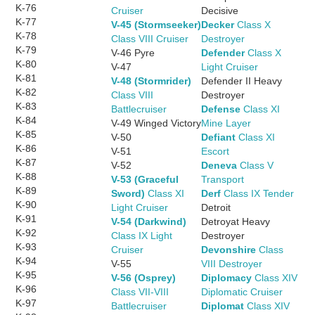
K-76
Cruiser
Decisive
K-77
V-45 (Stormseeker)
Decker
Class X
K-78
Class VIII Cruiser
Destroyer
K-79
V-46 Pyre
Defender
Class X
K-80
V-47
Light Cruiser
K-81
V-48 (Stormrider)
Defender II Heavy
K-82
Class VIII
Destroyer
K-83
Battlecruiser
Defense
Class XI
K-84
V-49 Winged Victory
Mine Layer
K-85
V-50
Defiant
Class XI
K-86
V-51
Escort
K-87
V-52
Deneva
Class V
K-88
V-53 (Graceful
Transport
K-89
Sword)
Class XI
Derf
Class IX Tender
K-90
Light Cruiser
Detroit
K-91
V-54 (Darkwind)
Detroyat Heavy
K-92
Class IX Light
Destroyer
K-93
Cruiser
Devonshire
Class
K-94
V-55
VIII Destroyer
K-95
V-56 (Osprey)
Diplomacy
Class XIV
K-96
Class VII-VIII
Diplomatic Cruiser
K-97
Battlecruiser
Diplomat
Class XIV