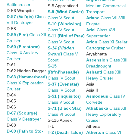
Battlecruiser
S-5 Apprenticed
Medium Commercial
D-56 Warspite
S-9 (Wind Carrier)
Transport
D-57 (Val’qis)
Class
Class V Scout
Ariane
Class VII-VIII
VIII Destroyer
S-10 (Windwing)
Frigate
D-58
Class V Scout
Ariel
Class XVI
D-59 (Fire)
Class XII
S-11 (Bird of Prey)
Supercarrier
Cruiser
Class V Scout
Arion
Class XI Stellar
D-60 (Firestorm)
S-14 (Hidden
Cartography Cruiser
Class IX Auxilary
Sword)
Class V
Aryabhatta
Cruiser
Scout
Ascension
Class XIII
D-61
S-15
Dreadnought
D-62 Hidden Dagger
(Rr’ni’hassalle)
Ashanti
Class XIII
D-63 (Hammerhead)
Class IV Scout
Heavy Cruiser
Class X Exploration
S-37 (Evenstar)
Asia
Cruiser
Class IV Scout
Asia II
D-64
S-51 (Inquisitor)
Asmodeus
Class IV
D-65
Class V Scout
Corvette
D-66
S-71 (Black Star)
Athabaska
Class XII
D-67 (Scourge)
Class VI Scout
Heavy Exploratory
Class V Destroyer
S-115 Apnex
Cruiser
D-68
T-1
Athena
D-69 (Path to Sto-
T-2 (Death Talon)
Atherton
Class VI