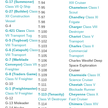
G-17 (Summoner)
T-94
XIII Cruiser
Class VII Q-Ship
T-95
Chameleon
Class I
G-27 (Builder)
Class
T-96
Scout
XII Construction
T-97
Chandley
Class XI
Vessel
T-98
Frigate
G-4
T-99
Charger
Class VIII
G-421 Class
Class
T-100
Destroyer
VII Transport Tug
T-101
Chariot
Class V
G-5 (Tugboat)
Class
T-102
Transport
VIII Transport
T-103
Charles
Class II
G-6 (Catapult)
Class
T-104
Commercial
VIII Transport
T-105
Transport
G-7 (Warblade
T-106
Charles Westfel Deep
Conveyor)
Class VII
T-107
Space Exploration
Freighter
T-108
Cruiser
G-8 (Traders Game)
T-109
Charmside
Class IX
Class IV Freighter
T-110
Science Cruiser
G-10
T-111
Cheetah
Class V
G-1 (Freightmaster)
T-112
Blockade Runner
Class IV Freighter
T-113 (Tenacity)
Cheyenne
Class X
G-12
Class VI Destroyer
Fast Cruiser
G-13 Misleader
T-114
Chimera
Class XIV
G-14 Hauler