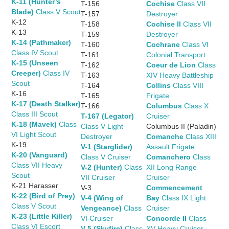
K-11 (Hunter’s
T-156
Cochise
Class VII
Blade)
Class V Scout
T-157
Destroyer
K-12
T-158
Cochise II
Class VII
K-13
T-159
Destroyer
K-14 (Pathmaker)
T-160
Cochrane
Class VI
Class IV Scout
T-161
Colonial Transport
K-15 (Unseen
T-162
Coeur de Lion
Class
Creeper)
Class IV
T-163
XIV Heavy Battleship
Scout
T-164
Collins
Class VIII
K-16
T-165
Frigate
K-17 (Death Stalker)
T-166
Columbus
Class X
Class III Scout
T-167 (Legator)
Cruiser
K-18 (Mavek)
Class
Class V Light
Columbus II (Paladin)
VI Light Scout
Destroyer
Comanche
Class XIII
K-19
V-1 (Starglider)
Assault Frigate
K-20 (Vanguard)
Class V Cruiser
Comanchero
Class
Class VII Heavy
V-2 (Hunter)
Class
XII Long Range
Scout
VII Cruiser
Cruiser
K-21 Harasser
V-3
Commencement
K-22 (Bird of Prey)
V-4 (Wing of
Bay
Class IX Light
Class V Scout
Vengeance)
Class
Cruiser
K-23 (Little Killer)
VI Cruiser
Concorde II
Class
Class VI Escort
V-5 (Skyfire)
Class
XV Heavy Cruiser