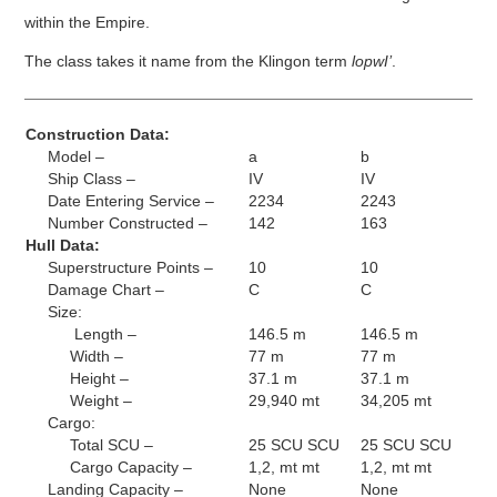
within the Empire.
The class takes it name from the Klingon term
lopwI’
.
Construction Data:
Model –
a
b
Ship Class –
IV
IV
Date Entering Service –
2234
2243
Number Constructed –
142
163
Hull Data:
Superstructure Points –
10
10
Damage Chart –
C
C
Size:
Length –
146.5 m
146.5 m
Width –
77 m
77 m
Height –
37.1 m
37.1 m
Weight –
29,940 mt
34,205 mt
Cargo:
Total SCU –
25 SCU SCU
25 SCU SCU
Cargo Capacity –
1,2, mt mt
1,2, mt mt
Landing Capacity –
None
None