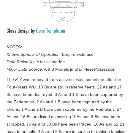
Class design by
Gene Templeton
NOTES:
Known Sphere Of Operation:
Empire-wide use
Data Reliability:
A for all models
Major Data Source:
A & B Models in Star Fleet Possession
The
K-7
was removed from active service sometime after the
Four-Years War. 10 Bs are still in reserve fleets. 22 As and 17
Bs have been destroyed. 3 As and 1 B have been captured by
the Federation. 2 As and 1 B have been captured by the
Orions. 1 A and 1 B have been captured by the Romulans. 24
As and 16 Bs are listed as missing. 7 As and 6 Bs have been
scrapped. 70 As and 50 Bs have been traded. 10 As and 52 Bs
have been sold. 3 As and 9 Bs are in service to ranking families