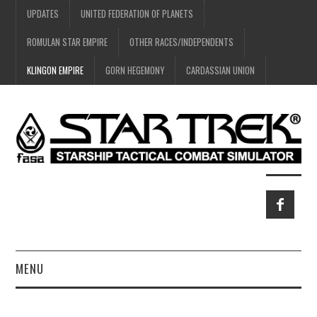
UPDATES
UNITED FEDERATION OF PLANETS
ROMULAN STAR EMPIRE
OTHER RACES/INDEPENDENTS
KLINGON EMPIRE
GORN HEGEMONY
CARDASSIAN UNION
MENU
HOME