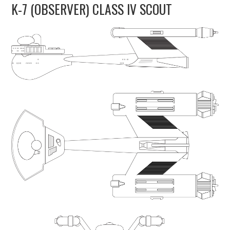
K-7 (OBSERVER) CLASS IV SCOUT
UPDATES
THE FLEETS
CONSTRUCTION
SCENARIOS
PUBLICATIONS
LINKS