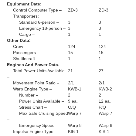
Equipment Date:
Control Computer Type –
ZD-3
ZD-3
Transporters:
Standard 6-person –
3
3
Emergency 18-person –
3
3
Cargo –
1
1
Other Data:
Crew –
124
124
Passengers –
15
15
Shuttlecraft –
1
1
Engines And Power Data:
Total Power Units Available
21
27
–
Movement Point Ratio –
2/1
2/1
Warp Engine Type –
KWB-1
KWB-2
Number –
2
2
Power Units Available –
9 ea.
12 ea.
Stress Chart –
O/Q
P/Q
Max Safe Cruising Speed
Warp 7
Warp 7
–
Emergency Speed –
Warp 8
Warp 8
Impulse Engine Type –
KIB-1
KIB-1