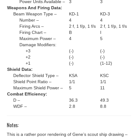
Power Units Available –
3
3
Weapons And Firing Data:
Beam Weapon Type –
KD-1
KD-3
Number –
4
4
Firing Arcs –
2 f, 1 f/p, 1 f/s
2 f, 1 f/p, 1 f/s
Firing Chart –
B
I
Maximum Power –
4
5
Damage Modifiers:
+3
(-)
(-)
+2
(-)
(-)
+1
(-)
(1-12)
Shield Data:
Deflector Shield Type –
KSA
KSC
Shield Point Ratio –
1/1
1/1
Maximum Shield Power –
5
11
Combat Efficiency:
D –
36.3
49.3
WDF –
2.8
8.8
Notes:
This is a rather poor rendering of Gene’s scout ship drawing –