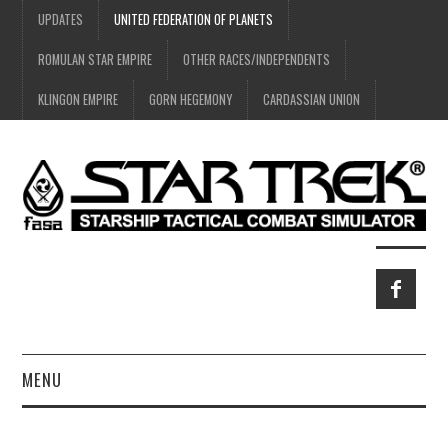
UPDATES
UNITED FEDERATION OF PLANETS
ROMULAN STAR EMPIRE
OTHER RACES/INDEPENDENTS
KLINGON EMPIRE
GORN HEGEMONY
CARDASSIAN UNION
MENU
HOME