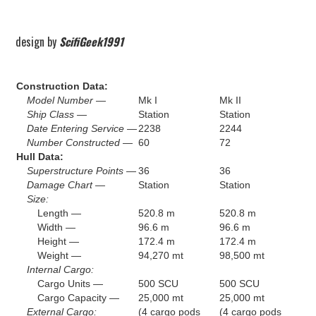
design by
ScifiGeek1991
Construction Data:
Model Number —
Mk I
Mk II
Ship Class —
Station
Station
Date Entering Service —
2238
2244
Number Constructed —
60
72
Hull Data:
Superstructure Points —
36
36
Damage Chart —
Station
Station
Size:
Length —
520.8 m
520.8 m
Width —
96.6 m
96.6 m
Height —
172.4 m
172.4 m
Weight —
94,270 mt
98,500 mt
Internal Cargo:
Cargo Units —
500 SCU
500 SCU
Cargo Capacity —
25,000 mt
25,000 mt
External Cargo:
(4 cargo pods
(4 cargo pods