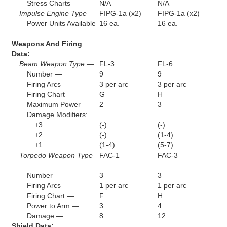
Stress Charts —
N/A
N/A
Impulse Engine Type —
FIPG-1a (x2)
FIPG-1a (x2)
Power Units Available
16 ea.
16 ea.
—
Weapons And Firing
Data:
Beam Weapon Type —
FL-3
FL-6
Number —
9
9
Firing Arcs —
3 per arc
3 per arc
Firing Chart —
G
H
Maximum Power —
2
3
Damage Modifiers:
+3
(-)
(-)
+2
(-)
(1-4)
+1
(1-4)
(5-7)
Torpedo Weapon Type
FAC-1
FAC-3
—
Number —
3
3
Firing Arcs —
1 per arc
1 per arc
Firing Chart —
F
H
Power to Arm —
3
4
Damage —
8
12
Shield Data: