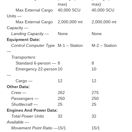
max)
max)
Max External Cargo
40,000 SCU
40,000 SCU
Units —
Max External Cargo
2,000,000 mt
2,000,000 mt
Capacity —
Landing Capacity —
None
None
Equipment Date:
Control Computer Type
M-1 – Station
M-2 – Station
—
Transporters:
Standard 6-person —
8
8
Emergency 22-person
10
10
—
Cargo —
12
12
Other Data:
Crew —
262
275
Passengers —
250
250
Shuttlecraft —
25
25
Engines And Power Data:
Total Power Units
32
32
Available —
Movement Point Ratio —
15/1
15/1