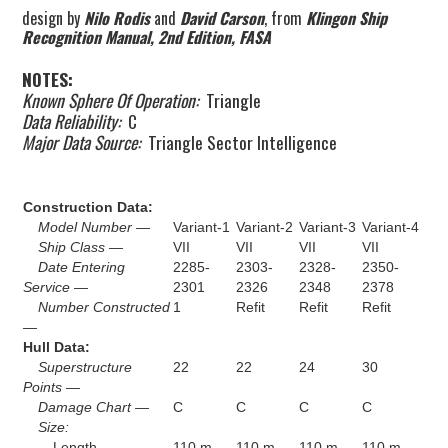
design by
Nilo Rodis
and
David Carson
, from
Klingon Ship
Recognition Manual, 2nd Edition, FASA
NOTES:
Known Sphere Of Operation:
Triangle
Data Reliability:
C
Major Data Source:
Triangle Sector Intelligence
Construction Data:
Model Number —
Variant-1
Variant-2
Variant-3
Variant-4
Ship Class —
VII
VII
VII
VII
Date Entering
2285-
2303-
2328-
2350-
Service —
2301
2326
2348
2378
Number Constructed
1
Refit
Refit
Refit
—
Hull Data:
Superstructure
22
22
24
30
Points —
Damage Chart —
C
C
C
C
Size:
Length —
110 m
110 m
110 m
110 m