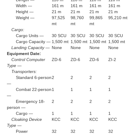
Width —
161 m
161 m
161 m
161 m
Height —
21 m
21 m
21 m
21 m
Weight —
97,525
98,760
99,865
95,210 mt
mt
mt
mt
Cargo:
Cargo Units —
30 SCU
30 SCU
30 SCU
30 SCU
Cargo Capacity —
1,500 mt
1,500 mt
1,500 mt
1,500 mt
Landing Capacity —
None
None
None
None
Equipment Date:
Control Computer
ZD-6
ZD-6
ZD-6
ZI-2
Type —
Transporters:
Standard 6-person
2
2
2
2
—
Combat 22-person
1
1
1
1
—
Emergency 18-
2
2
2
2
person —
Cargo —
1
1
1
1
Cloaking Device
KCC
KCC
KCC
KCC
Type —
Power
32
32
32
32