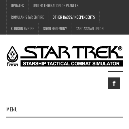
UPDATES
UNITED FEDERATION OF PLANETS
ROMULAN STAR EMPIRE
OTHER RACES/INDEPENDENTS
KLINGON EMPIRE
GORN HEGEMONY
CARDASSIAN UNION
MENU
HOME