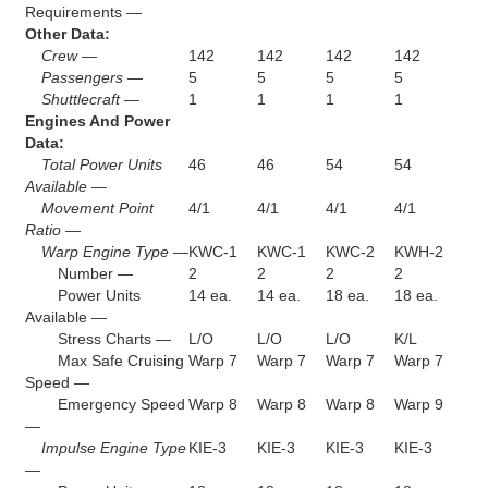
Requirements —
Other Data:
Crew —
142
142
142
142
Passengers —
5
5
5
5
Shuttlecraft —
1
1
1
1
Engines And Power
Data:
Total Power Units
46
46
54
54
Available —
Movement Point
4/1
4/1
4/1
4/1
Ratio —
Warp Engine Type —
KWC-1
KWC-1
KWC-2
KWH-2
Number —
2
2
2
2
Power Units
14 ea.
14 ea.
18 ea.
18 ea.
Available —
Stress Charts —
L/O
L/O
L/O
K/L
Max Safe Cruising
Warp 7
Warp 7
Warp 7
Warp 7
Speed —
Emergency Speed
Warp 8
Warp 8
Warp 8
Warp 9
—
Impulse Engine Type
KIE-3
KIE-3
KIE-3
KIE-3
—