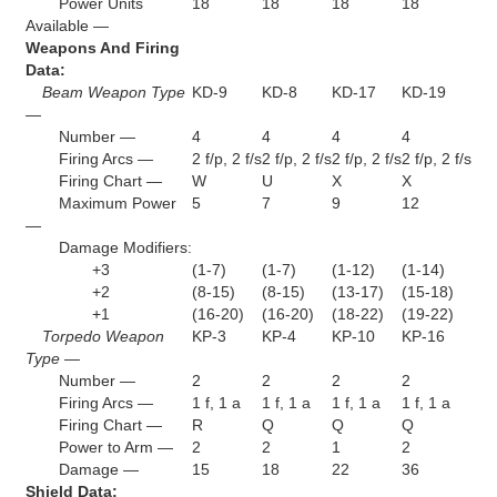
Power Units
18
18
18
18
Available —
Weapons And Firing
Data:
Beam Weapon Type
KD-9
KD-8
KD-17
KD-19
—
Number —
4
4
4
4
Firing Arcs —
2 f/p, 2 f/s
2 f/p, 2 f/s
2 f/p, 2 f/s
2 f/p, 2 f/s
Firing Chart —
W
U
X
X
Maximum Power
5
7
9
12
—
Damage Modifiers:
+3
(1-7)
(1-7)
(1-12)
(1-14)
+2
(8-15)
(8-15)
(13-17)
(15-18)
+1
(16-20)
(16-20)
(18-22)
(19-22)
Torpedo Weapon
KP-3
KP-4
KP-10
KP-16
Type —
Number —
2
2
2
2
Firing Arcs —
1 f, 1 a
1 f, 1 a
1 f, 1 a
1 f, 1 a
Firing Chart —
R
Q
Q
Q
Power to Arm —
2
2
1
2
Damage —
15
18
22
36
Shield Data: