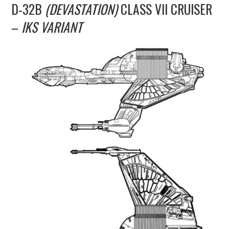
D-32B
(DEVASTATION)
CLASS VII CRUISER
UPDATES
–
IKS VARIANT
THE FLEETS
CONSTRUCTION
SCENARIOS
PUBLICATIONS
LINKS