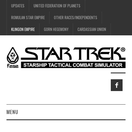
UPDATES
UNITED FEDERATION OF PLANETS
ROMULAN STAR EMPIRE
OTHER RACES/INDEPENDENTS
KLINGON EMPIRE
GORN HEGEMONY
CARDASSIAN UNION
MENU
HOME