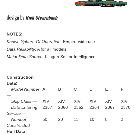
design by
Rick Stearnbach
NOTES:
Known Sphere Of Operation:
Empire-wide use
Data Reliability:
A for all models
Major Data Source:
Klingon Sector Intelligence
Construction
Data:
Model Number
A
B
C
D
E
F
—
Ship Class —
XIV
XIV
XIV
XIV
XIV
XIV
Date Entering
2357
2360
2362
2364
2367
2370
Service —
Number
50
20
13
10
8
2
Constructed —
Hull Data: