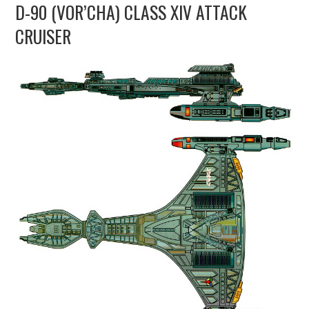
D-90 (VOR’CHA) CLASS XIV ATTACK
UPDATES
CRUISER
THE FLEETS
CONSTRUCTION
SCENARIOS
PUBLICATIONS
LINKS