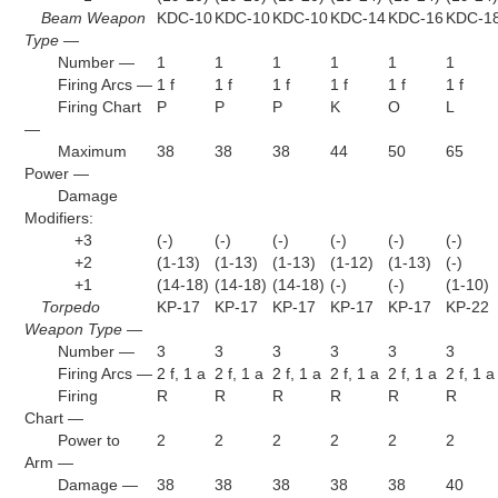
Beam Weapon
KDC-10
KDC-10
KDC-10
KDC-14
KDC-16
KDC-1
Type —
Number —
1
1
1
1
1
1
Firing Arcs —
1 f
1 f
1 f
1 f
1 f
1 f
Firing Chart
P
P
P
K
O
L
—
Maximum
38
38
38
44
50
65
Power —
Damage
Modifiers:
+3
(-)
(-)
(-)
(-)
(-)
(-)
+2
(1-13)
(1-13)
(1-13)
(1-12)
(1-13)
(-)
+1
(14-18)
(14-18)
(14-18)
(-)
(-)
(1-10)
Torpedo
KP-17
KP-17
KP-17
KP-17
KP-17
KP-22
Weapon Type —
Number —
3
3
3
3
3
3
Firing Arcs —
2 f, 1 a
2 f, 1 a
2 f, 1 a
2 f, 1 a
2 f, 1 a
2 f, 1 a
Firing
R
R
R
R
R
R
Chart —
Power to
2
2
2
2
2
2
Arm —
Damage —
38
38
38
38
38
40