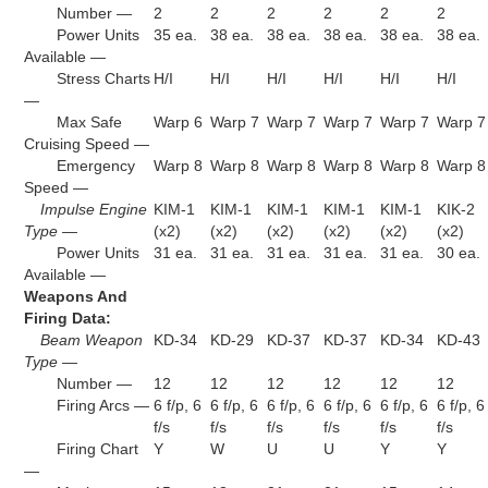
Number —
2
2
2
2
2
2
Power Units
35 ea.
38 ea.
38 ea.
38 ea.
38 ea.
38 ea.
Available —
Stress Charts
H/I
H/I
H/I
H/I
H/I
H/I
—
Max Safe
Warp 6
Warp 7
Warp 7
Warp 7
Warp 7
Warp 7
Cruising Speed —
Emergency
Warp 8
Warp 8
Warp 8
Warp 8
Warp 8
Warp 8
Speed —
Impulse Engine
KIM-1
KIM-1
KIM-1
KIM-1
KIM-1
KIK-2
Type —
(x2)
(x2)
(x2)
(x2)
(x2)
(x2)
Power Units
31 ea.
31 ea.
31 ea.
31 ea.
31 ea.
30 ea.
Available —
Weapons And
Firing Data:
Beam Weapon
KD-34
KD-29
KD-37
KD-37
KD-34
KD-43
Type —
Number —
12
12
12
12
12
12
Firing Arcs —
6 f/p, 6
6 f/p, 6
6 f/p, 6
6 f/p, 6
6 f/p, 6
6 f/p, 6
f/s
f/s
f/s
f/s
f/s
f/s
Firing Chart
Y
W
U
U
Y
Y
—