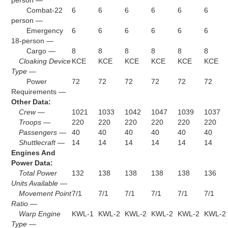
person —
Combat-22
6
6
6
6
6
6
person —
Emergency
6
6
6
6
6
6
18-person —
Cargo —
8
8
8
8
8
8
Cloaking Device
KCE
KCE
KCE
KCE
KCE
KCE
Type —
Power
72
72
72
72
72
72
Requirements —
Other Data:
Crew —
1021
1033
1042
1047
1039
1037
Troops —
220
220
220
220
220
220
Passengers —
40
40
40
40
40
40
Shuttlecraft —
14
14
14
14
14
14
Engines And
Power Data:
Total Power
132
138
138
138
138
136
Units Available —
Movement Point
7/1
7/1
7/1
7/1
7/1
7/1
Ratio —
Warp Engine
KWL-1
KWL-2
KWL-2
KWL-2
KWL-2
KWL-2
Type —