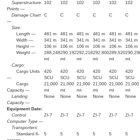
Superstructure
102
102
102
102
102
102
Points —
Damage Chart
C
C
C
C
C
C
—
Size:
Length —
481 m
481 m
481 m
481 m
481 m
481 m
Width —
341 m
341 m
341 m
341 m
341 m
341 m
Height —
106 m
106 m
106 m
106 m
106 m
106 m
Weight —
288,248
290,192
292,218
292,800
289,520
290,29
mt
mt
mt
mt
mt
mt
Cargo:
Cargo Units
420
420
420
420
420
420
—
SCU
SCU
SCU
SCU
SCU
SCU
Cargo
21,000
21,000
21,000
21,000
21,000
21,000
Capacity —
mt
mt
mt
mt
mt
mt
Landing
None
None
None
None
None
None
Capacity —
Equipment Date:
Control
ZI-7
ZI-7
ZI-7
ZI-7
ZI-7
ZI-7
Computer Type —
Transporters:
Standard 6-
5
5
5
5
5
5