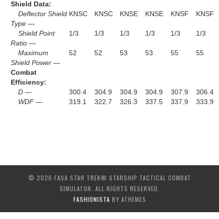
Shield Data:
Deflector Shield
KNSC
KNSC
KNSE
KNSE
KNSF
KNSF
Type —
Shield Point
1/3
1/3
1/3
1/3
1/3
1/3
Ratio —
Maximum
52
52
53
53
55
55
Shield Power —
Combat
Efficiency:
D —
300.4
304.9
304.9
304.9
307.9
306.4
WDF —
319.1
322.7
326.3
337.5
337.9
333.9
© 2026 FASA STAR TREK® STARSHIP TACTICAL COMBAT
SIMULATOR. ALL RIGHTS RESERVED.
FASHIONISTA
BY ATHEMES