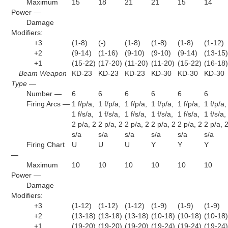
Maximum
15
18
21
21
15
14
Power —
Damage
Modifiers:
+3
(1-8)
(-)
(1-8)
(1-8)
(1-8)
(1-12)
+2
(9-14)
(1-16)
(9-10)
(9-10)
(9-14)
(13-15
+1
(15-22)
(17-20)
(11-20)
(11-20)
(15-22)
(16-18
Beam Weapon
KD-23
KD-23
KD-23
KD-30
KD-30
KD-30
Type —
Number —
6
6
6
6
6
6
Firing Arcs —
1 f/p/a,
1 f/p/a,
1 f/p/a,
1 f/p/a,
1 f/p/a,
1 f/p/a,
1 f/s/a,
1 f/s/a,
1 f/s/a,
1 f/s/a,
1 f/s/a,
1 f/s/a,
2 p/a, 2
2 p/a, 2
2 p/a, 2
2 p/a, 2
2 p/a, 2
2 p/a, 
s/a
s/a
s/a
s/a
s/a
s/a
Firing Chart
U
U
U
Y
Y
Y
—
Maximum
10
10
10
10
10
10
Power —
Damage
Modifiers:
+3
(1-12)
(1-12)
(1-12)
(1-9)
(1-9)
(1-9)
+2
(13-18)
(13-18)
(13-18)
(10-18)
(10-18)
(10-18
+1
(19-20)
(19-20)
(19-20)
(19-24)
(19-24)
(19-24