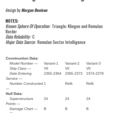
design by
Morgan Donivan
NOTES:
Known Sphere Of Operation:
Triangle; Klingon and Romulan
Border
Data Reliability:
C
Major Data Source:
Romulan Sector Intelligence
Construction Data:
Model Number —
Variant-1
Variant-2
Variant-3
Ship Class —
VII
VII
VII
Date Entering
2355-2364
2365-2373
2374-2378
Service —
Number Constructed
1
Refit
Refit
—
Hull Data:
Superstructure
24
24
24
Points —
Damage Chart —
B
B
B