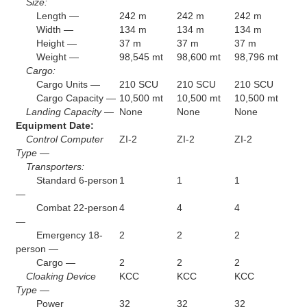
Size:
Length —
242 m
242 m
242 m
Width —
134 m
134 m
134 m
Height —
37 m
37 m
37 m
Weight —
98,545 mt
98,600 mt
98,796 mt
Cargo:
Cargo Units —
210 SCU
210 SCU
210 SCU
Cargo Capacity —
10,500 mt
10,500 mt
10,500 mt
Landing Capacity —
None
None
None
Equipment Date:
Control Computer
ZI-2
ZI-2
ZI-2
Type —
Transporters:
Standard 6-person
1
1
1
—
Combat 22-person
4
4
4
—
Emergency 18-
2
2
2
person —
Cargo —
2
2
2
Cloaking Device
KCC
KCC
KCC
Type —
Power
32
32
32