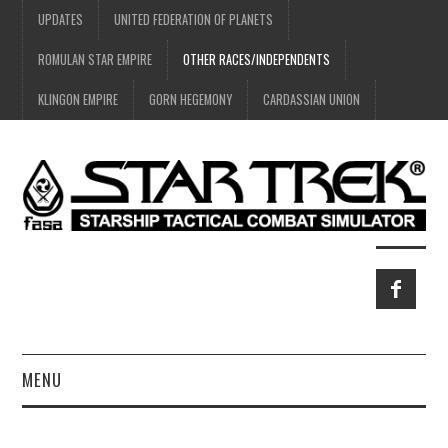
UPDATES
UNITED FEDERATION OF PLANETS
ROMULAN STAR EMPIRE
OTHER RACES/INDEPENDENTS
KLINGON EMPIRE
GORN HEGEMONY
CARDASSIAN UNION
MENU
HOME