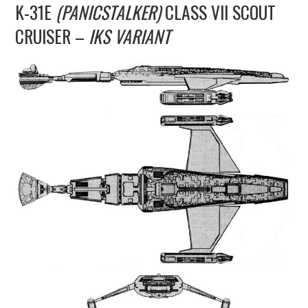
K-31E
(PANICSTALKER)
CLASS VII SCOUT
UPDATES
CRUISER –
IKS VARIANT
THE FLEETS
CONSTRUCTION
SCENARIOS
PUBLICATIONS
LINKS