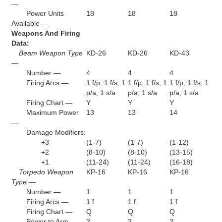
—
Power Units
18
18
18
Available —
Weapons And Firing
Data:
Beam Weapon Type
KD-26
KD-26
KD-43
—
Number —
4
4
4
Firing Arcs —
1 f/p, 1 f/s, 1
1 f/p, 1 f/s, 1
1 f/p, 1 f/s, 1
p/a, 1 s/a
p/a, 1 s/a
p/a, 1 s/a
Firing Chart —
Y
Y
Y
Maximum Power
13
13
14
—
Damage Modifiers:
+3
(1-7)
(1-7)
(1-12)
+2
(8-10)
(8-10)
(13-15)
+1
(11-24)
(11-24)
(16-18)
Torpedo Weapon
KP-16
KP-16
KP-16
Type —
Number —
1
1
1
Firing Arcs —
1 f
1 f
1 f
Firing Chart —
Q
Q
Q
Power to Arm —
2
2
2