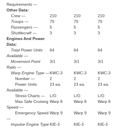
Requirements —
Other Data:
Crew —
210
210
210
Troops —
70
70
70
Passengers —
5
5
5
Shuttlecraft —
3
3
3
Engines And Power
Data:
Total Power Units
64
64
64
Available —
Movement Point
3/1
3/1
3/1
Ratio —
Warp Engine Type —
KWC-3
KWC-3
KWC-3
Number —
2
2
2
Power Units
23 ea.
23 ea.
23 ea.
Available —
Stress Charts —
L/O
L/O
L/O
Max Safe Cruising
Warp 8
Warp 8
Warp 8
Speed —
Emergency Speed
Warp 9
Warp 9
Warp 9
—
Impulse Engine Type
KIE-3
KIE-3
KIE-3