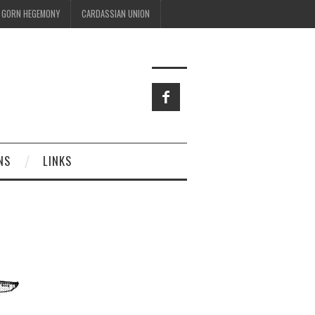
GORN HEGEMONY
CARDASSIAN UNION
NS
LINKS