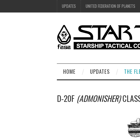
UPDATES
UNITED FEDERATION OF PLANETS
HOME
UPDATES
THE FL
D-20F
(ADMONISHER)
CLASS