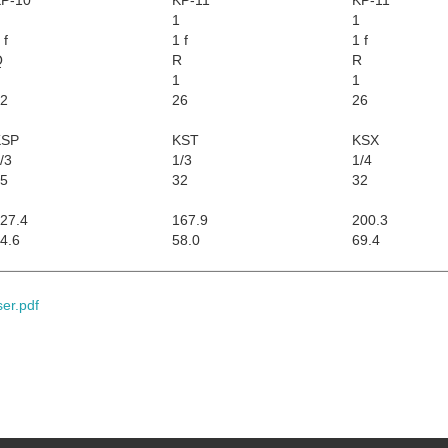
1
1
 f
1 f
1 f
Q
R
R
1
1
2
26
26
KSP
KST
KSX
/3
1/3
1/4
5
32
32
27.4
167.9
200.3
4.6
58.0
69.4
ser.pdf