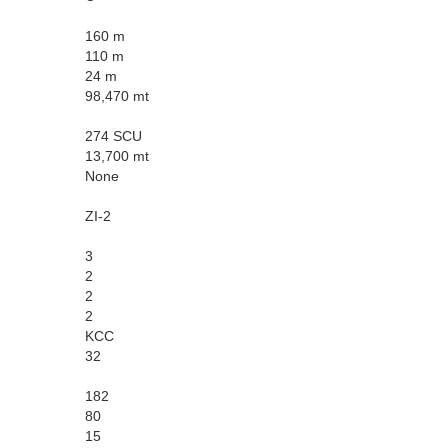
160 m
110 m
24 m
98,470 mt
274 SCU
13,700 mt
None
ZI-2
3
2
2
2
KCC
32
182
80
15