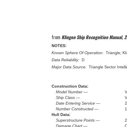
from
Klingon Ship Recognition Manual, 2
NOTES:
Known Sphere Of Operation:
Triangle; Kl
Data Reliability:
D
Major Data Source:
Triangle Sector Intell
Construction Data:
Model Number —
V
Ship Class —
V
Date Entering Service —
2
Number Constructed —
1
Hull Data:
Superstructure Points —
2
Damage Chart —