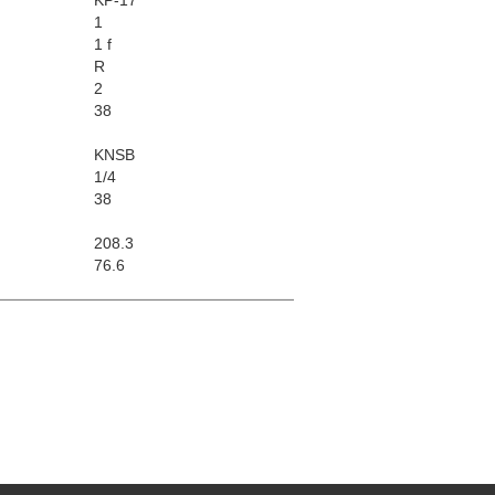
1
1 f
R
2
38
KNSB
1/4
38
208.3
76.6