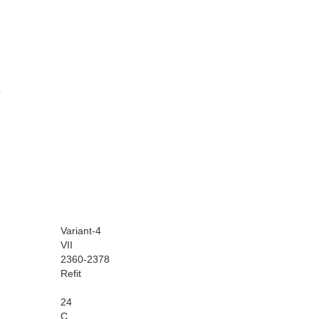
Variant-4
VII
2360-2378
Refit
24
C