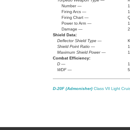
Number —
1
Firing Arcs —
1
Firing Chart —
Power to Arm —
1
Damage —
2
Shield Data:
Deflector Shield Type —
Shield Point Ratio —
1
Maximum Shield Power —
1
Combat Efficiency:
D —
1
WDF —
5
D-20F (Admonisher)
Class VII Light Crui