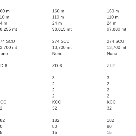
60 m
160 m
160 m
10 m
110 m
110 m
4 m
24 m
24 m
8,255 mt
98,815 mt
97,880 mt
274 SCU
274 SCU
274 SCU
3,700 mt
13,700 mt
13,700 mt
None
None
None
D-6
ZD-6
ZI-2
3
3
2
2
2
2
2
2
KCC
KCC
KCC
2
32
32
82
182
182
0
80
80
5
15
15