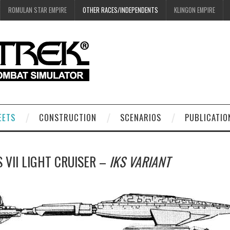
ROMULAN STAR EMPIRE
OTHER RACES/INDEPENDENTS
KLINGON EMPIRE
EETS
CONSTRUCTION
SCENARIOS
PUBLICATIO
 VII LIGHT CRUISER –
IKS VARIANT