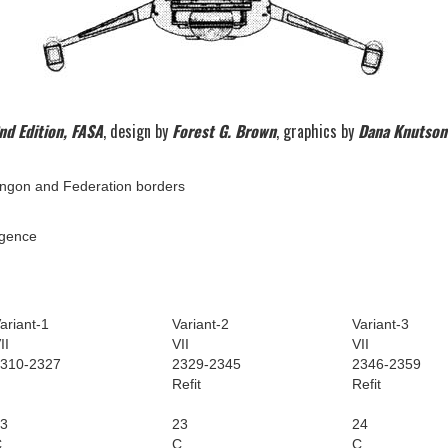
nd Edition, FASA
, design by
Forest G. Brown
, graphics by
Dana Knutson
ingon and Federation borders
igence
ariant-1
Variant-2
Variant-3
II
VII
VII
310-2327
2329-2345
2346-2359
Refit
Refit
3
23
24
C
C
C