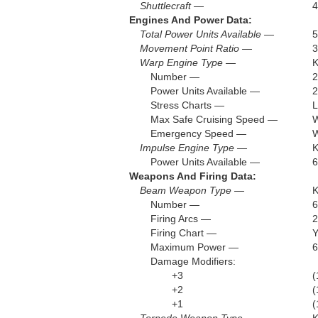
Shuttlecraft —
4
Engines And Power Data:
Total Power Units Available —
5
Movement Point Ratio —
3
Warp Engine Type —
Number —
2
Power Units Available —
2
Stress Charts —
L
Max Safe Cruising Speed —
W
Emergency Speed —
W
Impulse Engine Type —
K
Power Units Available —
6
Weapons And Firing Data:
Beam Weapon Type —
K
Number —
6
Firing Arcs —
2
Firing Chart —
Maximum Power —
6
Damage Modifiers:
+3
(
+2
(
+1
(
Torpedo Weapon Type —
K