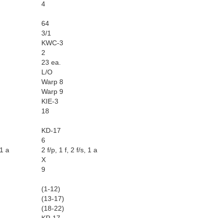
4
64
3/1
KWC-3
2
23 ea.
L/O
Warp 8
Warp 9
KIE-3
18
KD-17
6
 1 a
2 f/p, 1 f, 2 f/s, 1 a
X
9
(1-12)
(13-17)
(18-22)
KP-17