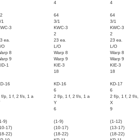
4
4
2
64
64
/1
3/1
3/1
KWC-3
KWC-3
KWC-3
2
2
3 ea.
23 ea.
23 ea.
/O
L/O
L/O
arp 8
Warp 8
Warp 8
arp 9
Warp 9
Warp 9
ID-1
KIE-3
KIE-3
18
18
D-16
KD-16
KD-17
6
6
 f/p, 1 f, 2 f/s, 1 a
2 f/p, 1 f, 2 f/s, 1 a
2 f/p, 1 f, 2 f/s,
Y
Y
X
6
9
1-9)
(1-9)
(1-12)
10-17)
(10-17)
(13-17)
18-22)
(18-22)
(18-22)
P-10
KP-11
KP-11