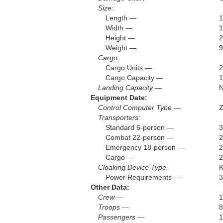
Size:
Length —
1
Width —
1
Height —
2
Weight —
9
Cargo:
Cargo Units —
Cargo Capacity —
1
Landing Capacity —
Equipment Date:
Control Computer Type —
Z
Transporters:
Standard 6-person —
3
Combat 22-person —
2
Emergency 18-person —
2
Cargo —
2
Cloaking Device Type —
Power Requirements —
3
Other Data:
Crew —
1
Troops —
8
Passengers —
1