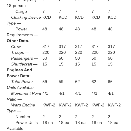
18-person —
Cargo —
7
7
7
7
7
Cloaking Device
KCD
KCD
KCD
KCD
KCD
Type —
Power
48
48
48
48
48
Requirements —
Other Data:
Crew —
317
317
317
317
317
Troops —
220
220
220
220
220
Passengers —
50
50
50
50
50
Shuttlecraft —
15
15
15
15
15
Engines And
Power Data:
Total Power
59
59
62
62
66
Units Available —
Movement Point
4/1
4/1
4/1
4/1
4/1
Ratio —
Warp Engine
KWF-2
KWF-2
KWF-2
KWF-2
KWF-2
Type —
Number —
2
2
2
2
2
Power Units
18 ea.
18 ea.
18 ea.
18 ea.
18 ea.
Available —