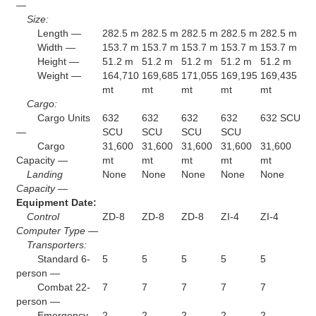
—
Size:
Length —
282.5 m
282.5 m
282.5 m
282.5 m
282.5 m
Width —
153.7 m
153.7 m
153.7 m
153.7 m
153.7 m
Height —
51.2 m
51.2 m
51.2 m
51.2 m
51.2 m
Weight —
164,710
169,685
171,055
169,195
169,435
mt
mt
mt
mt
mt
Cargo:
Cargo Units
632
632
632
632
632 SCU
—
SCU
SCU
SCU
SCU
Cargo
31,600
31,600
31,600
31,600
31,600
Capacity —
mt
mt
mt
mt
mt
Landing
None
None
None
None
None
Capacity —
Equipment Date:
Control
ZD-8
ZD-8
ZD-8
ZI-4
ZI-4
Computer Type —
Transporters:
Standard 6-
5
5
5
5
5
person —
Combat 22-
7
7
7
7
7
person —
Emergency
2
2
2
2
2