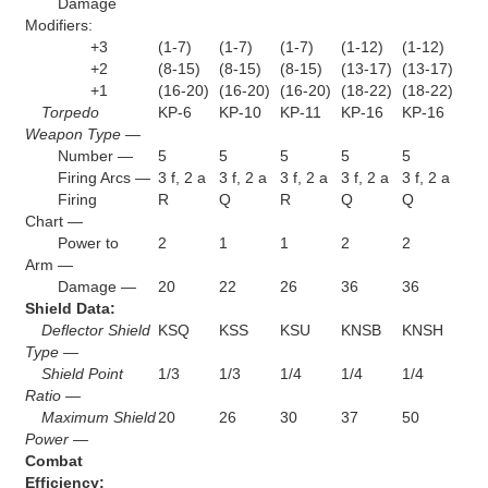
Damage
Modifiers:
+3
(1-7)
(1-7)
(1-7)
(1-12)
(1-12)
+2
(8-15)
(8-15)
(8-15)
(13-17)
(13-17)
+1
(16-20)
(16-20)
(16-20)
(18-22)
(18-22)
Torpedo
KP-6
KP-10
KP-11
KP-16
KP-16
Weapon Type —
Number —
5
5
5
5
5
Firing Arcs —
3 f, 2 a
3 f, 2 a
3 f, 2 a
3 f, 2 a
3 f, 2 a
Firing
R
Q
R
Q
Q
Chart —
Power to
2
1
1
2
2
Arm —
Damage —
20
22
26
36
36
Shield Data:
Deflector Shield
KSQ
KSS
KSU
KNSB
KNSH
Type —
Shield Point
1/3
1/3
1/4
1/4
1/4
Ratio —
Maximum Shield
20
26
30
37
50
Power —
Combat
Efficiency: