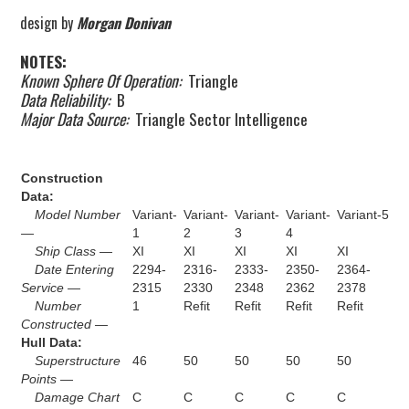
design by
Morgan Donivan
NOTES:
Known Sphere Of Operation:
Triangle
Data Reliability:
B
Major Data Source:
Triangle Sector Intelligence
Construction
Data:
Model Number
Variant-
Variant-
Variant-
Variant-
Variant-5
—
1
2
3
4
Ship Class —
XI
XI
XI
XI
XI
Date Entering
2294-
2316-
2333-
2350-
2364-
Service —
2315
2330
2348
2362
2378
Number
1
Refit
Refit
Refit
Refit
Constructed —
Hull Data:
Superstructure
46
50
50
50
50
Points —
Damage Chart
C
C
C
C
C