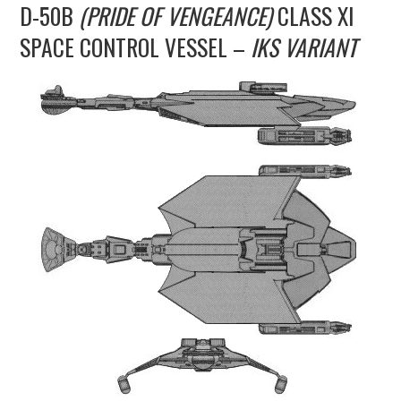
D-50B
(PRIDE OF VENGEANCE)
CLASS XI
UPDATES
SPACE CONTROL VESSEL –
IKS VARIANT
THE FLEETS
CONSTRUCTION
SCENARIOS
PUBLICATIONS
LINKS