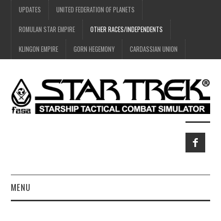
UPDATES
UNITED FEDERATION OF PLANETS
ROMULAN STAR EMPIRE
OTHER RACES/INDEPENDENTS
KLINGON EMPIRE
GORN HEGEMONY
CARDASSIAN UNION
MENU
HOME