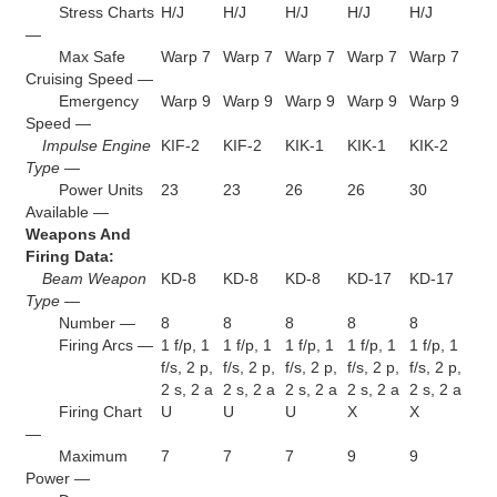
Stress Charts
H/J
H/J
H/J
H/J
H/J
—
Max Safe
Warp 7
Warp 7
Warp 7
Warp 7
Warp 7
Cruising Speed —
Emergency
Warp 9
Warp 9
Warp 9
Warp 9
Warp 9
Speed —
Impulse Engine
KIF-2
KIF-2
KIK-1
KIK-1
KIK-2
Type —
Power Units
23
23
26
26
30
Available —
Weapons And
Firing Data:
Beam Weapon
KD-8
KD-8
KD-8
KD-17
KD-17
Type —
Number —
8
8
8
8
8
Firing Arcs —
1 f/p, 1
1 f/p, 1
1 f/p, 1
1 f/p, 1
1 f/p, 1
f/s, 2 p,
f/s, 2 p,
f/s, 2 p,
f/s, 2 p,
f/s, 2 p,
2 s, 2 a
2 s, 2 a
2 s, 2 a
2 s, 2 a
2 s, 2 a
Firing Chart
U
U
U
X
X
—
Maximum
7
7
7
9
9
Power —