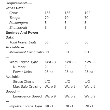
Requirements —
Other Data:
Crew —
183
186
192
Troops —
70
70
70
Passengers —
5
5
5
Shuttlecraft —
3
3
3
Engines And Power
Data:
Total Power Units
56
56
56
Available —
Movement Point Ratio
3/1
3/1
3/1
—
Warp Engine Type —
KWC-3
KWC-3
KWC-3
Number —
2
2
2
Power Units
23 ea.
23 ea.
23 ea.
Available —
Stress Charts —
L/O
L/O
L/O
Max Safe Cruising
Warp 8
Warp 8
Warp 8
Speed —
Emergency Speed
Warp 9
Warp 9
Warp 9
—
Impulse Engine Type
RIE-1
RIE-1
RIE-1