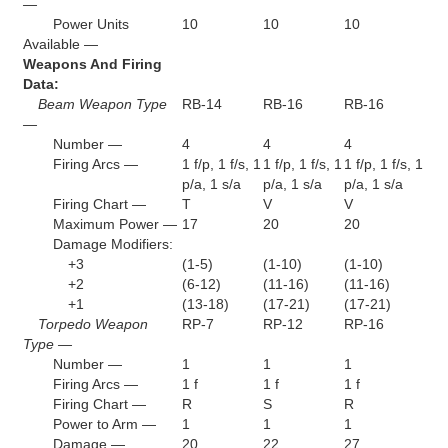
—
Power Units
10
10
10
Available —
Weapons And Firing
Data:
Beam Weapon Type
RB-14
RB-16
RB-16
—
Number —
4
4
4
Firing Arcs —
1 f/p, 1 f/s, 1
1 f/p, 1 f/s, 1
1 f/p, 1 f/s, 1
p/a, 1 s/a
p/a, 1 s/a
p/a, 1 s/a
Firing Chart —
T
V
V
Maximum Power —
17
20
20
Damage Modifiers:
+3
(1-5)
(1-10)
(1-10)
+2
(6-12)
(11-16)
(11-16)
+1
(13-18)
(17-21)
(17-21)
Torpedo Weapon
RP-7
RP-12
RP-16
Type —
Number —
1
1
1
Firing Arcs —
1 f
1 f
1 f
Firing Chart —
R
S
R
Power to Arm —
1
1
1
Damage —
20
22
27