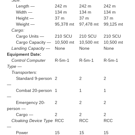
Length —
242 m
242 m
242 m
Width —
134 m
134 m
134 m
Height —
37 m
37 m
37 m
Weight —
95,378 mt
97,478 mt
99,125 mt
Cargo:
Cargo Units —
210 SCU
210 SCU
210 SCU
Cargo Capacity —
10,500 mt
10,500 mt
10,500 mt
Landing Capacity —
None
None
None
Equipment Date:
Control Computer
R-5m-1
R-5m-1
R-5m-1
Type —
Transporters:
Standard 9-person
2
2
2
—
Combat 20-person
1
1
1
—
Emergency 20-
2
2
2
person —
Cargo —
2
2
2
Cloaking Device Type
RCC
RCC
RCC
—
Power
15
15
15