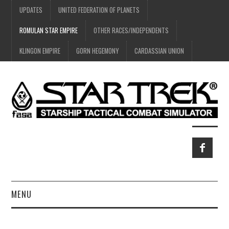
UPDATES
UNITED FEDERATION OF PLANETS
ROMULAN STAR EMPIRE
OTHER RACES/INDEPENDENTS
KLINGON EMPIRE
GORN HEGEMONY
CARDASSIAN UNION
MENU
HOME