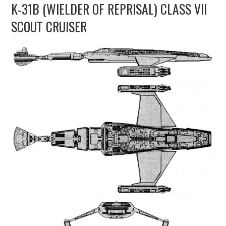
K-31B (WIELDER OF REPRISAL) CLASS VII
UPDATES
SCOUT CRUISER
THE FLEETS
CONSTRUCTION
SCENARIOS
PUBLICATIONS
LINKS