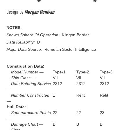
design by
Morgan Donivan
NOTES:
Known Sphere Of Operation:
Klingon Border
Data Reliability:
D
Major Data Source:
Romulan Sector Intelligence
Construction Data:
Model Number —
Type-1
Type-2
Type-3
Ship Class —
VII
VII
VII
Date Entering Service
2312
2312
2312
—
Number Constructed
1
Refit
Refit
—
Hull Data:
Superstructure Points
22
22
23
—
Damage Chart —
B
B
B
Size: