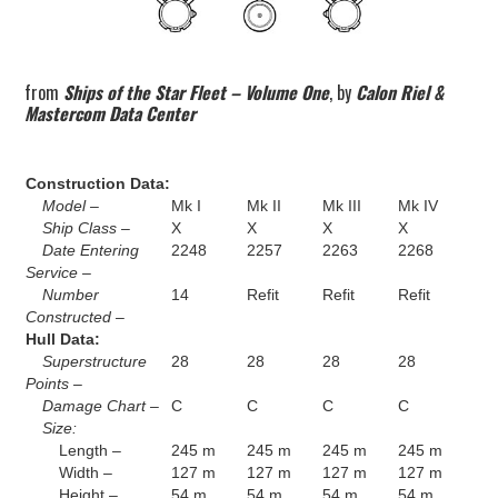
from
Ships of the Star Fleet – Volume One
, by
Calon Riel &
Mastercom Data Center
Construction Data:
Model –
Mk I
Mk II
Mk III
Mk IV
Ship Class –
X
X
X
X
Date Entering
2248
2257
2263
2268
Service –
Number
14
Refit
Refit
Refit
Constructed –
Hull Data:
Superstructure
28
28
28
28
Points –
Damage Chart –
C
C
C
C
Size:
Length –
245 m
245 m
245 m
245 m
Width –
127 m
127 m
127 m
127 m
Height –
54 m
54 m
54 m
54 m