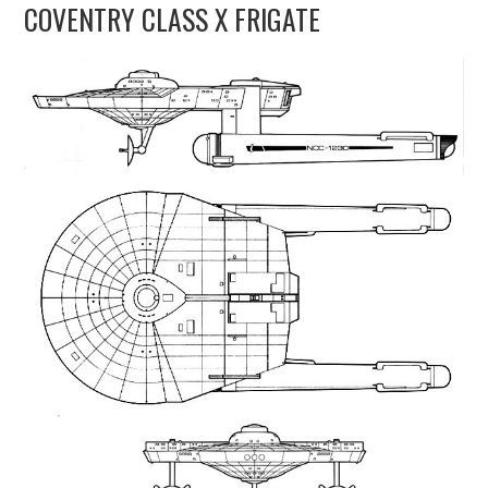
COVENTRY CLASS X FRIGATE
UPDATES
THE FLEETS
CONSTRUCTION
SCENARIOS
PUBLICATIONS
LINKS