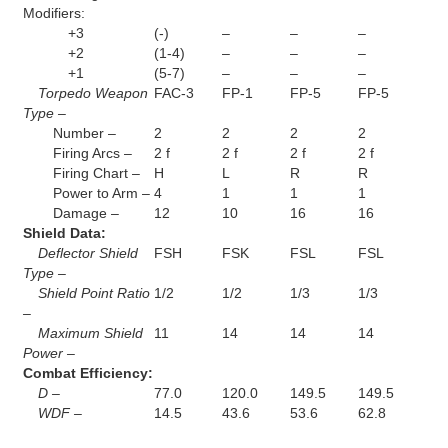
Modifiers:
+3
(-)
–
–
–
+2
(1-4)
–
–
–
+1
(5-7)
–
–
–
Torpedo Weapon
FAC-3
FP-1
FP-5
FP-5
Type –
Number –
2
2
2
2
Firing Arcs –
2 f
2 f
2 f
2 f
Firing Chart –
H
L
R
R
Power to Arm –
4
1
1
1
Damage –
12
10
16
16
Shield Data:
Deflector Shield
FSH
FSK
FSL
FSL
Type –
Shield Point Ratio
1/2
1/2
1/3
1/3
–
Maximum Shield
11
14
14
14
Power –
Combat Efficiency:
D –
77.0
120.0
149.5
149.5
WDF –
14.5
43.6
53.6
62.8