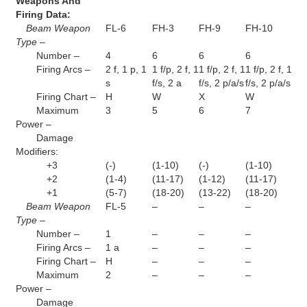
Weapons And
Firing Data:
Beam Weapon
FL-6
FH-3
FH-9
FH-10
Type –
Number –
4
6
6
6
Firing Arcs –
2 f, 1 p, 1
1 f/p, 2 f, 1
1 f/p, 2 f, 1
1 f/p, 2 f, 1
s
f/s, 2 a
f/s, 2 p/a/s
f/s, 2 p/a/s
Firing Chart –
H
W
X
W
Maximum
3
5
6
7
Power –
Damage
Modifiers:
+3
(-)
(1-10)
(-)
(1-10)
+2
(1-4)
(11-17)
(1-12)
(11-17)
+1
(5-7)
(18-20)
(13-22)
(18-20)
Beam Weapon
FL-5
–
–
–
Type –
Number –
1
–
–
–
Firing Arcs –
1 a
–
–
–
Firing Chart –
H
–
–
–
Maximum
2
–
–
–
Power –
Damage