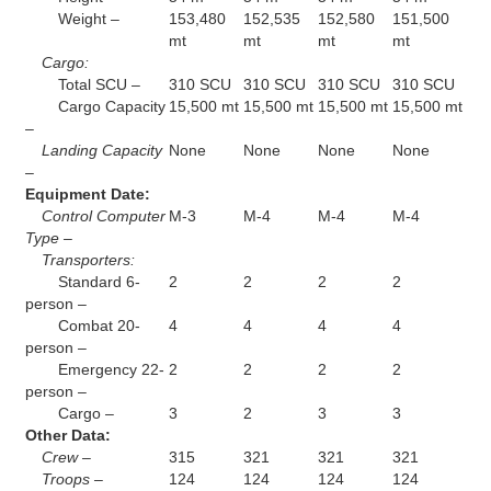
Weight –
153,480
152,535
152,580
151,500
mt
mt
mt
mt
Cargo:
Total SCU –
310 SCU
310 SCU
310 SCU
310 SCU
Cargo Capacity
15,500 mt
15,500 mt
15,500 mt
15,500 mt
–
Landing Capacity
None
None
None
None
–
Equipment Date:
Control Computer
M-3
M-4
M-4
M-4
Type –
Transporters:
Standard 6-
2
2
2
2
person –
Combat 20-
4
4
4
4
person –
Emergency 22-
2
2
2
2
person –
Cargo –
3
2
3
3
Other Data:
Crew –
315
321
321
321
Troops –
124
124
124
124