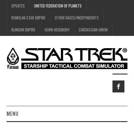
UPDATES
UNITED FEDERATION OF PLANETS
ROMULAN STAR EMPIRE
OTHER RACES/INDEPENDENTS
KLINGON EMPIRE
GORN HEGEMONY
CARDASSIAN UNION
MENU
HOME