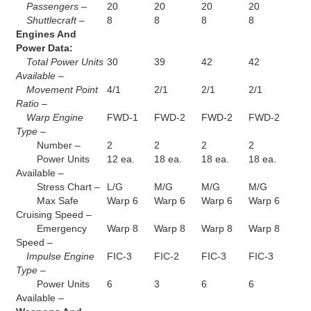
Passengers –
20
20
20
20
Shuttlecraft –
8
8
8
8
Engines And
Power Data:
Total Power Units
30
39
42
42
Available –
Movement Point
4/1
2/1
2/1
2/1
Ratio –
Warp Engine
FWD-1
FWD-2
FWD-2
FWD-2
Type –
Number –
2
2
2
2
Power Units
12 ea.
18 ea.
18 ea.
18 ea.
Available –
Stress Chart –
L/G
M/G
M/G
M/G
Max Safe
Warp 6
Warp 6
Warp 6
Warp 6
Cruising Speed –
Emergency
Warp 8
Warp 8
Warp 8
Warp 8
Speed –
Impulse Engine
FIC-3
FIC-2
FIC-3
FIC-3
Type –
Power Units
6
3
6
6
Available –