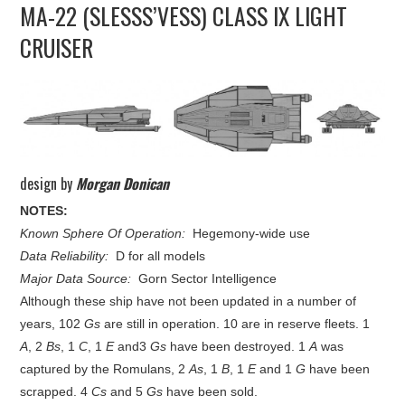
MA-22 (SLESSS’VESS) CLASS IX LIGHT
UPDATES
CRUISER
THE FLEETS
CONSTRUCTION
SCENARIOS
design by
Morgan Donican
PUBLICATIONS
NOTES:
Known Sphere Of Operation:
Hegemony-wide use
Data Reliability:
D for all models
LINKS
Major Data Source:
Gorn Sector Intelligence
Although these ship have not been updated in a number of
years, 102
Gs
are still in operation. 10 are in reserve fleets. 1
A
, 2
Bs
, 1
C
, 1
E
and3
Gs
have been destroyed. 1
A
was
captured by the Romulans, 2
As
, 1
B
, 1
E
and 1
G
have been
scrapped. 4
Cs
and 5
Gs
have been sold.