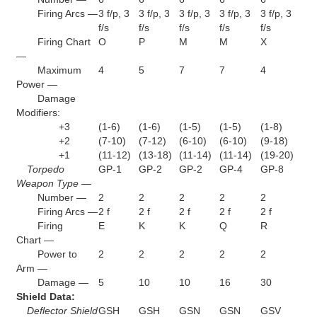
Firing Arcs —
3 f/p, 3
3 f/p, 3
3 f/p, 3
3 f/p, 3
3 f/p, 3
f/s
f/s
f/s
f/s
f/s
Firing Chart
O
P
M
M
X
—
Maximum
4
5
7
7
4
Power —
Damage
Modifiers:
+3
(1-6)
(1-6)
(1-5)
(1-5)
(1-8)
+2
(7-10)
(7-12)
(6-10)
(6-10)
(9-18)
+1
(11-12)
(13-18)
(11-14)
(11-14)
(19-20)
Torpedo
GP-1
GP-2
GP-2
GP-4
GP-8
Weapon Type —
Number —
2
2
2
2
2
Firing Arcs —
2 f
2 f
2 f
2 f
2 f
Firing
E
K
K
Q
R
Chart —
Power to
2
2
2
2
2
Arm —
Damage —
5
10
10
16
30
Shield Data:
Deflector Shield
GSH
GSH
GSN
GSN
GSV