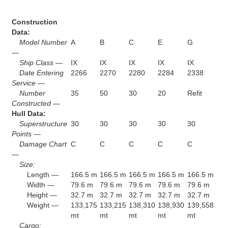
Construction
Data:
Model Number
A
B
C
E
G
—
Ship Class —
IX
IX
IX
IX
IX
Date Entering
2266
2270
2280
2284
2338
Service —
Number
35
50
30
20
Refit
Constructed —
Hull Data:
Superstructure
30
30
30
30
30
Points —
Damage Chart
C
C
C
C
C
—
Size:
Length —
166.5 m
166.5 m
166.5 m
166.5 m
166.5 m
Width —
79.6 m
79.6 m
79.6 m
79.6 m
79.6 m
Height —
32.7 m
32.7 m
32.7 m
32.7 m
32.7 m
Weight —
133,175
133,215
138,310
138,930
139,558
mt
mt
mt
mt
mt
Cargo: