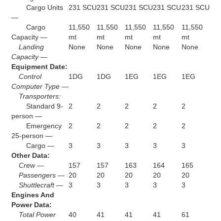
Cargo Units
231 SCU
231 SCU
231 SCU
231 SCU
231 SCU
—
Cargo
11,550
11,550
11,550
11,550
11,550
Capacity —
mt
mt
mt
mt
mt
Landing
None
None
None
None
None
Capacity —
Equipment Date:
Control
1DG
1DG
1EG
1EG
1EG
Computer Type —
Transporters:
Standard 9-
2
2
2
2
2
person —
Emergency
2
2
2
2
2
25-person —
Cargo —
3
3
3
3
3
Other Data:
Crew —
157
157
163
164
165
Passengers —
20
20
20
20
20
Shuttlecraft —
3
3
3
3
3
Engines And
Power Data:
Total Power
40
41
41
41
61