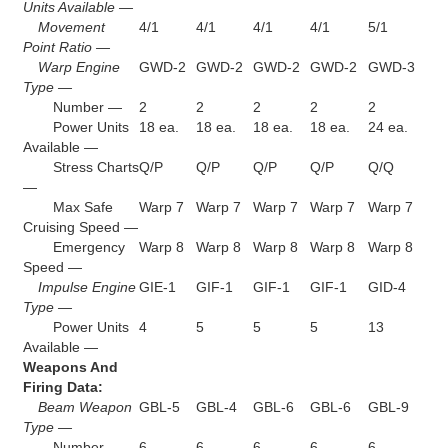
Units Available —
Movement
4/1
4/1
4/1
4/1
5/1
Point Ratio —
Warp Engine
GWD-2
GWD-2
GWD-2
GWD-2
GWD-3
Type —
Number —
2
2
2
2
2
Power Units
18 ea.
18 ea.
18 ea.
18 ea.
24 ea.
Available —
Stress Charts
Q/P
Q/P
Q/P
Q/P
Q/Q
—
Max Safe
Warp 7
Warp 7
Warp 7
Warp 7
Warp 7
Cruising Speed —
Emergency
Warp 8
Warp 8
Warp 8
Warp 8
Warp 8
Speed —
Impulse Engine
GIE-1
GIF-1
GIF-1
GIF-1
GID-4
Type —
Power Units
4
5
5
5
13
Available —
Weapons And
Firing Data:
Beam Weapon
GBL-5
GBL-4
GBL-6
GBL-6
GBL-9
Type —
Number —
6
6
6
6
6