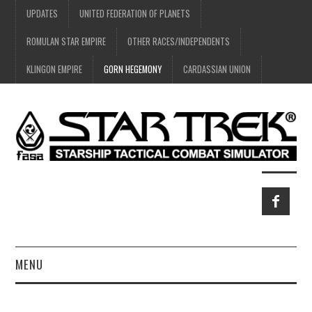
UPDATES
UNITED FEDERATION OF PLANETS
ROMULAN STAR EMPIRE
OTHER RACES/INDEPENDENTS
KLINGON EMPIRE
GORN HEGEMONY
CARDASSIAN UNION
MENU
HOME