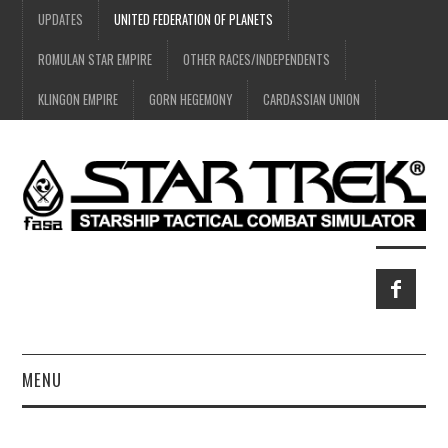
UPDATES
UNITED FEDERATION OF PLANETS
ROMULAN STAR EMPIRE
OTHER RACES/INDEPENDENTS
KLINGON EMPIRE
GORN HEGEMONY
CARDASSIAN UNION
MENU
HOME