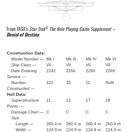
©
from FASA’s
Star Trek
The Role Playing Game Supplement –
Denial of Destiny
Construction Data:
Model Number —
Mk I
Mk III
Mk IV
Mk VI
Ship Class —
VII
VII
VII
VII
Date Entering
2242
2256
2260
2269
Service —
Number
122
33
11
Refit
Constructed —
Hull Data:
Superstructure
11
12
17
18
Points —
Damage Chart —
C
C
C
C
Size:
Length —
260.4 m
260.4 m
260.4 m
260.4 m
Width —
124.9 m
124.9 m
124.9 m
124.9 m