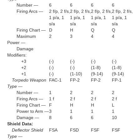
Number —
6
6
6
6
Firing Arcs —
2 f/p, 2 f/s,
2 f/p, 2 f/s,
2 f/p, 2 f/s,
2 f/p, 2 f/s,
1 p/a, 1
1 p/a, 1
1 p/a, 1
1 p/a, 1
s/a
s/a
s/a
s/a
Firing Chart —
D
H
Q
Q
Maximum
2
3
4
4
Power —
Damage
Modifiers:
+3
(-)
(-)
(-)
(-)
+2
(-)
(-)
(1-8)
(1-8)
+1
(-)
(1-10)
(9-14)
(9-14)
Torpedo Weapon
FAC-1
FP-2
FP-2
FP-1
Type —
Number —
1
2
2
2
Firing Arcs —
1 f
2 f
2 f
2 f
Firing Chart —
F
H
H
L
Power to Arm —
3
1
1
1
Damage —
8
6
6
10
Shield Data:
Deflector Shield
FSA
FSD
FSF
FSF
Type —