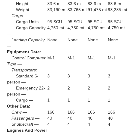
Height —
83.6 m
83.6 m
83.6 m
83.6 m
Weight —
83,190 mt
83,765 mt
91,475 mt
93,285 mt
Cargo:
Cargo Units —
95 SCU
95 SCU
95 SCU
95 SCU
Cargo Capacity
4,750 mt
4,750 mt
4,750 mt
4,750 mt
—
Landing Capacity
None
None
None
None
—
Equipment Date:
Control Computer
M-1
M-1
M-1
M-1
Type —
Transporters:
Standard 6-
3
3
3
3
person —
Emergency 22-
2
2
2
2
person —
Cargo —
1
1
1
1
Other Data:
Crew —
166
166
166
166
Passengers —
40
40
40
40
Shuttlecraft —
4
4
4
4
Engines And Power