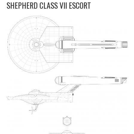
SHEPHERD CLASS VII ESCORT
UPDATES
THE FLEETS
CONSTRUCTION
SCENARIOS
PUBLICATIONS
LINKS