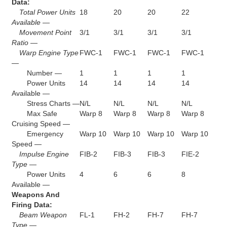
Data:
Total Power Units
18
20
20
22
Available —
Movement Point
3/1
3/1
3/1
3/1
Ratio —
Warp Engine Type
FWC-1
FWC-1
FWC-1
FWC-1
—
Number —
1
1
1
1
Power Units
14
14
14
14
Available —
Stress Charts —
N/L
N/L
N/L
N/L
Max Safe
Warp 8
Warp 8
Warp 8
Warp 8
Cruising Speed —
Emergency
Warp 10
Warp 10
Warp 10
Warp 10
Speed —
Impulse Engine
FIB-2
FIB-3
FIB-3
FIE-2
Type —
Power Units
4
6
6
8
Available —
Weapons And
Firing Data:
Beam Weapon
FL-1
FH-2
FH-7
FH-7
Type —