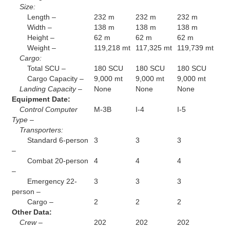
Size:
Length –
232 m
232 m
232 m
Width –
138 m
138 m
138 m
Height –
62 m
62 m
62 m
Weight –
119,218 mt
117,325 mt
119,739 mt
Cargo:
Total SCU –
180 SCU
180 SCU
180 SCU
Cargo Capacity –
9,000 mt
9,000 mt
9,000 mt
Landing Capacity –
None
None
None
Equipment Date:
Control Computer
M-3B
I-4
I-5
Type –
Transporters:
Standard 6-person
3
3
3
–
Combat 20-person
4
4
4
–
Emergency 22-
3
3
3
person –
Cargo –
2
2
2
Other Data:
Crew –
202
202
202