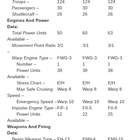
Troops –
124
124
124
Passengers –
30
30
30
Shuttlecraft –
26
26
26
Engines And Power
Data:
Total Power Units
50
60
63
Available –
Movement Point Ratio
3/1
3/1
3/1
–
Warp Engine Type –
FWG-3
FWG-3
FWG-3
Number –
1
1
1
Power Units
38
38
38
Available –
Stress Chart –
E/H
E/H
E/H
Max Safe Cruising
Warp 8
Warp 8
Warp 8
Speed –
Emergency Speed –
Warp 10
Warp 10
Warp 10
Impulse Engine Type –
FIF-1
FII-5
FII-8
Power Units
12
22
25
Available –
Weapons And Firing
Data:
Beam Weapon Type –
FH-13
FNH-4
FNH-15