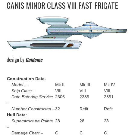
CANIS MINOR CLASS VIII FAST FRIGATE
UPDATES
THE FLEETS
CONSTRUCTION
SCENARIOS
design by
Guidomc
PUBLICATIONS
Construction Data:
Model –
Mk II
Mk III
Mk IV
LINKS
Ship Class –
VIII
VIII
VIII
Date Entering Service
2306
2335
2351
–
Number Constructed –
32
Refit
Refit
Hull Data:
Superstructure Points
28
28
28
–
Damage Chart –
C
C
C