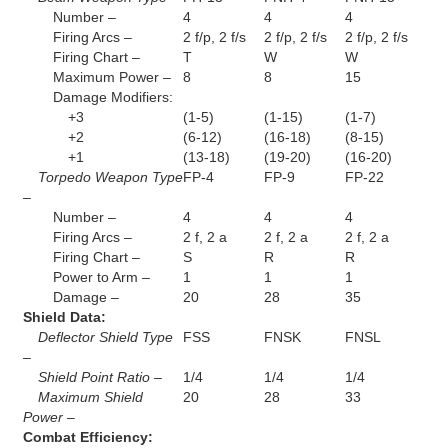
Number –
4
4
4
Firing Arcs –
2 f/p, 2 f/s
2 f/p, 2 f/s
2 f/p, 2 f/s
Firing Chart –
T
W
W
Maximum Power –
8
8
15
Damage Modifiers:
+3
(1-5)
(1-15)
(1-7)
+2
(6-12)
(16-18)
(8-15)
+1
(13-18)
(19-20)
(16-20)
Torpedo Weapon Type
FP-4
FP-9
FP-22
–
Number –
4
4
4
Firing Arcs –
2 f, 2 a
2 f, 2 a
2 f, 2 a
Firing Chart –
S
R
R
Power to Arm –
1
1
1
Damage –
20
28
35
Shield Data:
Deflector Shield Type
FSS
FNSK
FNSL
–
Shield Point Ratio –
1/4
1/4
1/4
Maximum Shield
20
28
33
Power –
Combat Efficiency: