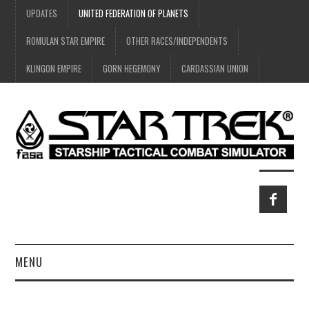
UPDATES
UNITED FEDERATION OF PLANETS
ROMULAN STAR EMPIRE
OTHER RACES/INDEPENDENTS
KLINGON EMPIRE
GORN HEGEMONY
CARDASSIAN UNION
MENU
HOME