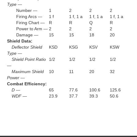
Type —
Number —
1
2
2
2
Firing Arcs —
1 f
1 f, 1 a
1 f, 1 a
1 f, 1 a
Firing Chart —
R
R
Q
R
Power to Arm —
2
2
2
2
Damage —
15
15
18
20
Shield Data:
Deflector Shield
KSD
KSG
KSV
KSW
Type —
Shield Point Ratio
1/2
1/2
1/2
1/2
—
Maximum Shield
10
11
20
32
Power —
Combat Efficiency:
D —
65
77.6
100.6
125.6
WDF —
23.9
37.7
39.3
50.6