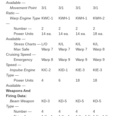
Available —
Movement Point
3/1
3/1
3/1
3/1
Ratio —
Warp Engine Type
KWC-1
KWH-1
KWH-1
KWH-2
—
Number —
2
2
2
2
Power Units
14 ea.
14 ea.
14 ea.
18 ea.
Available —
Stress Charts —
L/O
K/L
K/L
K/L
Max Safe
Warp 7
Warp 7
Warp 7
Warp 8
Cruising Speed —
Emergency
Warp 8
Warp 9
Warp 9
Warp 9
Speed —
Impulse Engine
KIC-2
KID-1
KIE-3
KIE-3
Type —
Power Units
4
6
18
18
Available —
Weapons And
Firing Data:
Beam Weapon
KD-3
KD-5
KD-5
KD-5
Type —
Number —
4
4
4
4