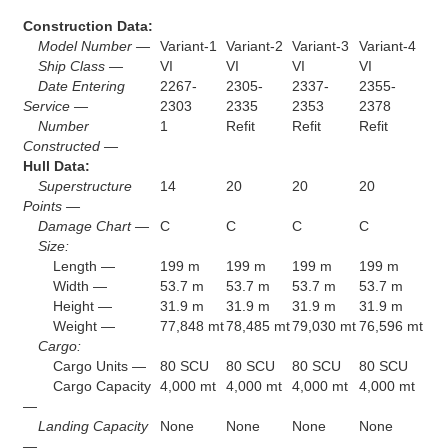
Construction Data:
Model Number —
Variant-1
Variant-2
Variant-3
Variant-4
Ship Class —
VI
VI
VI
VI
Date Entering
2267-
2305-
2337-
2355-
Service —
2303
2335
2353
2378
Number
1
Refit
Refit
Refit
Constructed —
Hull Data:
Superstructure
14
20
20
20
Points —
Damage Chart —
C
C
C
C
Size:
Length —
199 m
199 m
199 m
199 m
Width —
53.7 m
53.7 m
53.7 m
53.7 m
Height —
31.9 m
31.9 m
31.9 m
31.9 m
Weight —
77,848 mt
78,485 mt
79,030 mt
76,596 mt
Cargo:
Cargo Units —
80 SCU
80 SCU
80 SCU
80 SCU
Cargo Capacity
4,000 mt
4,000 mt
4,000 mt
4,000 mt
—
Landing Capacity
None
None
None
None
—