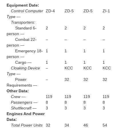
Equipment Date:
Control Computer
ZD-4
ZD-5
ZD-5
ZI-1
Type —
Transporters:
Standard 6-
2
2
2
2
person —
Combat 22-
–
–
–
–
person —
Emergency 18-
1
1
1
1
person —
Cargo —
1
1
1
1
Cloaking Device
–
KCC
KCC
KCC
Type —
Power
–
32
32
32
Requirements —
Other Data:
Crew —
119
119
119
119
Passengers —
8
8
8
8
Shuttlecraft —
3
3
3
3
Engines And Power
Data:
Total Power Units
32
34
46
54