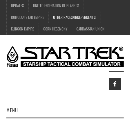
UPDATES
UNITED FEDERATION OF PLANETS
ROMULAN STAR EMPIRE
OTHER RACES/INDEPENDENTS
KLINGON EMPIRE
GORN HEGEMONY
CARDASSIAN UNION
MENU
HOME