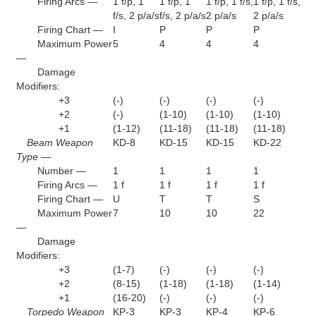
Firing Arcs —
1 f/p, 1
1 f/p, 1
1 f/p, 1 f/s,
1 f/p, 1 f/s,
f/s, 2 p/a/s
f/s, 2 p/a/s
2 p/a/s
2 p/a/s
Firing Chart —
I
P
P
P
Maximum Power
5
4
4
4
—
Damage
Modifiers:
+3
(-)
(-)
(-)
(-)
+2
(-)
(1-10)
(1-10)
(1-10)
+1
(1-12)
(11-18)
(11-18)
(11-18)
Beam Weapon
KD-8
KD-15
KD-15
KD-22
Type —
Number —
1
1
1
1
Firing Arcs —
1 f
1 f
1 f
1 f
Firing Chart —
U
T
T
S
Maximum Power
7
10
10
22
—
Damage
Modifiers:
+3
(1-7)
(-)
(-)
(-)
+2
(8-15)
(1-18)
(1-18)
(1-14)
+1
(16-20)
(-)
(-)
(-)
Torpedo Weapon
KP-3
KP-3
KP-4
KP-6