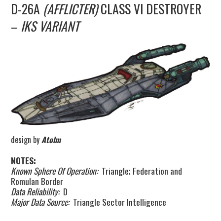
D-26A
(AFFLICTER)
CLASS VI DESTROYER
UPDATES
–
IKS VARIANT
THE FLEETS
CONSTRUCTION
SCENARIOS
PUBLICATIONS
design by
Atolm
LINKS
NOTES:
Known Sphere Of Operation:
Triangle; Federation and
Romulan Border
Data Reliability:
D
Major Data Source:
Triangle Sector Intelligence