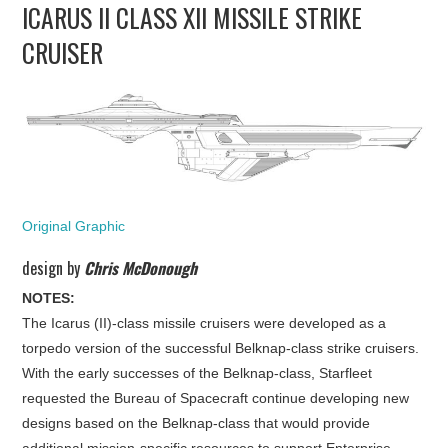
ICARUS II CLASS XII MISSILE STRIKE
UPDATES
CRUISER
THE FLEETS
CONSTRUCTION
SCENARIOS
Original Graphic
PUBLICATIONS
design by
Chris McDonough
LINKS
NOTES:
The Icarus (II)-class missile cruisers were developed as a
torpedo version of the successful Belknap-class strike cruisers.
With the early successes of the Belknap-class, Starfleet
requested the Bureau of Spacecraft continue developing new
designs based on the Belknap-class that would provide
additional mission-specific resources to support Enterprise-