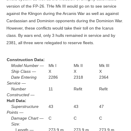
version of the FP-26. THe Mk III would go on to see service
against the Klingon during the Arcanis War as well as against
Cardassian and Dominion opponents during the Dominion War.
However, these conflicts would take their toll on the Icarus
class. By wars end, only 3 hulls remained in service and by
2381, all three were relegated to reserve fleets.
Construction Data:
Model Number —
Mk I
Mk II
Mk III
Ship Class —
X
X
X
Date Entering
2286
2318
2364
Service —
Number
11
Refit
Refit
Constructed —
Hull Data:
Superstructure
43
43
47
Points —
Damage Chart —
C
C
C
Size:
Length —
273.9 m
273.9 m
273.9 m