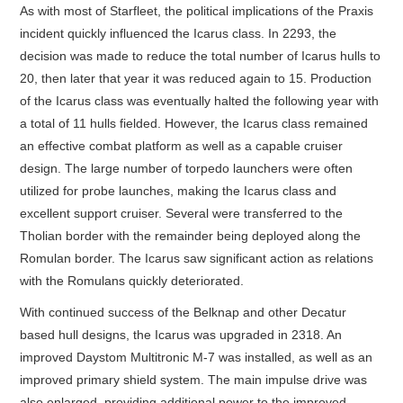
As with most of Starfleet, the political implications of the Praxis
incident quickly influenced the Icarus class. In 2293, the
decision was made to reduce the total number of Icarus hulls to
20, then later that year it was reduced again to 15. Production
of the Icarus class was eventually halted the following year with
a total of 11 hulls fielded. However, the Icarus class remained
an effective combat platform as well as a capable cruiser
design. The large number of torpedo launchers were often
utilized for probe launches, making the Icarus class and
excellent support cruiser. Several were transferred to the
Tholian border with the remainder being deployed along the
Romulan border. The Icarus saw significant action as relations
with the Romulans quickly deteriorated.
With continued success of the Belknap and other Decatur
based hull designs, the Icarus was upgraded in 2318. An
improved Daystom Multitronic M-7 was installed, as well as an
improved primary shield system. The main impulse drive was
also enlarged, providing additional power to the improved