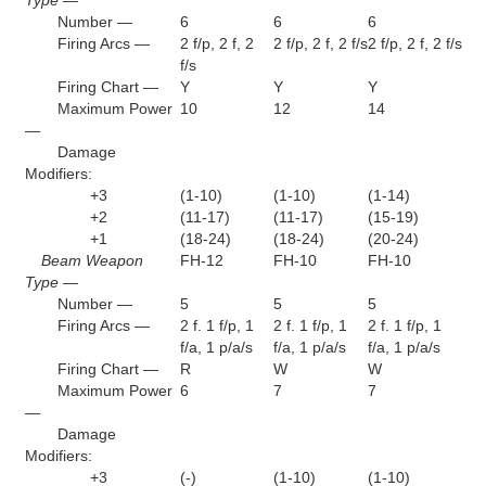
Number —
6
6
6
Firing Arcs —
2 f/p, 2 f, 2
2 f/p, 2 f, 2 f/s
2 f/p, 2 f, 2 f/s
f/s
Firing Chart —
Y
Y
Y
Maximum Power
10
12
14
—
Damage
Modifiers:
+3
(1-10)
(1-10)
(1-14)
+2
(11-17)
(11-17)
(15-19)
+1
(18-24)
(18-24)
(20-24)
Beam Weapon
FH-12
FH-10
FH-10
Type —
Number —
5
5
5
Firing Arcs —
2 f. 1 f/p, 1
2 f. 1 f/p, 1
2 f. 1 f/p, 1
f/a, 1 p/a/s
f/a, 1 p/a/s
f/a, 1 p/a/s
Firing Chart —
R
W
W
Maximum Power
6
7
7
—
Damage
Modifiers:
+3
(-)
(1-10)
(1-10)