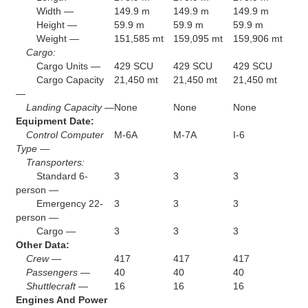
Width —
149.9 m
149.9 m
149.9 m
Height —
59.9 m
59.9 m
59.9 m
Weight —
151,585 mt
159,095 mt
159,906 mt
Cargo:
Cargo Units —
429 SCU
429 SCU
429 SCU
Cargo Capacity
21,450 mt
21,450 mt
21,450 mt
—
Landing Capacity —
None
None
None
Equipment Date:
Control Computer
M-6A
M-7A
I-6
Type —
Transporters:
Standard 6-
3
3
3
person —
Emergency 22-
3
3
3
person —
Cargo —
3
3
3
Other Data:
Crew —
417
417
417
Passengers —
40
40
40
Shuttlecraft —
16
16
16
Engines And Power