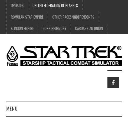
UPDATES
UNITED FEDERATION OF PLANETS
ROMULAN STAR EMPIRE
OTHER RACES/INDEPENDENTS
KLINGON EMPIRE
GORN HEGEMONY
CARDASSIAN UNION
MENU
HOME