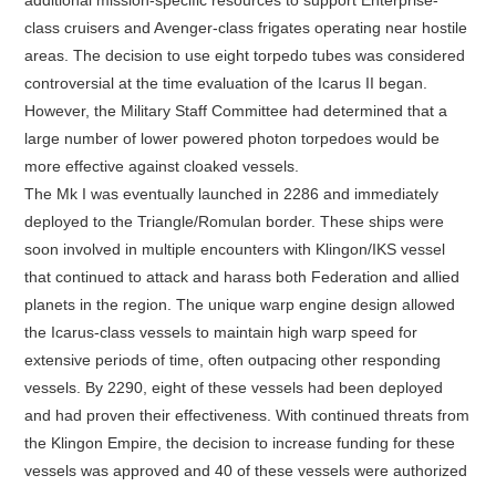
class cruisers and Avenger-class frigates operating near hostile
areas. The decision to use eight torpedo tubes was considered
controversial at the time evaluation of the Icarus II began.
However, the Military Staff Committee had determined that a
large number of lower powered photon torpedoes would be
more effective against cloaked vessels.
The Mk I was eventually launched in 2286 and immediately
deployed to the Triangle/Romulan border. These ships were
soon involved in multiple encounters with Klingon/IKS vessel
that continued to attack and harass both Federation and allied
planets in the region. The unique warp engine design allowed
the Icarus-class vessels to maintain high warp speed for
extensive periods of time, often outpacing other responding
vessels. By 2290, eight of these vessels had been deployed
and had proven their effectiveness. With continued threats from
the Klingon Empire, the decision to increase funding for these
vessels was approved and 40 of these vessels were authorized