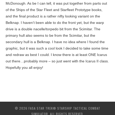
McDonough. As be I can tell, it was put together from parts out
of the Ships of the Star Fleet and Starfleet Prototype books,
and the final product is a rather nifty looking variant on the
Belknap. I haven’t been able to do the front yet, but the warp
drive is a double nacelle/torpedo bit from the Scimitar. The
primary hull also seems to be from the Scimitar, but the
secondary hull is a Belknap. I have no idea where I found the
graphic, but it was such a cool look I decided to take some time
and redraw as best I could. I know there is at least ONE Icarus
out there…probably more – so just went with the Icarus II class.
Hopefully you all enjoy!
© 2026 FASA STAR TREK® STARSHIP TACTICAL COMBAT
SIMULATOR. ALL RIGHTS RESERVED.