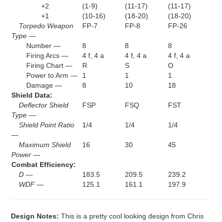
+2
(1-9)
(11-17)
(11-17)
+1
(10-16)
(18-20)
(18-20)
Torpedo Weapon
FP-7
FP-8
FP-26
Type —
Number —
8
8
8
Firing Arcs —
4 f, 4 a
4 f, 4 a
4 f, 4 a
Firing Chart —
R
S
O
Power to Arm —
1
1
1
Damage —
8
10
18
Shield Data:
Deflector Shield
FSP
FSQ
FST
Type —
Shield Point Ratio
1/4
1/4
1/4
—
Maximum Shield
16
30
45
Power —
Combat Efficiency:
D —
183.5
209.5
239.2
WDF —
125.1
161.1
197.9
Design Notes:
This is a pretty cool looking design from Chris