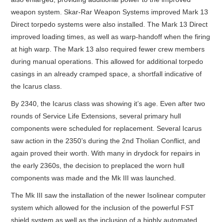
weapon system. Skar-Rar Weapon Systems improved Mark 13
Direct torpedo systems were also installed. The Mark 13 Direct
improved loading times, as well as warp-handoff when the firing
at high warp. The Mark 13 also required fewer crew members
during manual operations. This allowed for additional torpedo
casings in an already cramped space, a shortfall indicative of
the Icarus class.
By 2340, the Icarus class was showing it’s age. Even after two
rounds of Service Life Extensions, several primary hull
components were scheduled for replacement. Several Icarus
saw action in the 2350’s during the 2nd Tholian Conflict, and
again proved their worth. With many in drydock for repairs in
the early 2360s, the decision to preplaced the worn hull
components was made and the Mk III was launched.
The Mk III saw the installation of the newer Isolinear computer
system which allowed for the inclusion of the powerful FST
shield system as well as the inclusion of a highly automated