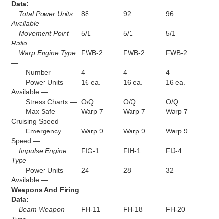
Data:
Total Power Units
88
92
96
Available —
Movement Point
5/1
5/1
5/1
Ratio —
Warp Engine Type
FWB-2
FWB-2
FWB-2
—
Number —
4
4
4
Power Units
16 ea.
16 ea.
16 ea.
Available —
Stress Charts —
O/Q
O/Q
O/Q
Max Safe
Warp 7
Warp 7
Warp 7
Cruising Speed —
Emergency
Warp 9
Warp 9
Warp 9
Speed —
Impulse Engine
FIG-1
FIH-1
FIJ-4
Type —
Power Units
24
28
32
Available —
Weapons And Firing
Data:
Beam Weapon
FH-11
FH-18
FH-20
Type —