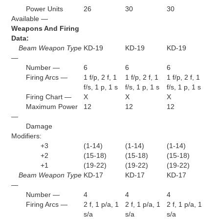
Power Units
26
30
30
Available —
Weapons And Firing
Data:
Beam Weapon Type
KD-19
KD-19
KD-19
—
Number —
6
6
6
Firing Arcs —
1 f/p, 2 f, 1
1 f/p, 2 f, 1
1 f/p, 2 f, 1
f/s, 1 p, 1 s
f/s, 1 p, 1 s
f/s, 1 p, 1 s
Firing Chart —
X
X
X
Maximum Power
12
12
12
—
Damage
Modifiers:
+3
(1-14)
(1-14)
(1-14)
+2
(15-18)
(15-18)
(15-18)
+1
(19-22)
(19-22)
(19-22)
Beam Weapon Type
KD-17
KD-17
KD-17
—
Number —
4
4
4
Firing Arcs —
2 f, 1 p/a, 1
2 f, 1 p/a, 1
2 f, 1 p/a, 1
s/a
s/a
s/a