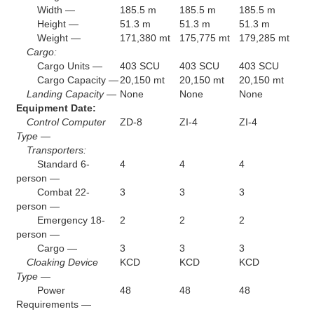
Width —
185.5 m
185.5 m
185.5 m
Height —
51.3 m
51.3 m
51.3 m
Weight —
171,380 mt
175,775 mt
179,285 mt
Cargo:
Cargo Units —
403 SCU
403 SCU
403 SCU
Cargo Capacity —
20,150 mt
20,150 mt
20,150 mt
Landing Capacity —
None
None
None
Equipment Date:
Control Computer
ZD-8
ZI-4
ZI-4
Type —
Transporters:
Standard 6-
4
4
4
person —
Combat 22-
3
3
3
person —
Emergency 18-
2
2
2
person —
Cargo —
3
3
3
Cloaking Device
KCD
KCD
KCD
Type —
Power
48
48
48
Requirements —