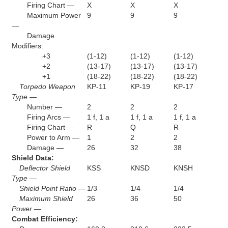
Firing Chart —
X
X
X
Maximum Power
9
9
9
—
Damage
Modifiers:
+3
(1-12)
(1-12)
(1-12)
+2
(13-17)
(13-17)
(13-17)
+1
(18-22)
(18-22)
(18-22)
Torpedo Weapon
KP-11
KP-19
KP-17
Type —
Number —
2
2
2
Firing Arcs —
1 f, 1 a
1 f, 1 a
1 f, 1 a
Firing Chart —
R
Q
R
Power to Arm —
1
2
2
Damage —
26
32
38
Shield Data:
Deflector Shield
KSS
KNSD
KNSH
Type —
Shield Point Ratio —
1/3
1/4
1/4
Maximum Shield
26
36
50
Power —
Combat Efficiency: