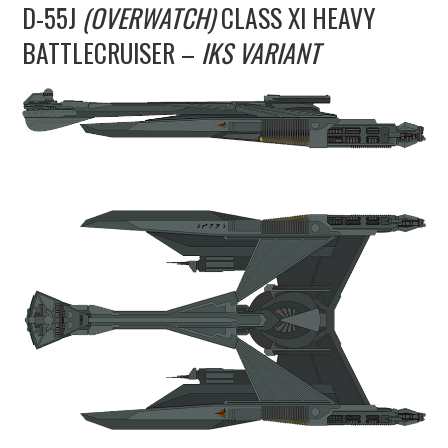
D-55J
(OVERWATCH)
CLASS XI HEAVY
UPDATES
BATTLECRUISER –
IKS VARIANT
THE FLEETS
CONSTRUCTION
SCENARIOS
PUBLICATIONS
LINKS