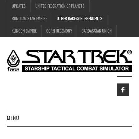
UPDATES
UNITED FEDERATION OF PLANETS
ROMULAN STAR EMPIRE
OTHER RACES/INDEPENDENTS
KLINGON EMPIRE
GORN HEGEMONY
CARDASSIAN UNION
MENU
HOME