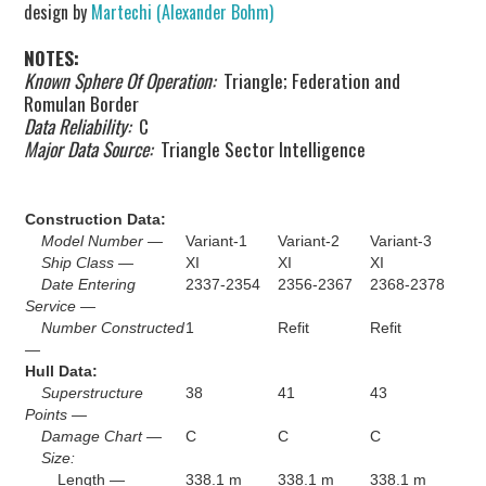
design by
Martechi (Alexander Bohm)
NOTES:
Known Sphere Of Operation:
Triangle; Federation and
Romulan Border
Data Reliability:
C
Major Data Source:
Triangle Sector Intelligence
Construction Data:
Model Number —
Variant-1
Variant-2
Variant-3
Ship Class —
XI
XI
XI
Date Entering
2337-2354
2356-2367
2368-2378
Service —
Number Constructed
1
Refit
Refit
—
Hull Data:
Superstructure
38
41
43
Points —
Damage Chart —
C
C
C
Size:
Length —
338.1 m
338.1 m
338.1 m