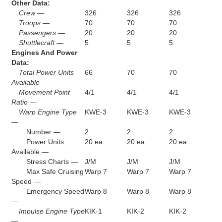
Other Data:
Crew —
326
326
326
Troops —
70
70
70
Passengers —
20
20
20
Shuttlecraft —
5
5
5
Engines And Power
Data:
Total Power Units
66
70
70
Available —
Movement Point
4/1
4/1
4/1
Ratio —
Warp Engine Type
KWE-3
KWE-3
KWE-3
—
Number —
2
2
2
Power Units
20 ea.
20 ea.
20 ea.
Available —
Stress Charts —
J/M
J/M
J/M
Max Safe Cruising
Warp 7
Warp 7
Warp 7
Speed —
Emergency Speed
Warp 8
Warp 8
Warp 8
—
Impulse Engine Type
KIK-1
KIK-2
KIK-2
—