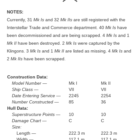
NOTES:
Currently, 31
Mk Is
and 32
Mk IIs
are still registered with the
Interstellar Trade and Commerce department. 40
Mk Is
have
been decommissioned and are being scrapped. 4
Mk Is
and 1
Mk II
have been destroyed. 2
Mk Is
were captured by the
Klingons. 3
Mk Is
and 1
Mk II
are listed as missing. 4
Mk Is
and
2
Mk IIs
have been scrapped.
Construction Data:
Model Number —
Mk I
Mk II
Ship Class —
VII
VII
Date Entering Service —
2245
2254
Number Constructed —
85
36
Hull Data:
Superstructure Points —
10
10
Damage Chart —
C
C
Size:
Length —
222.3 m
222.3 m
Width —
117.1 m
117.1 m