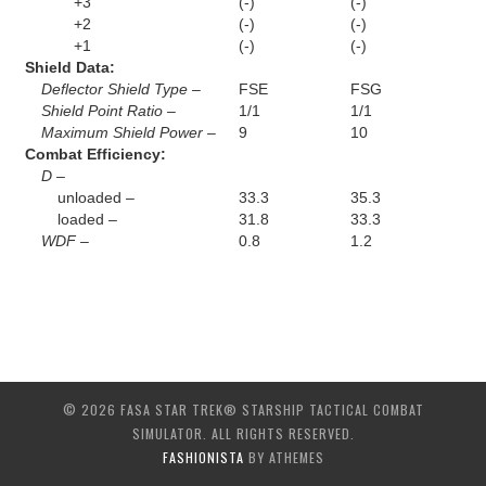
+3
(-)
(-)
+2
(-)
(-)
+1
(-)
(-)
Shield Data:
Deflector Shield Type –
FSE
FSG
Shield Point Ratio –
1/1
1/1
Maximum Shield Power –
9
10
Combat Efficiency:
D –
unloaded –
33.3
35.3
loaded –
31.8
33.3
WDF –
0.8
1.2
© 2026 FASA STAR TREK® STARSHIP TACTICAL COMBAT
SIMULATOR. ALL RIGHTS RESERVED.
FASHIONISTA
BY ATHEMES