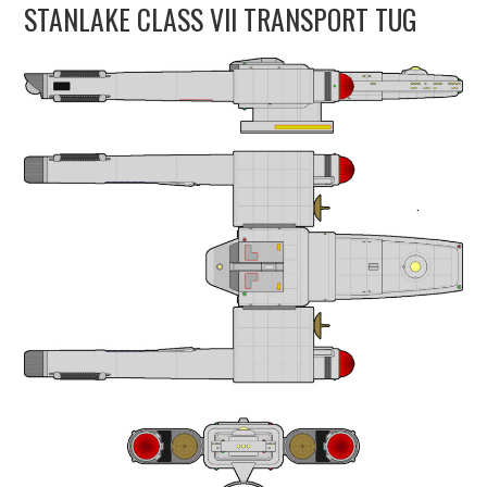
STANLAKE CLASS VII TRANSPORT TUG
UPDATES
THE FLEETS
CONSTRUCTION
SCENARIOS
PUBLICATIONS
LINKS