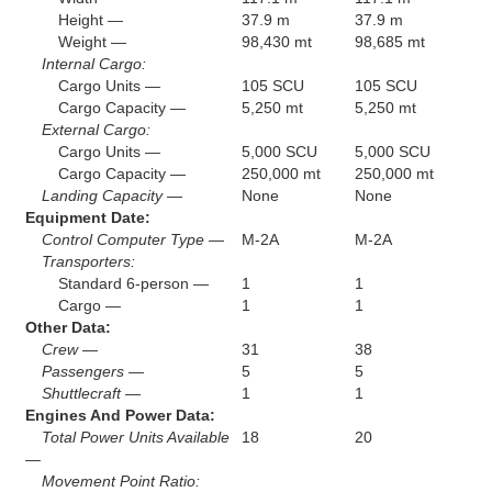
Height —
37.9 m
37.9 m
Weight —
98,430 mt
98,685 mt
Internal Cargo:
Cargo Units —
105 SCU
105 SCU
Cargo Capacity —
5,250 mt
5,250 mt
External Cargo:
Cargo Units —
5,000 SCU
5,000 SCU
Cargo Capacity —
250,000 mt
250,000 mt
Landing Capacity —
None
None
Equipment Date:
Control Computer Type —
M-2A
M-2A
Transporters:
Standard 6-person —
1
1
Cargo —
1
1
Other Data:
Crew —
31
38
Passengers —
5
5
Shuttlecraft —
1
1
Engines And Power Data:
Total Power Units Available
18
20
—
Movement Point Ratio: