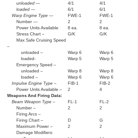
unloaded —
4/1
4/1
loaded —
6/1
6/1
Warp Engine Type —
FWE-1
FWE-1
Number —
2
2
Power Units Available:
8 ea.
8 ea.
Stress Chart –
G/K
G/K
Max Safe Cruising Speed
–
unloaded –
Warp 6
Warp 6
loaded-
Warp 5
Warp 5
Emergency Speed –
unloaded –
Warp 8
Warp 8
loaded –
Warp 6
Warp 6
Impulse Engine Type –
FIB-1
FIB-2
Power Units Available –
2
4
Weapons And Firing Data:
Beam Weapon Type –
FL-1
FL-2
Number –
2
2
Firing Arcs –
Firing Chart –
D
G
Maximum Power –
2
2
Damage Modifiers: