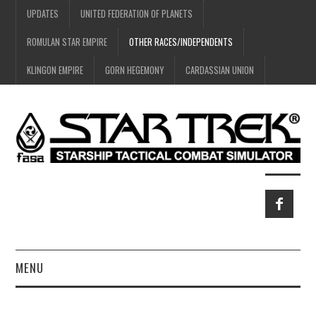
UPDATES
UNITED FEDERATION OF PLANETS
ROMULAN STAR EMPIRE
OTHER RACES/INDEPENDENTS
KLINGON EMPIRE
GORN HEGEMONY
CARDASSIAN UNION
MENU
HOME