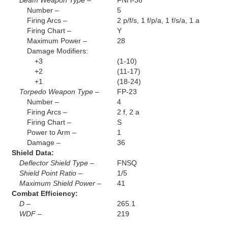
Beam Weapon Type –
FNH-36
Number –
5
Firing Arcs –
2 p/f/s, 1 f/p/a, 1 f/s/a, 1 a
Firing Chart –
Y
Maximum Power –
28
Damage Modifiers:
+3
(1-10)
+2
(11-17)
+1
(18-24)
Torpedo Weapon Type –
FP-23
Number –
4
Firing Arcs –
2 f, 2 a
Firing Chart –
S
Power to Arm –
1
Damage –
36
Shield Data:
Deflector Shield Type –
FNSQ
Shield Point Ratio –
1/5
Maximum Shield Power –
41
Combat Efficiency:
D –
265.1
WDF –
219