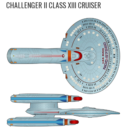
CHALLENGER II CLASS XIII CRUISER
UPDATES
THE FLEETS
CONSTRUCTION
SCENARIOS
PUBLICATIONS
LINKS