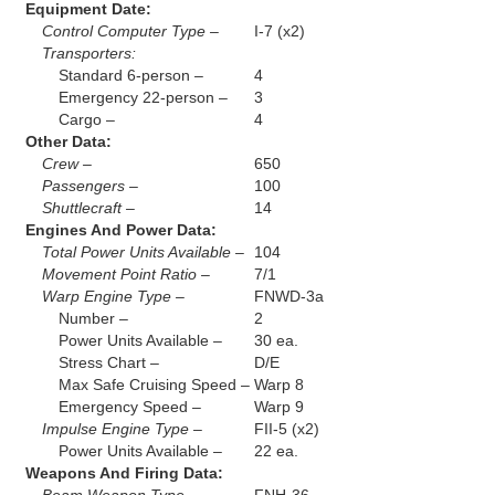
Equipment Date:
Control Computer Type –
I-7 (x2)
Transporters:
Standard 6-person –
4
Emergency 22-person –
3
Cargo –
4
Other Data:
Crew –
650
Passengers –
100
Shuttlecraft –
14
Engines And Power Data:
Total Power Units Available –
104
Movement Point Ratio –
7/1
Warp Engine Type –
FNWD-3a
Number –
2
Power Units Available –
30 ea.
Stress Chart –
D/E
Max Safe Cruising Speed –
Warp 8
Emergency Speed –
Warp 9
Impulse Engine Type –
FII-5 (x2)
Power Units Available –
22 ea.
Weapons And Firing Data: