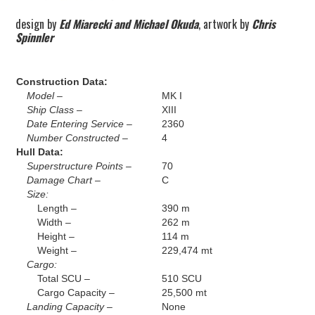
design by
Ed Miarecki and Michael Okuda
, artwork by
Chris
Spinnler
Construction Data:
Model –
MK I
Ship Class –
XIII
Date Entering Service –
2360
Number Constructed –
4
Hull Data:
Superstructure Points –
70
Damage Chart –
C
Size:
Length –
390 m
Width –
262 m
Height –
114 m
Weight –
229,474 mt
Cargo:
Total SCU –
510 SCU
Cargo Capacity –
25,500 mt
Landing Capacity –
None