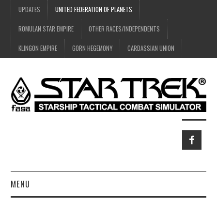
UPDATES
UNITED FEDERATION OF PLANETS
ROMULAN STAR EMPIRE
OTHER RACES/INDEPENDENTS
KLINGON EMPIRE
GORN HEGEMONY
CARDASSIAN UNION
MENU
HOME