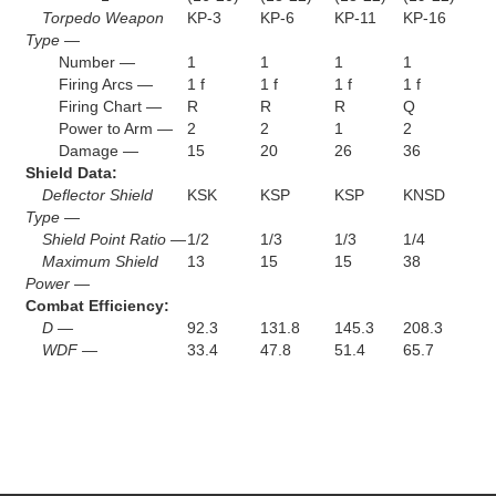
Torpedo Weapon
KP-3
KP-6
KP-11
KP-16
Type —
Number —
1
1
1
1
Firing Arcs —
1 f
1 f
1 f
1 f
Firing Chart —
R
R
R
Q
Power to Arm —
2
2
1
2
Damage —
15
20
26
36
Shield Data:
Deflector Shield
KSK
KSP
KSP
KNSD
Type —
Shield Point Ratio —
1/2
1/3
1/3
1/4
Maximum Shield
13
15
15
38
Power —
Combat Efficiency:
D —
92.3
131.8
145.3
208.3
WDF —
33.4
47.8
51.4
65.7