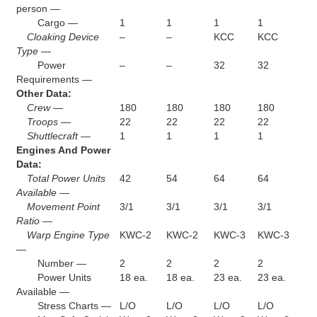
person —
Cargo —
1
1
1
1
Cloaking Device
–
–
KCC
KCC
Type —
Power
–
–
32
32
Requirements —
Other Data:
Crew —
180
180
180
180
Troops —
22
22
22
22
Shuttlecraft —
1
1
1
1
Engines And Power
Data:
Total Power Units
42
54
64
64
Available —
Movement Point
3/1
3/1
3/1
3/1
Ratio —
Warp Engine Type
KWC-2
KWC-2
KWC-3
KWC-3
—
Number —
2
2
2
2
Power Units
18 ea.
18 ea.
23 ea.
23 ea.
Available —
Stress Charts —
L/O
L/O
L/O
L/O