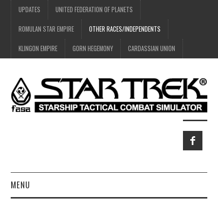
UPDATES
UNITED FEDERATION OF PLANETS
ROMULAN STAR EMPIRE
OTHER RACES/INDEPENDENTS
KLINGON EMPIRE
GORN HEGEMONY
CARDASSIAN UNION
MENU
HOME