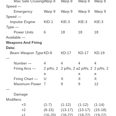
Max Safe Cruising
Warp 8
Warp 8
Warp 8
Warp 8
Speed —
Emergency
Warp 9
Warp 9
Warp 9
Warp 9
Speed —
Impulse Engine
KID-1
KIE-3
KIE-3
KIE-3
Type —
Power Units
6
18
18
18
Available —
Weapons And Firing
Data:
Beam Weapon Type
KD-8
KD-17
KD-17
KD-19
—
Number —
4
4
4
4
Firing Arcs —
2 p/f/s, 2
2 p/f/s, 2 a
2 p/f/s, 2
2 p/f/s, 2
a
a
a
Firing Chart —
U
X
X
X
Maximum Power
7
9
9
12
—
Damage
Modifiers:
+3
(1-7)
(1-12)
(1-12)
(1-14)
+2
(8-15)
(13-17)
(13-17)
(15-18)
+1
(16-20)
(18-22)
(18-22)
(19-22)