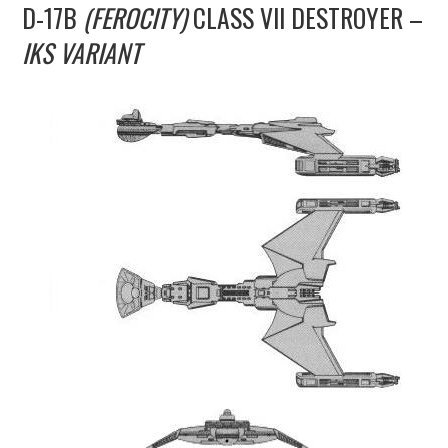
D-17B
(FEROCITY)
CLASS VII DESTROYER –
UPDATES
IKS VARIANT
THE FLEETS
CONSTRUCTION
SCENARIOS
PUBLICATIONS
LINKS