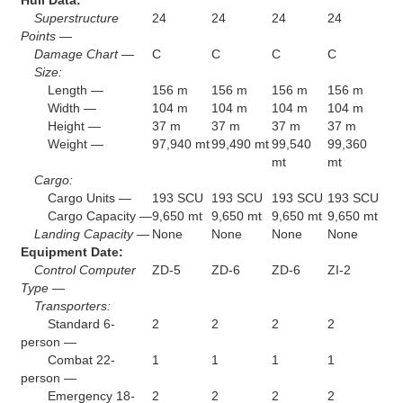
Superstructure
24
24
24
24
Points —
Damage Chart —
C
C
C
C
Size:
Length —
156 m
156 m
156 m
156 m
Width —
104 m
104 m
104 m
104 m
Height —
37 m
37 m
37 m
37 m
Weight —
97,940 mt
99,490 mt
99,540
99,360
mt
mt
Cargo:
Cargo Units —
193 SCU
193 SCU
193 SCU
193 SCU
Cargo Capacity —
9,650 mt
9,650 mt
9,650 mt
9,650 mt
Landing Capacity —
None
None
None
None
Equipment Date:
Control Computer
ZD-5
ZD-6
ZD-6
ZI-2
Type —
Transporters:
Standard 6-
2
2
2
2
person —
Combat 22-
1
1
1
1
person —
Emergency 18-
2
2
2
2