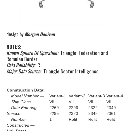
design by
Morgan Donivan
NOTES:
Known Sphere Of Operation:
Triangle; Federation and
Romulan Border
Data Reliability:
C
Major Data Source:
Triangle Sector Intelligence
Construction Data:
Model Number —
Variant-1
Variant-2
Variant-3
Variant-4
Ship Class —
VII
VII
VII
VII
Date Entering
2269-
2296-
2322-
2349-
Service —
2295
2320
2348
2361
Number
1
Refit
Refit
Refit
Constructed —
Hull Data: