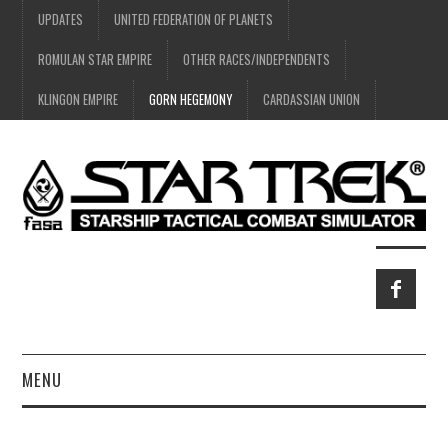
UPDATES
UNITED FEDERATION OF PLANETS
ROMULAN STAR EMPIRE
OTHER RACES/INDEPENDENTS
KLINGON EMPIRE
GORN HEGEMONY
CARDASSIAN UNION
MENU
HOME