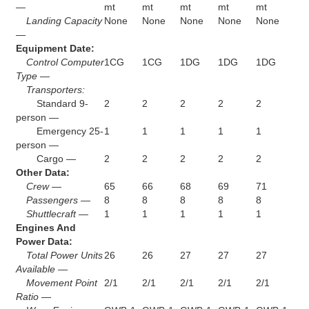
—
mt
mt
mt
mt
mt
Landing Capacity
None
None
None
None
None
—
Equipment Date:
Control Computer
1CG
1CG
1DG
1DG
1DG
Type —
Transporters:
Standard 9-
2
2
2
2
2
person —
Emergency 25-
1
1
1
1
1
person —
Cargo —
2
2
2
2
2
Other Data:
Crew —
65
66
68
69
71
Passengers —
8
8
8
8
8
Shuttlecraft —
1
1
1
1
1
Engines And
Power Data:
Total Power Units
26
26
27
27
27
Available —
Movement Point
2/1
2/1
2/1
2/1
2/1
Ratio —