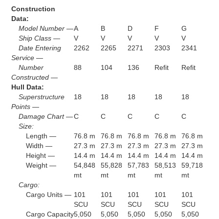
Construction
Data:
Model Number —
A
B
D
F
G
Ship Class —
V
V
V
V
V
Date Entering
2262
2265
2271
2303
2341
Service —
Number
88
104
136
Refit
Refit
Constructed —
Hull Data:
Superstructure
18
18
18
18
18
Points —
Damage Chart —
C
C
C
C
C
Size:
Length —
76.8 m
76.8 m
76.8 m
76.8 m
76.8 m
Width —
27.3 m
27.3 m
27.3 m
27.3 m
27.3 m
Height —
14.4 m
14.4 m
14.4 m
14.4 m
14.4 m
Weight —
54,848
55,828
57,783
58,513
59,718
mt
mt
mt
mt
mt
Cargo:
Cargo Units —
101
101
101
101
101
SCU
SCU
SCU
SCU
SCU
Cargo Capacity
5,050
5,050
5,050
5,050
5,050