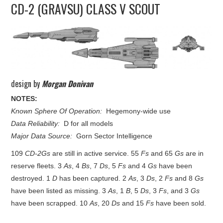
CD-2 (GRAVSU) CLASS V SCOUT
UPDATES
THE FLEETS
CONSTRUCTION
design by
Morgan Donivan
SCENARIOS
NOTES:
Known Sphere Of Operation:
Hegemony-wide use
PUBLICATIONS
Data Reliability:
D for all models
Major Data Source:
Gorn Sector Intelligence
LINKS
109
CD-2Gs
are still in active service. 55
Fs
and 65
Gs
are in
reserve fleets. 3
As
, 4
Bs
, 7
Ds
, 5
Fs
and 4
Gs
have been
destroyed. 1
D
has been captured. 2
As
, 3
Ds
, 2
Fs
and 8
Gs
have been listed as missing. 3
As
, 1
B
, 5
Ds
, 3
Fs
, and 3
Gs
have been scrapped. 10
As
, 20
Ds
and 15
Fs
have been sold.