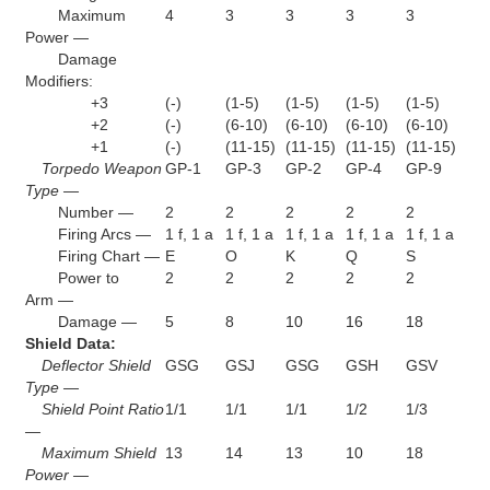
Maximum
4
3
3
3
3
Power —
Damage
Modifiers:
+3
(-)
(1-5)
(1-5)
(1-5)
(1-5)
+2
(-)
(6-10)
(6-10)
(6-10)
(6-10)
+1
(-)
(11-15)
(11-15)
(11-15)
(11-15)
Torpedo Weapon
GP-1
GP-3
GP-2
GP-4
GP-9
Type —
Number —
2
2
2
2
2
Firing Arcs —
1 f, 1 a
1 f, 1 a
1 f, 1 a
1 f, 1 a
1 f, 1 a
Firing Chart —
E
O
K
Q
S
Power to
2
2
2
2
2
Arm —
Damage —
5
8
10
16
18
Shield Data:
Deflector Shield
GSG
GSJ
GSG
GSH
GSV
Type —
Shield Point Ratio
1/1
1/1
1/1
1/2
1/3
—
Maximum Shield
13
14
13
10
18
Power —