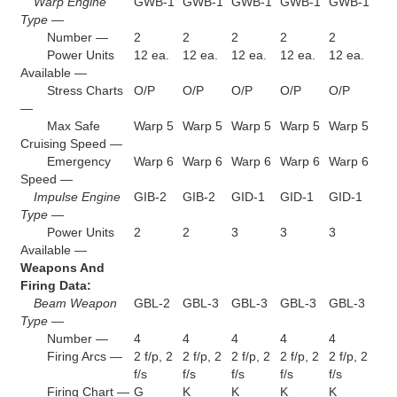
Warp Engine
GWB-1
GWB-1
GWB-1
GWB-1
GWB-1
Type —
Number —
2
2
2
2
2
Power Units
12 ea.
12 ea.
12 ea.
12 ea.
12 ea.
Available —
Stress Charts
O/P
O/P
O/P
O/P
O/P
—
Max Safe
Warp 5
Warp 5
Warp 5
Warp 5
Warp 5
Cruising Speed —
Emergency
Warp 6
Warp 6
Warp 6
Warp 6
Warp 6
Speed —
Impulse Engine
GIB-2
GIB-2
GID-1
GID-1
GID-1
Type —
Power Units
2
2
3
3
3
Available —
Weapons And
Firing Data:
Beam Weapon
GBL-2
GBL-3
GBL-3
GBL-3
GBL-3
Type —
Number —
4
4
4
4
4
Firing Arcs —
2 f/p, 2
2 f/p, 2
2 f/p, 2
2 f/p, 2
2 f/p, 2
f/s
f/s
f/s
f/s
f/s
Firing Chart —
G
K
K
K
K