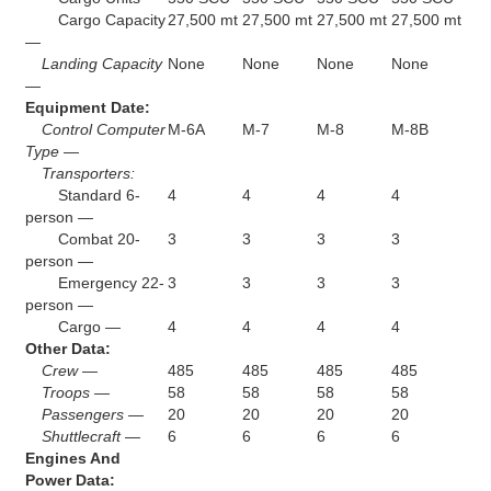
Cargo Capacity
27,500 mt
27,500 mt
27,500 mt
27,500 mt
—
Landing Capacity
None
None
None
None
—
Equipment Date:
Control Computer
M-6A
M-7
M-8
M-8B
Type —
Transporters:
Standard 6-
4
4
4
4
person —
Combat 20-
3
3
3
3
person —
Emergency 22-
3
3
3
3
person —
Cargo —
4
4
4
4
Other Data:
Crew —
485
485
485
485
Troops —
58
58
58
58
Passengers —
20
20
20
20
Shuttlecraft —
6
6
6
6
Engines And
Power Data: