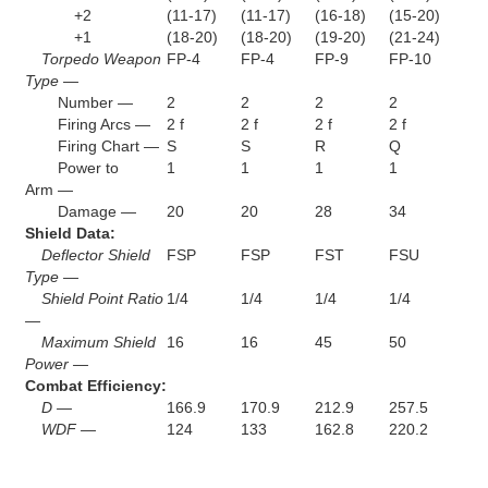
+2
(11-17)
(11-17)
(16-18)
(15-20)
+1
(18-20)
(18-20)
(19-20)
(21-24)
Torpedo Weapon
FP-4
FP-4
FP-9
FP-10
Type —
Number —
2
2
2
2
Firing Arcs —
2 f
2 f
2 f
2 f
Firing Chart —
S
S
R
Q
Power to
1
1
1
1
Arm —
Damage —
20
20
28
34
Shield Data:
Deflector Shield
FSP
FSP
FST
FSU
Type —
Shield Point Ratio
1/4
1/4
1/4
1/4
—
Maximum Shield
16
16
45
50
Power —
Combat Efficiency:
D —
166.9
170.9
212.9
257.5
WDF —
124
133
162.8
220.2