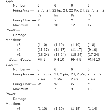
Type —
Number —
6
6
6
6
Firing Arcs —
2 f/p, 2 f, 2
2 f/p, 2 f, 2
2 f/p, 2 f, 2
2 f/p, 2 f, 2
f/s
f/s
f/s
f/s
Firing Chart —
Y
Y
Y
Y
Maximum
10
10
12
17
Power —
Damage
Modifiers:
+3
(1-10)
(1-10)
(1-10)
(1-8)
+2
(11-17)
(11-17)
(11-17)
(9-16)
+1
(18-24)
(18-24)
(18-24)
(17-24)
Beam Weapon
FH-3
FH-10
FNH-5
FNH-13
Type —
Number —
6
6
6
6
Firing Arcs —
2 f, 2 p/a,
2 f, 2 p/a,
2 f, 2 p/a,
2 f, 2 p/a,
2 s/a
2 s/a
2 s/a
2 s/a
Firing Chart —
W
W
W
Y
Maximum
5
7
9
13
Power —
Damage
Modifiers:
+3
(1-10)
(1-10)
(1-15)
(1-14)