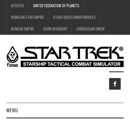
UPDATES
UNITED FEDERATION OF PLANETS
ROMULAN STAR EMPIRE
OTHER RACES/INDEPENDENTS
KLINGON EMPIRE
GORN HEGEMONY
CARDASSIAN UNION
MENU
HOME