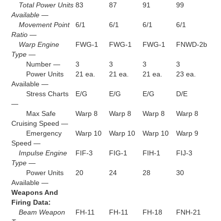
Total Power Units
83
87
91
99
Available —
Movement Point
6/1
6/1
6/1
6/1
Ratio —
Warp Engine
FWG-1
FWG-1
FWG-1
FNWD-2b
Type —
Number —
3
3
3
3
Power Units
21 ea.
21 ea.
21 ea.
23 ea.
Available —
Stress Charts
E/G
E/G
E/G
D/E
—
Max Safe
Warp 8
Warp 8
Warp 8
Warp 8
Cruising Speed —
Emergency
Warp 10
Warp 10
Warp 10
Warp 9
Speed —
Impulse Engine
FIF-3
FIG-1
FIH-1
FIJ-3
Type —
Power Units
20
24
28
30
Available —
Weapons And
Firing Data:
Beam Weapon
FH-11
FH-11
FH-18
FNH-21