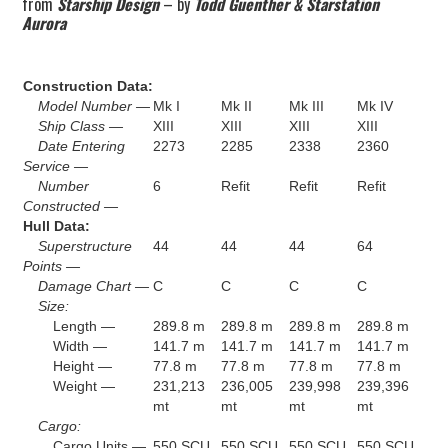
from
Starship Design
– by
Todd Guenther & Starstation
Aurora
Construction Data:
Model Number —
Mk I
Mk II
Mk III
Mk IV
Ship Class —
XIII
XIII
XIII
XIII
Date Entering
2273
2285
2338
2360
Service —
Number
6
Refit
Refit
Refit
Constructed —
Hull Data:
Superstructure
44
44
44
64
Points —
Damage Chart —
C
C
C
C
Size:
Length —
289.8 m
289.8 m
289.8 m
289.8 m
Width —
141.7 m
141.7 m
141.7 m
141.7 m
Height —
77.8 m
77.8 m
77.8 m
77.8 m
Weight —
231,213
236,005
239,998
239,396
mt
mt
mt
mt
Cargo:
Cargo Units —
550 SCU
550 SCU
550 SCU
550 SCU