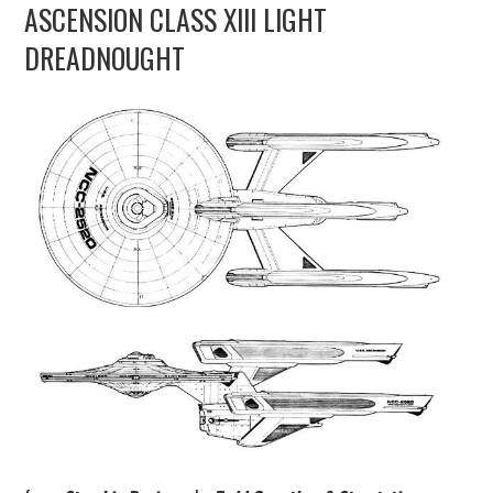
ASCENSION CLASS XIII LIGHT
UPDATES
DREADNOUGHT
THE FLEETS
CONSTRUCTION
SCENARIOS
PUBLICATIONS
LINKS