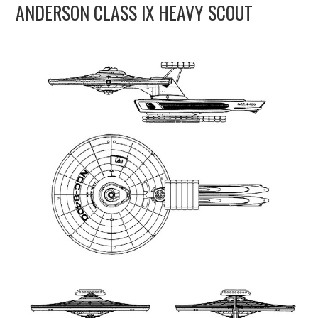
ANDERSON CLASS IX HEAVY SCOUT
UPDATES
THE FLEETS
CONSTRUCTION
SCENARIOS
PUBLICATIONS
LINKS