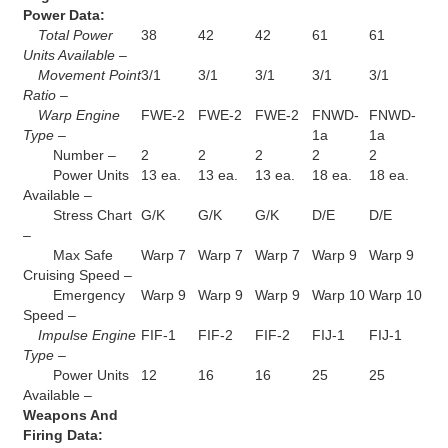
Power Data:
Total Power
38
42
42
61
61
Units Available –
Movement Point
3/1
3/1
3/1
3/1
3/1
Ratio –
Warp Engine
FWE-2
FWE-2
FWE-2
FNWD-
FNWD-
Type –
1a
1a
Number –
2
2
2
2
2
Power Units
13 ea.
13 ea.
13 ea.
18 ea.
18 ea.
Available –
Stress Chart
G/K
G/K
G/K
D/E
D/E
–
Max Safe
Warp 7
Warp 7
Warp 7
Warp 9
Warp 9
Cruising Speed –
Emergency
Warp 9
Warp 9
Warp 9
Warp 10
Warp 10
Speed –
Impulse Engine
FIF-1
FIF-2
FIF-2
FIJ-1
FIJ-1
Type –
Power Units
12
16
16
25
25
Available –
Weapons And
Firing Data: