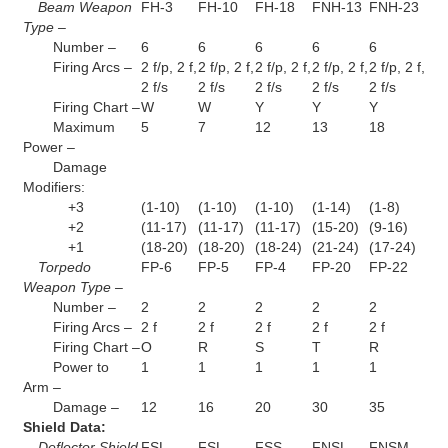
Beam Weapon
FH-3
FH-10
FH-18
FNH-13
FNH-23
Type –
Number –
6
6
6
6
6
Firing Arcs –
2 f/p, 2 f,
2 f/p, 2 f,
2 f/p, 2 f,
2 f/p, 2 f,
2 f/p, 2 f,
2 f/s
2 f/s
2 f/s
2 f/s
2 f/s
Firing Chart –
W
W
Y
Y
Y
Maximum
5
7
12
13
18
Power –
Damage
Modifiers:
+3
(1-10)
(1-10)
(1-10)
(1-14)
(1-8)
+2
(11-17)
(11-17)
(11-17)
(15-20)
(9-16)
+1
(18-20)
(18-20)
(18-24)
(21-24)
(17-24)
Torpedo
FP-6
FP-5
FP-4
FP-20
FP-22
Weapon Type –
Number –
2
2
2
2
2
Firing Arcs –
2 f
2 f
2 f
2 f
2 f
Firing Chart –
O
R
S
T
R
Power to
1
1
1
1
1
Arm –
Damage –
12
16
20
30
35
Shield Data:
Deflector Shield
FSL
FSL
FSS
FNSL
FNSM