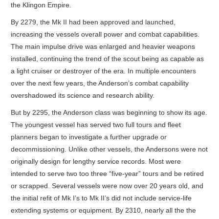
the Klingon Empire.
By 2279, the Mk II had been approved and launched,
increasing the vessels overall power and combat capabilities.
The main impulse drive was enlarged and heavier weapons
installed, continuing the trend of the scout being as capable as
a light cruiser or destroyer of the era. In multiple encounters
over the next few years, the Anderson’s combat capability
overshadowed its science and research ability.
But by 2295, the Anderson class was beginning to show its age.
The youngest vessel has served two full tours and fleet
planners began to investigate a further upgrade or
decommissioning. Unlike other vessels, the Andersons were not
originally design for lengthy service records. Most were
intended to serve two too three “five-year” tours and be retired
or scrapped. Several vessels were now over 20 years old, and
the initial refit of Mk I’s to Mk II’s did not include service-life
extending systems or equipment. By 2310, nearly all the the