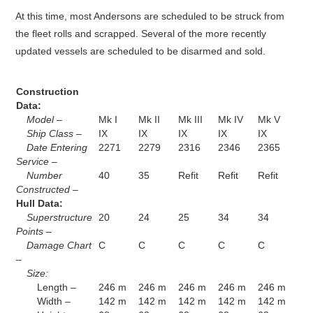
At this time, most Andersons are scheduled to be struck from
the fleet rolls and scrapped. Several of the more recently
updated vessels are scheduled to be disarmed and sold.
Construction
Data:
Model –
Mk I
Mk II
Mk III
Mk IV
Mk V
Ship Class –
IX
IX
IX
IX
IX
Date Entering
2271
2279
2316
2346
2365
Service –
Number
40
35
Refit
Refit
Refit
Constructed –
Hull Data:
Superstructure
20
24
25
34
34
Points –
Damage Chart
C
C
C
C
C
–
Size:
Length –
246 m
246 m
246 m
246 m
246 m
Width –
142 m
142 m
142 m
142 m
142 m