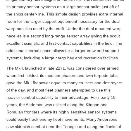
its primary sensor systems on a large sensor pallet just aft of
the ships center-line. This simple design provides extra internal
room for the larger support equipment necessary for the dual
warp nacelles used by the craft. Under the dual mounted warp
nacelles is a second long-range sensor array giving the scout
excellent scientific and first-contact capabilities in the field. The
additional internal space allows for a larger crew and support
systems, including a large cargo bay and recreation facilities.
The Mk I, launched in late 2271, was considered over armed
when first fielded. its medium phasers and twin torpedo tubs
gave the Mk I firepower equal to many cruisers and destroyers
of the day, and most fleet planners attempted to use this
heavier combat capability to their advantage. For nearly 10
years, the Anderson was utilized along the Klingon and
Romulan frontiers where its highly sensitive sensor systems
could easily track enemy fleet movements. Many Andersons
saw skirmish combat near the Triangle and along the flanks of