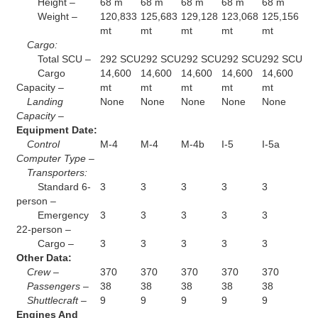
Height –
68 m
68 m
68 m
68 m
68 m
Weight –
120,833
125,683
129,128
123,068
125,156
mt
mt
mt
mt
mt
Cargo:
Total SCU –
292 SCU
292 SCU
292 SCU
292 SCU
292 SCU
Cargo
14,600
14,600
14,600
14,600
14,600
Capacity –
mt
mt
mt
mt
mt
Landing
None
None
None
None
None
Capacity –
Equipment Date:
Control
M-4
M-4
M-4b
I-5
I-5a
Computer Type –
Transporters:
Standard 6-
3
3
3
3
3
person –
Emergency
3
3
3
3
3
22-person –
Cargo –
3
3
3
3
3
Other Data:
Crew –
370
370
370
370
370
Passengers –
38
38
38
38
38
Shuttlecraft –
9
9
9
9
9
Engines And