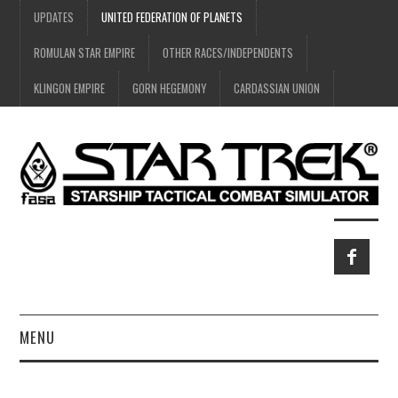
UPDATES
UNITED FEDERATION OF PLANETS
ROMULAN STAR EMPIRE
OTHER RACES/INDEPENDENTS
KLINGON EMPIRE
GORN HEGEMONY
CARDASSIAN UNION
MENU
HOME