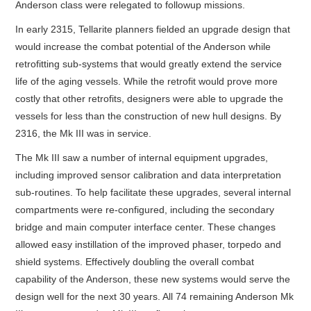
Anderson class were relegated to followup missions.
In early 2315, Tellarite planners fielded an upgrade design that
would increase the combat potential of the Anderson while
retrofitting sub-systems that would greatly extend the service
life of the aging vessels. While the retrofit would prove more
costly that other retrofits, designers were able to upgrade the
vessels for less than the construction of new hull designs. By
2316, the Mk III was in service.
The Mk III saw a number of internal equipment upgrades,
including improved sensor calibration and data interpretation
sub-routines. To help facilitate these upgrades, several internal
compartments were re-configured, including the secondary
bridge and main computer interface center. These changes
allowed easy instillation of the improved phaser, torpedo and
shield systems. Effectively doubling the overall combat
capability of the Anderson, these new systems would serve the
design well for the next 30 years. All 74 remaining Anderson Mk