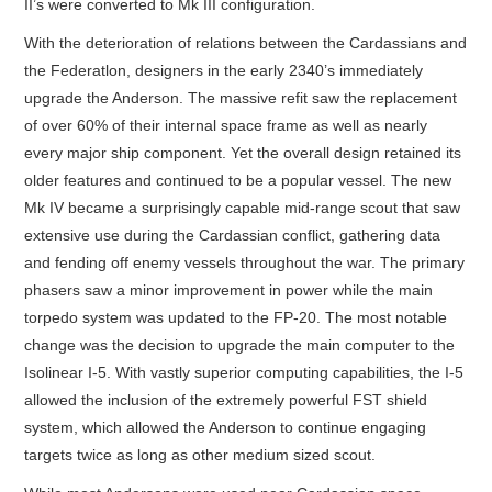
II’s were converted to Mk III configuration.
With the deterioration of relations between the Cardassians and
the Federatlon, designers in the early 2340’s immediately
upgrade the Anderson. The massive refit saw the replacement
of over 60% of their internal space frame as well as nearly
every major ship component. Yet the overall design retained its
older features and continued to be a popular vessel. The new
Mk IV became a surprisingly capable mid-range scout that saw
extensive use during the Cardassian conflict, gathering data
and fending off enemy vessels throughout the war. The primary
phasers saw a minor improvement in power while the main
torpedo system was updated to the FP-20. The most notable
change was the decision to upgrade the main computer to the
Isolinear I-5. With vastly superior computing capabilities, the I-5
allowed the inclusion of the extremely powerful FST shield
system, which allowed the Anderson to continue engaging
targets twice as long as other medium sized scout.