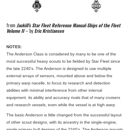
from
Jackill’s Star Fleet Reference Manual-Ships of the Fleet
Volume II
– by
Eric Kristiansen
NOTES:
The Anderson Class is considered by many to be one of the
most successful heavy scouts to be fielded by Star Fleet since
the late 2240’s. The Anderson is designed to use multiple
external arrays of sensors, mounted above and below the
primary warp nacelle, to focus its research and detection
abilities with minimal interference from other internal
equipment. its ability and accuracy rivals that of many cruisers
and research vessels, even while the vessel is at high warp.
The basic Anderson is little changed from the successful layout
of other scout designs, with its ancestry in the single-engine,
single primary hull designs of the 2240’s. The Anderson mounts