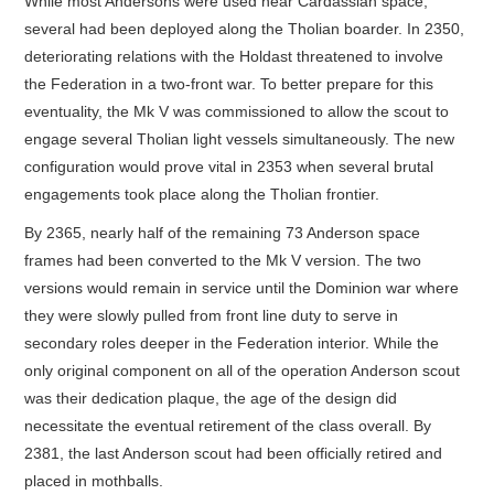
While most Andersons were used near Cardassian space,
several had been deployed along the Tholian boarder. In 2350,
deteriorating relations with the Holdast threatened to involve
the Federation in a two-front war. To better prepare for this
eventuality, the Mk V was commissioned to allow the scout to
engage several Tholian light vessels simultaneously. The new
configuration would prove vital in 2353 when several brutal
engagements took place along the Tholian frontier.
By 2365, nearly half of the remaining 73 Anderson space
frames had been converted to the Mk V version. The two
versions would remain in service until the Dominion war where
they were slowly pulled from front line duty to serve in
secondary roles deeper in the Federation interior. While the
only original component on all of the operation Anderson scout
was their dedication plaque, the age of the design did
necessitate the eventual retirement of the class overall. By
2381, the last Anderson scout had been officially retired and
placed in mothballs.