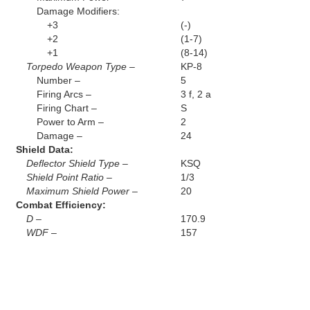
Damage Modifiers:
+3
(-)
+2
(1-7)
+1
(8-14)
Torpedo Weapon Type –
KP-8
Number –
5
Firing Arcs –
3 f, 2 a
Firing Chart –
S
Power to Arm –
2
Damage –
24
Shield Data:
Deflector Shield Type –
KSQ
Shield Point Ratio –
1/3
Maximum Shield Power –
20
Combat Efficiency:
D –
170.9
WDF –
157