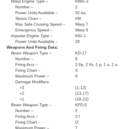
Warp Engine Type –
KWG-2
Number –
2
Power Units Available –
32 ea.
Stress Chart –
I/M
Max Safe Cruising Speed –
Warp 7
Emergency Speed –
Warp 9
Impulse Engine Type –
KIG-1
Power Units Available –
28
Weapons And Firing Data:
Beam Weapon Type –
KD-17
Number –
8
Firing Arcs –
2 f/p, 2 f/s, 1 p, 1 s, 2 a
Firing Chart –
X
Maximum Power –
9
Damage Modifiers:
+3
(1-12)
+2
(13-17)
+1
(18-22)
Beam Weapon Type –
KPD-5
Number –
2
Firing Arcs –
2 f
Firing Chart –
O
Maximum Power –
7