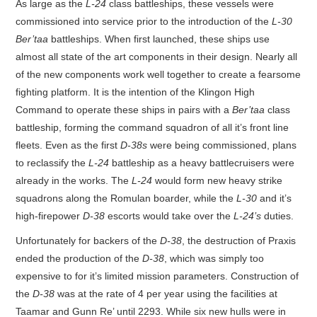
As large as the
L-24
class battleships, these vessels were
commissioned into service prior to the introduction of the
L-30
Ber’taa
battleships. When first launched, these ships use
almost all state of the art components in their design. Nearly all
of the new components work well together to create a fearsome
fighting platform. It is the intention of the Klingon High
Command to operate these ships in pairs with a
Ber’taa
class
battleship, forming the command squadron of all it’s front line
fleets. Even as the first
D-38s
were being commissioned, plans
to reclassify the
L-24
battleship as a heavy battlecruisers were
already in the works. The
L-24
would form new heavy strike
squadrons along the Romulan boarder, while the
L-30
and it’s
high-firepower
D-38
escorts would take over the
L-24’s
duties.
Unfortunately for backers of the
D-38
, the destruction of Praxis
ended the production of the
D-38
, which was simply too
expensive to for it’s limited mission parameters. Construction of
the
D-38
was at the rate of 4 per year using the facilities at
Taamar and Gunn Re’ until 2293. While six new hulls were in