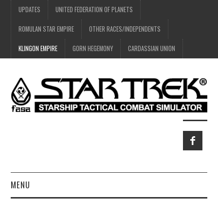
UPDATES
UNITED FEDERATION OF PLANETS
ROMULAN STAR EMPIRE
OTHER RACES/INDEPENDENTS
KLINGON EMPIRE
GORN HEGEMONY
CARDASSIAN UNION
MENU
HOME