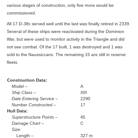
various stages of construction, only five more would be
commissioned.
All 17
D-38s
served well until the last was finally retired in 2339.
Several of these ships were reactivated during the Dominion
War, but were used to monitor activity in the Triangle and did
not see combat. Of the 17 built, 1 was destroyed and 1 was
sold to the Naussiccans. The remaining 15 are still in reserve
fleets.
Construction Data:
Model –
A
Ship Class –
XIII
Date Entering Service –
2290
Number Constructed –
17
Hull Data:
Superstructure Points –
45
Damage Chart –
C
Size:
Length –
327 m