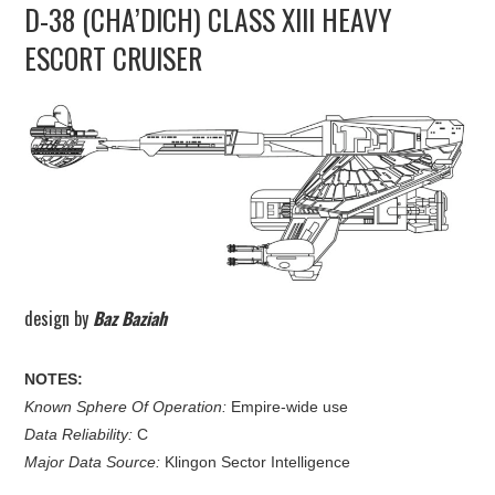
D-38 (CHA’DICH) CLASS XIII HEAVY
UPDATES
ESCORT CRUISER
THE FLEETS
CONSTRUCTION
SCENARIOS
PUBLICATIONS
LINKS
design by
Baz Baziah
NOTES:
Known Sphere Of Operation:
Empire-wide use
Data Reliability:
C
Major Data Source:
Klingon Sector Intelligence