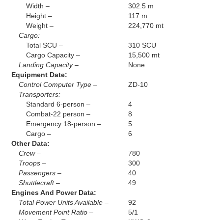
Width –
302.5 m
Height –
117 m
Weight –
224,770 mt
Cargo:
Total SCU –
310 SCU
Cargo Capacity –
15,500 mt
Landing Capacity –
None
Equipment Date:
Control Computer Type –
ZD-10
Transporters:
Standard 6-person –
4
Combat-22 person –
8
Emergency 18-person –
5
Cargo –
6
Other Data:
Crew –
780
Troops –
300
Passengers –
40
Shuttlecraft –
49
Engines And Power Data:
Total Power Units Available –
92
Movement Point Ratio –
5/1