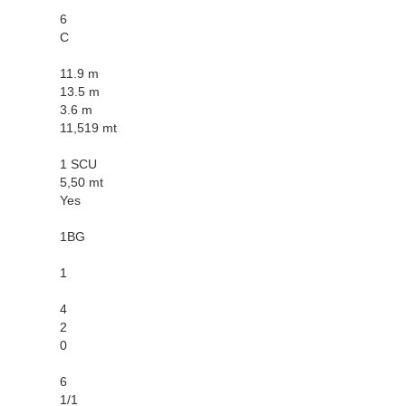
6
C
11.9 m
13.5 m
3.6 m
11,519 mt
1 SCU
5,50 mt
Yes
1BG
1
4
2
0
6
1/1