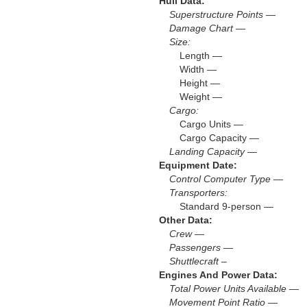
Hull Data:
Superstructure Points —
Damage Chart —
Size:
Length —
Width —
Height —
Weight —
Cargo:
Cargo Units —
Cargo Capacity —
Landing Capacity —
Equipment Date:
Control Computer Type —
Transporters:
Standard 9-person —
Other Data:
Crew —
Passengers —
Shuttlecraft –
Engines And Power Data:
Total Power Units Available —
Movement Point Ratio —