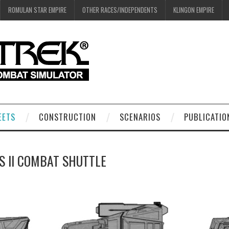
ROMULAN STAR EMPIRE
OTHER RACES/INDEPENDENTS
KLINGON EMPIRE
EETS
CONSTRUCTION
SCENARIOS
PUBLICATIO
S II COMBAT SHUTTLE