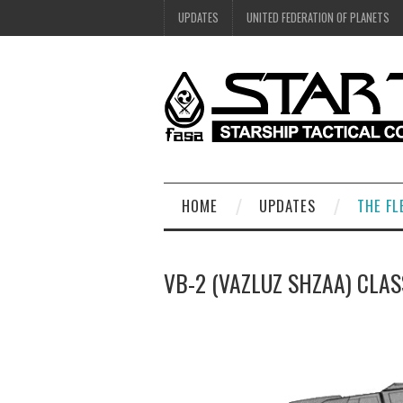
UPDATES
UNITED FEDERATION OF PLANETS
HOME
UPDATES
THE FL
VB-2 (VAZLUZ SHZAA) CLAS