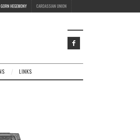
GORN HEGEMONY
CARDASSIAN UNION
NS
LINKS