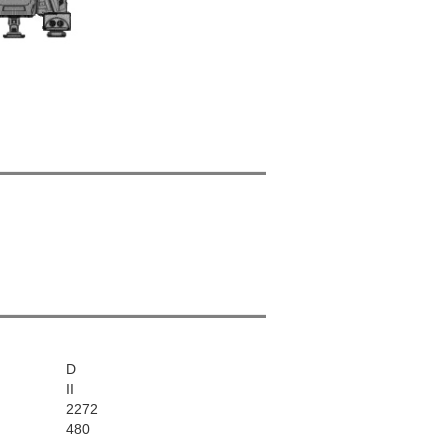
D
II
2272
480