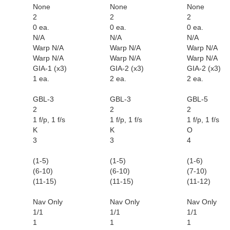
None
None
None
2
2
2
0 ea.
0 ea.
0 ea.
N/A
N/A
N/A
Warp N/A
Warp N/A
Warp N/A
Warp N/A
Warp N/A
Warp N/A
GIA-1 (x3)
GIA-2 (x3)
GIA-2 (x3)
1 ea.
2 ea.
2 ea.
GBL-3
GBL-3
GBL-5
2
2
2
1 f/p, 1 f/s
1 f/p, 1 f/s
1 f/p, 1 f/s
K
K
O
3
3
4
(1-5)
(1-5)
(1-6)
(6-10)
(6-10)
(7-10)
(11-15)
(11-15)
(11-12)
Nav Only
Nav Only
Nav Only
1/1
1/1
1/1
1
1
1