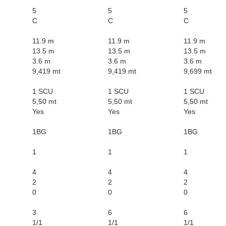
5
5
5
C
C
C
11.9 m
11.9 m
11.9 m
13.5 m
13.5 m
13.5 m
3.6 m
3.6 m
3.6 m
9,419 mt
9,419 mt
9,699 mt
1 SCU
1 SCU
1 SCU
5,50 mt
5,50 mt
5,50 mt
Yes
Yes
Yes
1BG
1BG
1BG
1
1
1
4
4
4
2
2
2
0
0
0
3
6
6
1/1
1/1
1/1