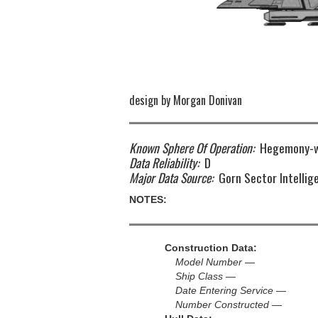
design by Morgan Donivan
Known Sphere Of Operation:
Hegemony-w
Data Reliability:
D
Major Data Source:
Gorn Sector Intellig
NOTES:
Construction Data:
Model Number —
Ship Class —
Date Entering Service —
Number Constructed —