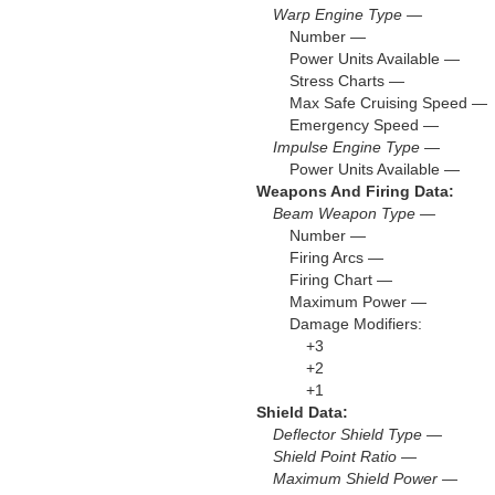
Warp Engine Type —
Number —
Power Units Available —
Stress Charts —
Max Safe Cruising Speed —
Emergency Speed —
Impulse Engine Type —
Power Units Available —
Weapons And Firing Data:
Beam Weapon Type —
Number —
Firing Arcs —
Firing Chart —
Maximum Power —
Damage Modifiers:
+3
+2
+1
Shield Data:
Deflector Shield Type —
Shield Point Ratio —
Maximum Shield Power —