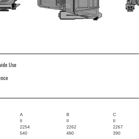
ide Use
ence
A
B
C
II
II
II
2254
2262
2267
540
480
390