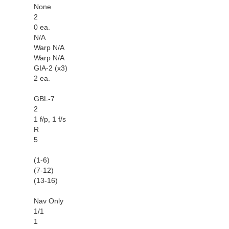
None
2
0 ea.
N/A
Warp N/A
Warp N/A
GIA-2 (x3)
2 ea.
GBL-7
2
1 f/p, 1 f/s
R
5
(1-6)
(7-12)
(13-16)
Nav Only
1/1
1