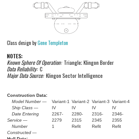
Class design by
Gene Templeton
NOTES:
Known Sphere Of Operation:
Triangle; Klingon Border
Data Reliability:
C
Major Data Source:
Klingon Sector Intelligence
Construction Data:
Model Number —
Variant-1
Variant-2
Variant-3
Variant-4
Ship Class —
IV
IV
IV
IV
Date Entering
2267-
2280-
2316-
2346-
Service —
2279
2315
2345
2355
Number
1
Refit
Refit
Refit
Constructed —
Hull Data: