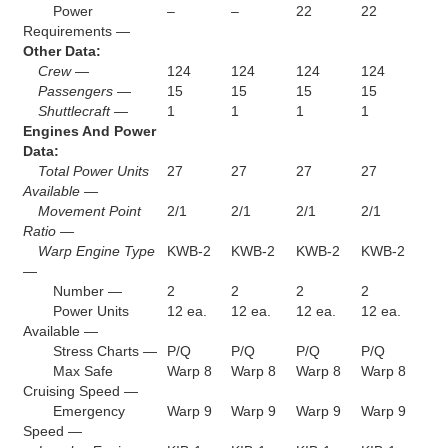
Power
–
–
22
22
Requirements —
Other Data:
Crew —
124
124
124
124
Passengers —
15
15
15
15
Shuttlecraft —
1
1
1
1
Engines And Power
Data:
Total Power Units
27
27
27
27
Available —
Movement Point
2/1
2/1
2/1
2/1
Ratio —
Warp Engine Type
KWB-2
KWB-2
KWB-2
KWB-2
—
Number —
2
2
2
2
Power Units
12 ea.
12 ea.
12 ea.
12 ea.
Available —
Stress Charts —
P/Q
P/Q
P/Q
P/Q
Max Safe
Warp 8
Warp 8
Warp 8
Warp 8
Cruising Speed —
Emergency
Warp 9
Warp 9
Warp 9
Warp 9
Speed —