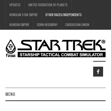
UPDATES
UNITED FEDERATION OF PLANETS
ROMULAN STAR EMPIRE
OTHER RACES/INDEPENDENTS
KLINGON EMPIRE
GORN HEGEMONY
CARDASSIAN UNION
MENU
HOME