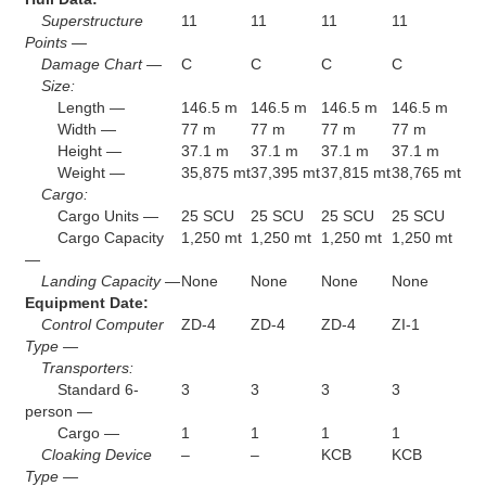
Superstructure
11
11
11
11
Points —
Damage Chart —
C
C
C
C
Size:
Length —
146.5 m
146.5 m
146.5 m
146.5 m
Width —
77 m
77 m
77 m
77 m
Height —
37.1 m
37.1 m
37.1 m
37.1 m
Weight —
35,875 mt
37,395 mt
37,815 mt
38,765 mt
Cargo:
Cargo Units —
25 SCU
25 SCU
25 SCU
25 SCU
Cargo Capacity
1,250 mt
1,250 mt
1,250 mt
1,250 mt
—
Landing Capacity —
None
None
None
None
Equipment Date:
Control Computer
ZD-4
ZD-4
ZD-4
ZI-1
Type —
Transporters:
Standard 6-
3
3
3
3
person —
Cargo —
1
1
1
1
Cloaking Device
–
–
KCB
KCB
Type —