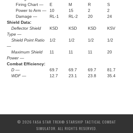
Firing Chart —
E
M
R
S
Power to Arm —
10
15
2
2
Damage —
RL-1
RL-2
20
24
Shield Data:
Deflector Shield
KSD
KSD
KSD
KSV
Type —
Shield Point Ratio
1/2
1/2
1/2
1/2
—
Maximum Shield
11
11
11
20
Power —
Combat Efficiency:
D —
69.7
69.7
69.7
81.7
WDF —
12.7
23.1
23.8
35.4
© 2026 FASA STAR TREK® STARSHIP TACTICAL COMBAT
SIMULATOR. ALL RIGHTS RESERVED.