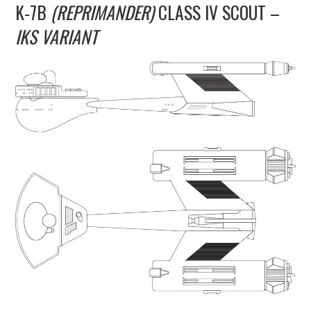
K-7B
(REPRIMANDER)
CLASS IV SCOUT –
UPDATES
IKS VARIANT
THE FLEETS
CONSTRUCTION
SCENARIOS
PUBLICATIONS
LINKS