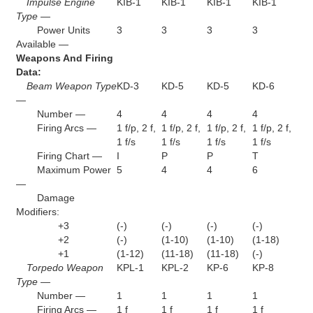
Impulse Engine
KIB-1
KIB-1
KIB-1
KIB-1
Type —
Power Units
3
3
3
3
Available —
Weapons And Firing
Data:
Beam Weapon Type
KD-3
KD-5
KD-5
KD-6
—
Number —
4
4
4
4
Firing Arcs —
1 f/p, 2 f,
1 f/p, 2 f,
1 f/p, 2 f,
1 f/p, 2 f,
1 f/s
1 f/s
1 f/s
1 f/s
Firing Chart —
I
P
P
T
Maximum Power
5
4
4
6
—
Damage
Modifiers:
+3
(-)
(-)
(-)
(-)
+2
(-)
(1-10)
(1-10)
(1-18)
+1
(1-12)
(11-18)
(11-18)
(-)
Torpedo Weapon
KPL-1
KPL-2
KP-6
KP-8
Type —
Number —
1
1
1
1
Firing Arcs —
1 f
1 f
1 f
1 f