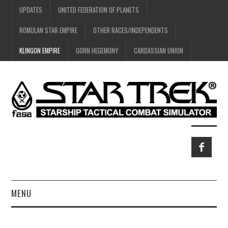
UPDATES
UNITED FEDERATION OF PLANETS
ROMULAN STAR EMPIRE
OTHER RACES/INDEPENDENTS
KLINGON EMPIRE
GORN HEGEMONY
CARDASSIAN UNION
MENU
HOME