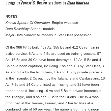
design by
Forest G. Brown
, graphics by
Dana Knutson
NOTES:
Known Sphere Of Operation:
Empire-wide use
Data Reliability:
A for all models
Major Data Source:
All models in Star Fleet possession
Of the 988
W-4s
built, 437 As, 355 Bs and 412 Cs remain in
active service; 8 As and 4 Bs are used as training vessels; 97
As, 16 Bs and 39 Cs have been destroyed; 10 As, 5 Bs and 4
Cs have been captured, including 7 As and 1 B by Star Fleet, 3
As and 2 Bs by the Romulans, 1 A and 1 B by private interests
in the Triangle, 2 Cs each by the Talarians and Cardassians; 18
As, 7 Bs and 14 Cs are listed as missing; and 31 have been
traded or sold, including 16 As and 5 Bs to private interests in
the Triangle, and 8 As and 2 Bs to the Orions. The
W-4
was
produced at the Taamar, Fonawl, and Z’hai facilities at a
combined rate of 50 per year. The name is from the Klingon