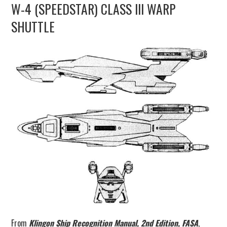
W-4 (SPEEDSTAR) CLASS III WARP
UPDATES
SHUTTLE
THE FLEETS
CONSTRUCTION
SCENARIOS
PUBLICATIONS
LINKS
From
Klingon Ship Recognition Manual, 2nd Edition, FASA
,