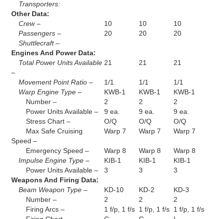
Transporters:
Other Data:
Crew –
10
10
10
Passengers –
20
20
20
Shuttlecraft –
Engines And Power Data:
Total Power Units Available
21
21
21
–
Movement Point Ratio –
1/1
1/1
1/1
Warp Engine Type –
KWB-1
KWB-1
KWB-1
Number –
2
2
2
Power Units Available –
9 ea.
9 ea.
9 ea.
Stress Chart –
O/Q
O/Q
O/Q
Max Safe Cruising
Warp 7
Warp 7
Warp 7
Speed –
Emergency Speed –
Warp 8
Warp 8
Warp 8
Impulse Engine Type –
KIB-1
KIB-1
KIB-1
Power Units Available –
3
3
3
Weapons And Firing Data:
Beam Weapon Type –
KD-10
KD-2
KD-3
Number –
2
2
2
Firing Arcs –
1 f/p, 1 f/s
1 f/p, 1 f/s
1 f/p, 1 f/s