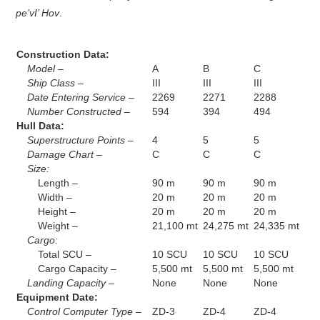
pe’vI’ Hov
.
Construction Data:
Model –
A
B
C
Ship Class –
III
III
III
Date Entering Service –
2269
2271
2288
Number Constructed –
594
394
494
Hull Data:
Superstructure Points –
4
5
5
Damage Chart –
C
C
C
Size:
Length –
90 m
90 m
90 m
Width –
20 m
20 m
20 m
Height –
20 m
20 m
20 m
Weight –
21,100 mt
24,275 mt
24,335 mt
Cargo:
Total SCU –
10 SCU
10 SCU
10 SCU
Cargo Capacity –
5,500 mt
5,500 mt
5,500 mt
Landing Capacity –
None
None
None
Equipment Date:
Control Computer Type –
ZD-3
ZD-4
ZD-4