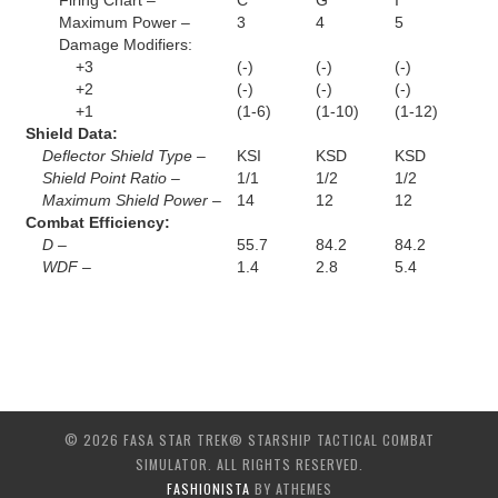
Firing Chart –
C
G
I
Maximum Power –
3
4
5
Damage Modifiers:
+3
(-)
(-)
(-)
+2
(-)
(-)
(-)
+1
(1-6)
(1-10)
(1-12)
Shield Data:
Deflector Shield Type –
KSI
KSD
KSD
Shield Point Ratio –
1/1
1/2
1/2
Maximum Shield Power –
14
12
12
Combat Efficiency:
D –
55.7
84.2
84.2
WDF –
1.4
2.8
5.4
© 2026 FASA STAR TREK® STARSHIP TACTICAL COMBAT
SIMULATOR. ALL RIGHTS RESERVED.
FASHIONISTA
BY ATHEMES