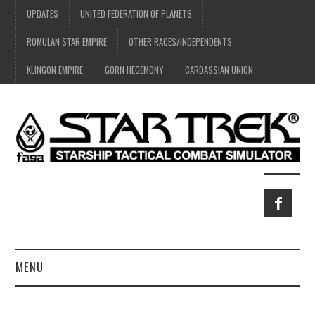
UPDATES
UNITED FEDERATION OF PLANETS
ROMULAN STAR EMPIRE
OTHER RACES/INDEPENDENTS
KLINGON EMPIRE
GORN HEGEMONY
CARDASSIAN UNION
MENU
HOME