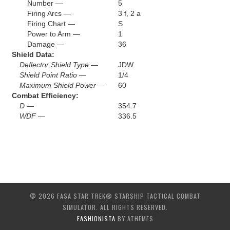
Number —
5
Firing Arcs —
3 f, 2 a
Firing Chart —
S
Power to Arm —
1
Damage —
36
Shield Data:
Deflector Shield Type —
JDW
Shield Point Ratio —
1/4
Maximum Shield Power —
60
Combat Efficiency:
D —
354.7
WDF —
336.5
© 2026 FASA STAR TREK® STARSHIP TACTICAL COMBAT
SIMULATOR. ALL RIGHTS RESERVED.
FASHIONISTA
BY ATHEMES