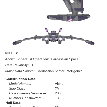
NOTES:
Known Sphere Of Operation:
Cardassian Space
Data Reliability:
D
Major Data Source:
Cardassian Sector Intelligence
Construction Data:
Model Number —
Alpha
Ship Class —
XV
Date Entering Service —
2359
Number Constructed —
13
Hull Data: