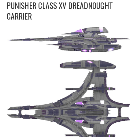
PUNISHER CLASS XV DREADNOUGHT
UPDATES
CARRIER
THE FLEETS
CONSTRUCTION
SCENARIOS
PUBLICATIONS
LINKS