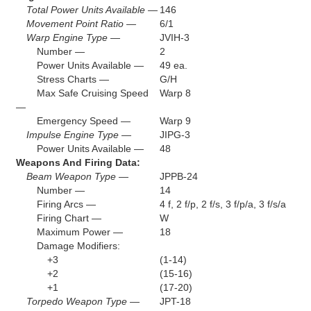
Total Power Units Available —
146
Movement Point Ratio —
6/1
Warp Engine Type —
JVIH-3
Number —
2
Power Units Available —
49 ea.
Stress Charts —
G/H
Max Safe Cruising Speed
Warp 8
—
Emergency Speed —
Warp 9
Impulse Engine Type —
JIPG-3
Power Units Available —
48
Weapons And Firing Data:
Beam Weapon Type —
JPPB-24
Number —
14
Firing Arcs —
4 f, 2 f/p, 2 f/s, 3 f/p/a, 3 f/s/a
Firing Chart —
W
Maximum Power —
18
Damage Modifiers:
+3
(1-14)
+2
(15-16)
+1
(17-20)
Torpedo Weapon Type —
JPT-18