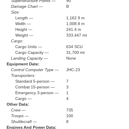
Superstructure Points —
90
Damage Chart —
B
Size:
Length —
1,162.9 m
Width —
1,008.8 m
Height —
241.4 m
Weight —
333,447 mt
Cargo:
Cargo Units —
634 SCU
Cargo Capacity —
31,700 mt
Landing Capacity —
None
Equipment Date:
Control Computer Type —
JHC-23
Transporters:
Standard 5-person —
7
Combat 15-person —
3
Emergency 3-person —
1
Cargo —
4
Other Data:
Crew —
735
Troops —
100
Shuttlecraft —
8
Engines And Power Data: