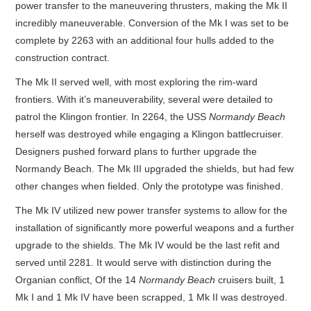
power transfer to the maneuvering thrusters, making the Mk II
incredibly maneuverable. Conversion of the Mk I was set to be
complete by 2263 with an additional four hulls added to the
construction contract.
The Mk II served well, with most exploring the rim-ward
frontiers. With it’s maneuverability, several were detailed to
patrol the Klingon frontier. In 2264, the USS
Normandy Beach
herself was destroyed while engaging a Klingon battlecruiser.
Designers pushed forward plans to further upgrade the
Normandy Beach. The Mk III upgraded the shields, but had few
other changes when fielded. Only the prototype was finished.
The Mk IV utilized new power transfer systems to allow for the
installation of significantly more powerful weapons and a further
upgrade to the shields. The Mk IV would be the last refit and
served until 2281. It would serve with distinction during the
Organian conflict, Of the 14
Normandy Beach
cruisers built, 1
Mk I and 1 Mk IV have been scrapped, 1 Mk II was destroyed.