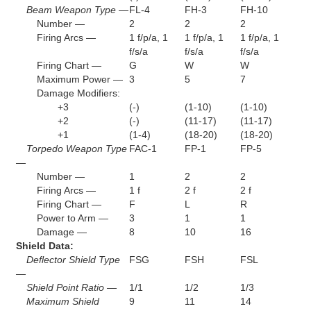
Beam Weapon Type —
FL-4
FH-3
FH-10
Number —
2
2
2
Firing Arcs —
1 f/p/a, 1
1 f/p/a, 1
1 f/p/a, 1
f/s/a
f/s/a
f/s/a
Firing Chart —
G
W
W
Maximum Power —
3
5
7
Damage Modifiers:
+3
(-)
(1-10)
(1-10)
+2
(-)
(11-17)
(11-17)
+1
(1-4)
(18-20)
(18-20)
Torpedo Weapon Type
FAC-1
FP-1
FP-5
—
Number —
1
2
2
Firing Arcs —
1 f
2 f
2 f
Firing Chart —
F
L
R
Power to Arm —
3
1
1
Damage —
8
10
16
Shield Data:
Deflector Shield Type
FSG
FSH
FSL
—
Shield Point Ratio —
1/1
1/2
1/3
Maximum Shield
9
11
14