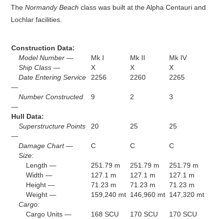
The
Normandy Beach
class was built at the Alpha Centauri and
Lochlar facilities.
Construction Data:
Model Number —
Mk I
Mk II
Mk IV
Ship Class —
X
X
X
Date Entering Service
2256
2260
2265
—
Number Constructed
9
2
3
—
Hull Data:
Superstructure Points
20
25
25
—
Damage Chart —
C
C
C
Size:
Length —
251.79 m
251.79 m
251.79 m
Width —
127.1 m
127.1 m
127.1 m
Height —
71.23 m
71.23 m
71.23 m
Weight —
159,240 mt
146,960 mt
147,320 mt
Cargo:
Cargo Units —
168 SCU
170 SCU
170 SCU