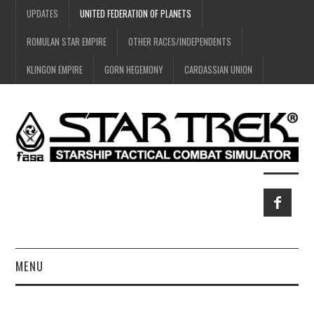
UPDATES
UNITED FEDERATION OF PLANETS
ROMULAN STAR EMPIRE
OTHER RACES/INDEPENDENTS
KLINGON EMPIRE
GORN HEGEMONY
CARDASSIAN UNION
MENU
HOME