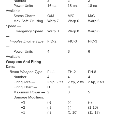
Number —
2
2
2
Power Units
16 ea.
18 ea.
18 ea.
Available —
Stress Charts —
O/M
M/G
M/G
Max Safe Cruising
Warp 7
Warp 6
Warp 6
Speed —
Emergency Speed
Warp 9
Warp 8
Warp 8
—
Impulse Engine Type
FID-2
FIC-3
FIC-3
—
Power Units
4
6
6
Available —
Weapons And Firing
Data:
Beam Weapon Type —
FL-1
FH-2
FH-8
Number —
4
4
4
Firing Arcs —
2 f/p, 2 f/s
2 f/p, 2 f/s
2 f/p, 2 f/s
Firing Chart —
D
H
T
Maximum Power —
2
3
5
Damage Modifiers:
+3
(-)
(-)
(-)
+2
(-)
(-)
(1-10)
+1
(-)
(1-10)
(11-18)