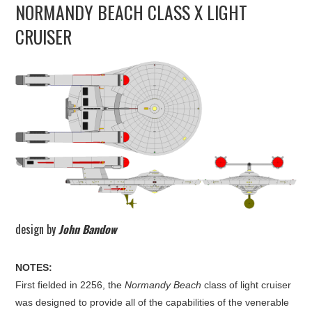
NORMANDY BEACH CLASS X LIGHT
UPDATES
CRUISER
THE FLEETS
CONSTRUCTION
SCENARIOS
PUBLICATIONS
LINKS
design by
John Bandow
NOTES:
First fielded in 2256, the
Normandy Beach
class of light cruiser
was designed to provide all of the capabilities of the venerable