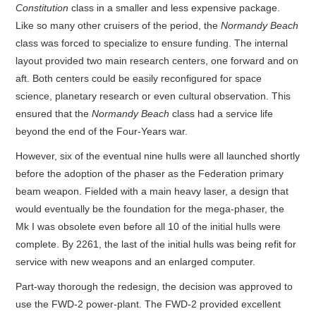
Constitution
class in a smaller and less expensive package.
Like so many other cruisers of the period, the
Normandy Beach
class was forced to specialize to ensure funding. The internal
layout provided two main research centers, one forward and on
aft. Both centers could be easily reconfigured for space
science, planetary research or even cultural observation. This
ensured that the
Normandy Beach
class had a service life
beyond the end of the Four-Years war.
However, six of the eventual nine hulls were all launched shortly
before the adoption of the phaser as the Federation primary
beam weapon. Fielded with a main heavy laser, a design that
would eventually be the foundation for the mega-phaser, the
Mk I was obsolete even before all 10 of the initial hulls were
complete. By 2261, the last of the initial hulls was being refit for
service with new weapons and an enlarged computer.
Part-way thorough the redesign, the decision was approved to
use the FWD-2 power-plant. The FWD-2 provided excellent