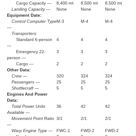
Cargo Capacity —
8,400 mt
8,500 mt
8,500 mt
Landing Capacity —
None
None
None
Equipment Date:
Control Computer Type
M-3
M-4
M-4
—
Transporters:
Standard 6-person
4
4
4
—
Emergency 22-
3
3
3
person —
Cargo —
2
2
2
Other Data:
Crew —
320
324
324
Passengers —
25
25
25
Shuttlecraft —
5
5
5
Engines And Power
Data:
Total Power Units
36
42
42
Available —
Movement Point Ratio
3/1
2/1
2/1
—
Warp Engine Type —
FWC-1
FWD-2
FWD-2