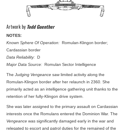
Artwork by
Todd Guenther
NOTES:
Known Sphere Of Operation:
Romulan-Klingon border;
Cardassian border
Data Reliability:
D
Major Data Source:
Romulan Sector Intelligence
The
Judging Vengeance
saw limited activity along the
Romulan-Klingon border after her relaunch in 2360. She
primarily acted as an intelligence gathering unit thanks to the
retention of her fully-Klingon drive system.
She was later assigned to the primary assault on Cardassian
interests once the Romulans entered the Dominion War. The
Vengeance
was significantly damaged early in the war and
relegated to escort and patrol duties for the remained of the