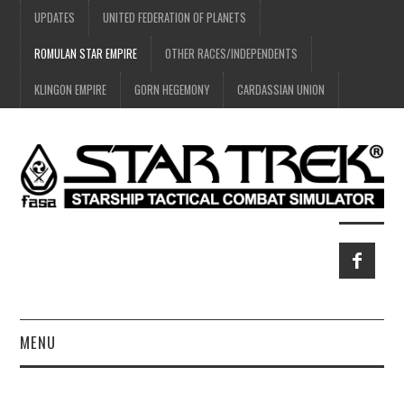
UPDATES
UNITED FEDERATION OF PLANETS
ROMULAN STAR EMPIRE
OTHER RACES/INDEPENDENTS
KLINGON EMPIRE
GORN HEGEMONY
CARDASSIAN UNION
MENU
HOME