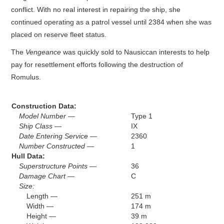
conflict. With no real interest in repairing the ship, she
continued operating as a patrol vessel until 2384 when she was
placed on reserve fleet status.
The
Vengeance
was quickly sold to Nausiccan interests to help
pay for resettlement efforts following the destruction of
Romulus.
Construction Data:
Model Number —
Type 1
Ship Class —
IX
Date Entering Service —
2360
Number Constructed —
1
Hull Data:
Superstructure Points —
36
Damage Chart —
C
Size:
Length —
251 m
Width —
174 m
Height —
39 m