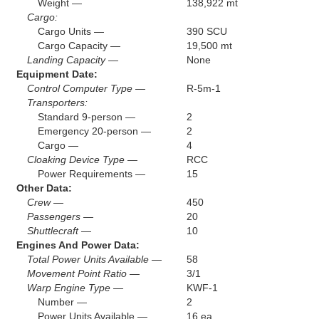
Weight —
138,922 mt
Cargo:
Cargo Units —
390 SCU
Cargo Capacity —
19,500 mt
Landing Capacity —
None
Equipment Date:
Control Computer Type —
R-5m-1
Transporters:
Standard 9-person —
2
Emergency 20-person —
2
Cargo —
4
Cloaking Device Type —
RCC
Power Requirements —
15
Other Data:
Crew —
450
Passengers —
20
Shuttlecraft —
10
Engines And Power Data:
Total Power Units Available —
58
Movement Point Ratio —
3/1
Warp Engine Type —
KWF-1
Number —
2
Power Units Available —
16 ea.