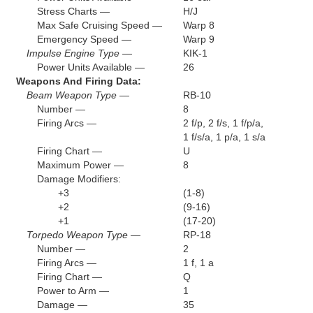
Stress Charts —
H/J
Max Safe Cruising Speed —
Warp 8
Emergency Speed —
Warp 9
Impulse Engine Type —
KIK-1
Power Units Available —
26
Weapons And Firing Data:
Beam Weapon Type —
RB-10
Number —
8
Firing Arcs —
2 f/p, 2 f/s, 1 f/p/a,
1 f/s/a, 1 p/a, 1 s/a
Firing Chart —
U
Maximum Power —
8
Damage Modifiers:
+3
(1-8)
+2
(9-16)
+1
(17-20)
Torpedo Weapon Type —
RP-18
Number —
2
Firing Arcs —
1 f, 1 a
Firing Chart —
Q
Power to Arm —
1
Damage —
35