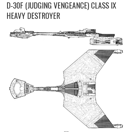
D-30F (JUDGING VENGEANCE) CLASS IX
UPDATES
HEAVY DESTROYER
THE FLEETS
CONSTRUCTION
SCENARIOS
PUBLICATIONS
LINKS