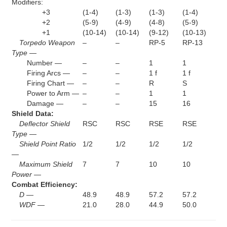
Modifiers:
+3
(1-4)
(1-3)
(1-3)
(1-4)
+2
(5-9)
(4-9)
(4-8)
(5-9)
+1
(10-14)
(10-14)
(9-12)
(10-13)
Torpedo Weapon
–
–
RP-5
RP-13
Type —
Number —
–
–
1
1
Firing Arcs —
–
–
1 f
1 f
Firing Chart —
–
–
R
S
Power to Arm —
–
–
1
1
Damage —
–
–
15
16
Shield Data:
Deflector Shield
RSC
RSC
RSE
RSE
Type —
Shield Point Ratio
1/2
1/2
1/2
1/2
—
Maximum Shield
7
7
10
10
Power —
Combat Efficiency:
D —
48.9
48.9
57.2
57.2
WDF —
21.0
28.0
44.9
50.0