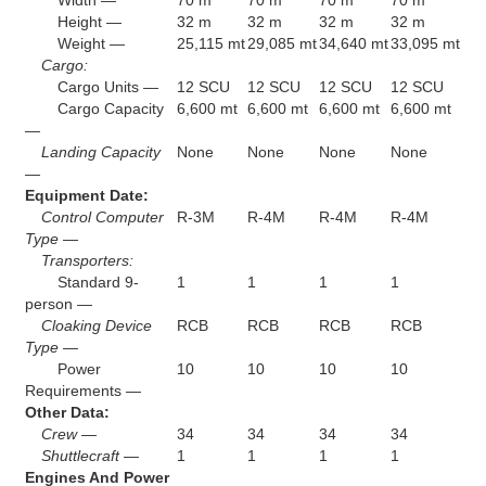
Height —
32 m
32 m
32 m
32 m
Weight —
25,115 mt
29,085 mt
34,640 mt
33,095 mt
Cargo:
Cargo Units —
12 SCU
12 SCU
12 SCU
12 SCU
Cargo Capacity
6,600 mt
6,600 mt
6,600 mt
6,600 mt
—
Landing Capacity
None
None
None
None
—
Equipment Date:
Control Computer
R-3M
R-4M
R-4M
R-4M
Type —
Transporters:
Standard 9-
1
1
1
1
person —
Cloaking Device
RCB
RCB
RCB
RCB
Type —
Power
10
10
10
10
Requirements —
Other Data:
Crew —
34
34
34
34
Shuttlecraft —
1
1
1
1
Engines And Power