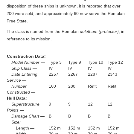
disposition of these ships is unknown, it is reported that over
200 were sold, and approxximately 60 now serve the Romulan
Free State.
The class is named from the Romulan
deletham (protector)
, in
reference to its mission.
Construction Data:
Model Number —
Type 3
Type 9
Type 10
Type 12
Ship Class —
IV
IV
IV
IV
Date Entering
2257
2267
2287
2343
Service —
Number
160
280
Refit
Refit
Constructed —
Hull Data:
Superstructure
9
9
12
12
Points —
Damage Chart —
B
B
B
B
Size:
Length —
152 m
152 m
152 m
152 m
Width —
70 m
70 m
70 m
70 m