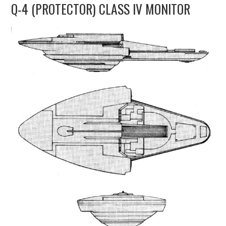
Q-4 (PROTECTOR) CLASS IV MONITOR
UPDATES
THE FLEETS
CONSTRUCTION
SCENARIOS
PUBLICATIONS
LINKS