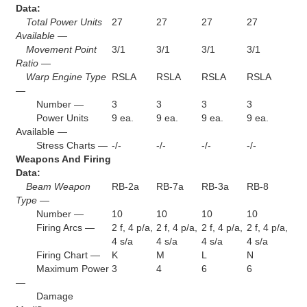
Data:
Total Power Units
27
27
27
27
Available —
Movement Point
3/1
3/1
3/1
3/1
Ratio —
Warp Engine Type
RSLA
RSLA
RSLA
RSLA
—
Number —
3
3
3
3
Power Units
9 ea.
9 ea.
9 ea.
9 ea.
Available —
Stress Charts —
-/-
-/-
-/-
-/-
Weapons And Firing
Data:
Beam Weapon
RB-2a
RB-7a
RB-3a
RB-8
Type —
Number —
10
10
10
10
Firing Arcs —
2 f, 4 p/a,
2 f, 4 p/a,
2 f, 4 p/a,
2 f, 4 p/a,
4 s/a
4 s/a
4 s/a
4 s/a
Firing Chart —
K
M
L
N
Maximum Power
3
4
6
6
—
Damage