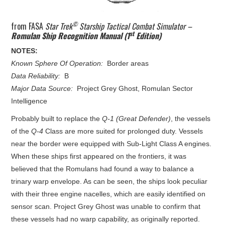
©
from FASA
Star Trek
Starship Tactical Combat Simulator –
st
Romulan Ship Recognition Manual (1
Edition)
NOTES:
Known Sphere Of Operation:
Border areas
Data Reliability:
B
Major Data Source:
Project Grey Ghost, Romulan Sector
Intelligence
Probably built to replace the
Q-1 (Great Defender)
, the vessels
of the
Q-4
Class are more suited for prolonged duty. Vessels
near the border were equipped with Sub-Light Class A engines.
When these ships first appeared on the frontiers, it was
believed that the Romulans had found a way to balance a
trinary warp envelope. As can be seen, the ships look peculiar
with their three engine nacelles, which are easily identified on
sensor scan. Project Grey Ghost was unable to confirm that
these vessels had no warp capability, as originally reported.