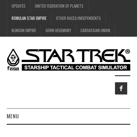
UPDATES
UNITED FEDERATION OF PLANETS
ROMULAN STAR EMPIRE
OTHER RACES/INDEPENDENTS
KLINGON EMPIRE
GORN HEGEMONY
CARDASSIAN UNION
MENU
HOME