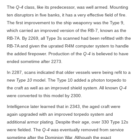
The
Q-4
class, like its predecessor, was well armed. Mounting
ten disruptors in five banks, it has a very effective field of fire.
The first improvement to the ship weaponry was the Type 9,
which carried an improved version of the RB-7, known as the
RB-7A. By 2269, all Type 3s scanned had been refitted with the
RB-7A and given the uprated R4M computer system to handle
the added firepower. Production of the
Q-4
is believed to have
ended sometime after 2273.
In 2287, scans indicated that older vessels were being refit to a
new
Type 10
model. The Type 10 added a photon torpedo to
the craft as well as an improved shield system. All known
Q-4
were converted to this model by 2300.
Intelligence later learned that in 2343, the aged craft were
again upgraded with an improved torpedo system and
additional armor plating. Despite their age, over 330 Type 12s
were fielded. The
Q-4
was eventually removed from service
sometime after the Dominion War. Although the exact