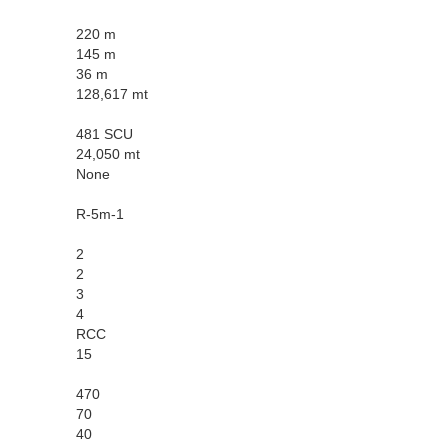
220 m
145 m
36 m
128,617 mt
481 SCU
24,050 mt
None
R-5m-1
2
2
3
4
RCC
15
470
70
40