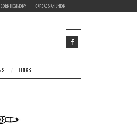
GORN HEGEMONY
CARDASSIAN UNION
NS
LINKS