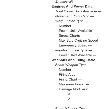
Shuttlecraft —
Engines And Power Data:
Total Power Units Available —
Movement Point Ratio —
Warp Engine Type —
Number —
Power Units Available —
Stress Charts —
Max Safe Cruising Speed —
Emergency Speed —
Impulse Engine Type —
Power Units Available —
Weapons And Firing Data:
Beam Weapon Type —
Number —
Firing Arcs —
Firing Chart —
Maximum Power —
Damage Modifiers:
+3
+2
+1
Beam Weapon Type —