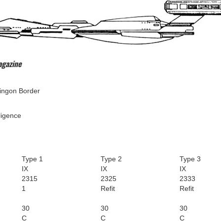
agazine
ngon Border
ligence
Type 1
Type 2
Type 3
IX
IX
IX
2315
2325
2333
1
Refit
Refit
30
30
30
C
C
C