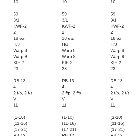
10
10
10
59
59
59
3/1
3/1
3/1
KWF-2
KWF-2
KWF-2
2
2
2
18 ea.
18 ea.
18 ea.
H/J
H/J
H/J
Warp 8
Warp 8
Warp 8
Warp 9
Warp 9
Warp 9
KIF-2
KIF-2
KIF-2
23
23
23
RB-13
RB-13
RB-13
4
4
4
2 f/p, 2 f/s
2 f/p, 2 f/s
2 f/p, 2 f/s
V
V
V
11
11
11
(1-10)
(1-10)
(1-10)
(11-16)
(11-16)
(11-16)
(17-21)
(17-21)
(17-21)
RB-12
RB-12
RB-12