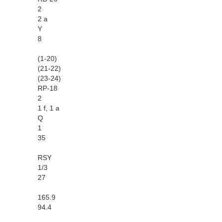
2
2 a
Y
8
(1-20)
(21-22)
(23-24)
RP-18
2
1 f, 1 a
Q
1
35
RSY
1/3
27
165.9
94.4