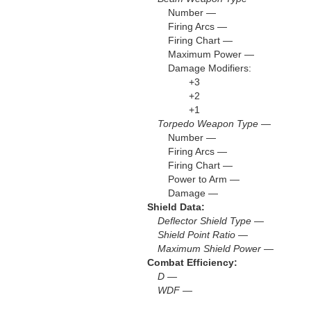
Number —
Firing Arcs —
Firing Chart —
Maximum Power —
Damage Modifiers:
+3
+2
+1
Torpedo Weapon Type —
Number —
Firing Arcs —
Firing Chart —
Power to Arm —
Damage —
Shield Data:
Deflector Shield Type —
Shield Point Ratio —
Maximum Shield Power —
Combat Efficiency:
D —
WDF —