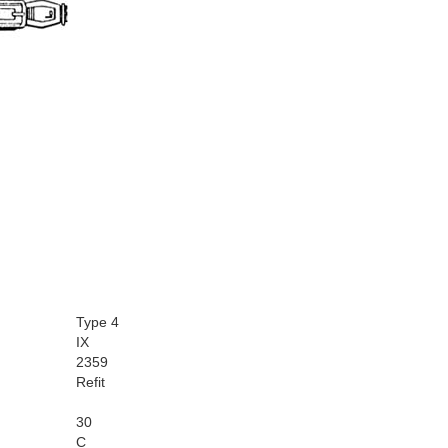
Type 4
IX
2359
Refit
30
C