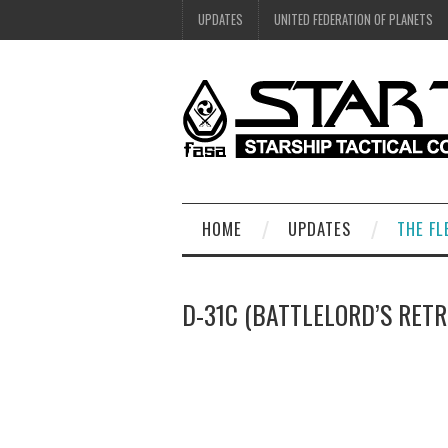
UPDATES
UNITED FEDERATION OF PLANETS
HOME
UPDATES
THE FL
D-31C (BATTLELORD’S RETR