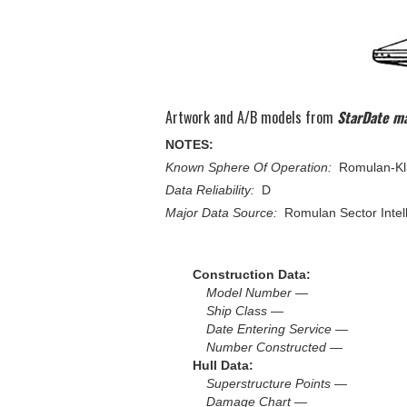
Artwork and A/B models from
StarDate m
NOTES:
Known Sphere Of Operation:
Romulan-Kli
Data Reliability:
D
Major Data Source:
Romulan Sector Intel
Construction Data:
Model Number —
Ship Class —
Date Entering Service —
Number Constructed —
Hull Data:
Superstructure Points —
Damage Chart —