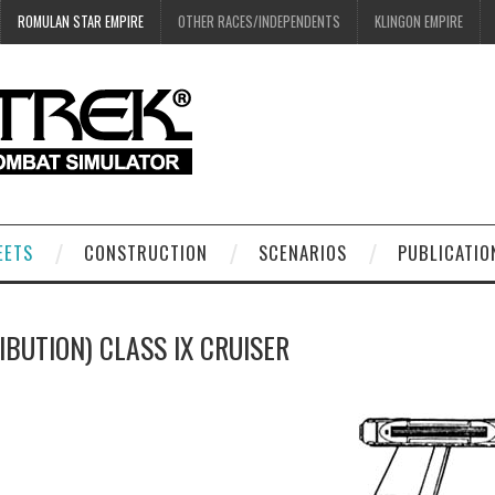
ROMULAN STAR EMPIRE
OTHER RACES/INDEPENDENTS
KLINGON EMPIRE
EETS
CONSTRUCTION
SCENARIOS
PUBLICATIO
IBUTION) CLASS IX CRUISER