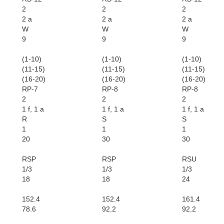
2
2
2
2 a
2 a
2 a
W
W
W
9
9
9
(1-10)
(1-10)
(1-10)
(11-15)
(11-15)
(11-15)
(16-20)
(16-20)
(16-20)
RP-7
RP-8
RP-8
2
2
2
1 f, 1 a
1 f, 1 a
1 f, 1 a
R
S
S
1
1
1
20
30
30
RSP
RSP
RSU
1/3
1/3
1/3
18
18
24
152.4
152.4
161.4
78.6
92.2
92.2