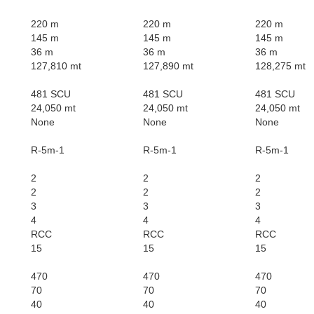
220 m
220 m
220 m
145 m
145 m
145 m
36 m
36 m
36 m
127,810 mt
127,890 mt
128,275 mt
481 SCU
481 SCU
481 SCU
24,050 mt
24,050 mt
24,050 mt
None
None
None
R-5m-1
R-5m-1
R-5m-1
2
2
2
2
2
2
3
3
3
4
4
4
RCC
RCC
RCC
15
15
15
470
470
470
70
70
70
40
40
40