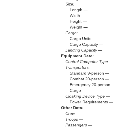
Size:
Length —
Width —
Height —
Weight —
Cargo:
Cargo Units —
Cargo Capacity —
Landing Capacity —
Equipment Date:
Control Computer Type —
Transporters:
Standard 9-person —
Combat 20-person —
Emergency 20-person —
Cargo —
Cloaking Device Type —
Power Requirements —
Other Data:
Crew —
Troops —
Passengers —