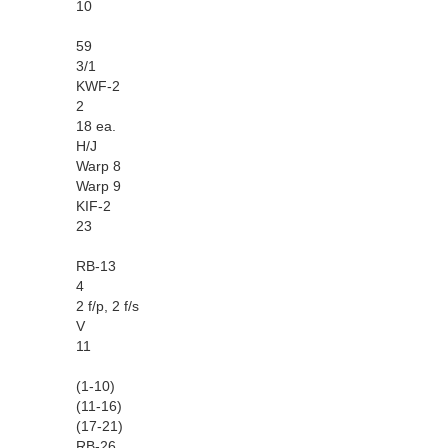
10
59
3/1
KWF-2
2
18 ea.
H/J
Warp 8
Warp 9
KIF-2
23
RB-13
4
2 f/p, 2 f/s
V
11
(1-10)
(11-16)
(17-21)
RB-26