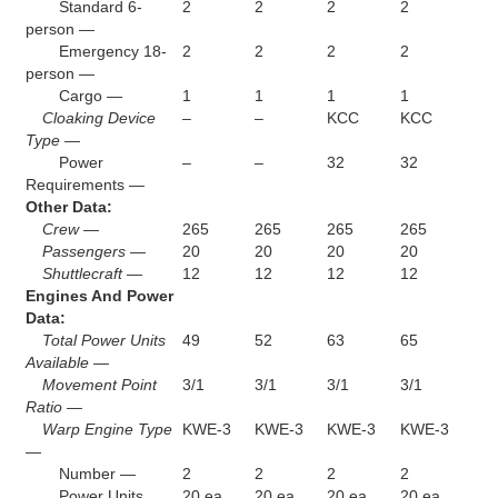
Standard 6-
2
2
2
2
person —
Emergency 18-
2
2
2
2
person —
Cargo —
1
1
1
1
Cloaking Device
–
–
KCC
KCC
Type —
Power
–
–
32
32
Requirements —
Other Data:
Crew —
265
265
265
265
Passengers —
20
20
20
20
Shuttlecraft —
12
12
12
12
Engines And Power
Data:
Total Power Units
49
52
63
65
Available —
Movement Point
3/1
3/1
3/1
3/1
Ratio —
Warp Engine Type
KWE-3
KWE-3
KWE-3
KWE-3
—
Number —
2
2
2
2
Power Units
20 ea.
20 ea.
20 ea.
20 ea.