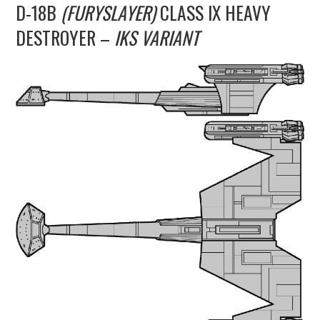
D-18B
(FURYSLAYER)
CLASS IX HEAVY
UPDATES
DESTROYER –
IKS VARIANT
THE FLEETS
CONSTRUCTION
SCENARIOS
PUBLICATIONS
LINKS