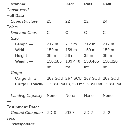
Number
1
Refit
Refit
Refit
Constructed —
Hull Data:
Superstructure
23
22
22
24
Points —
Damage Chart —
C
C
C
C
Size:
Length —
212 m
212 m
212 m
212 m
Width —
159 m
159 m
159 m
159 m
Height —
38 m
38 m
38 m
38 m
Weight —
138,585
139,440
139,465
138,320
mt
mt
mt
mt
Cargo:
Cargo Units —
267 SCU
267 SCU
267 SCU
267 SCU
Cargo Capacity
13,350 mt
13,350 mt
13,350 mt
13,350 mt
—
Landing Capacity
None
None
None
None
—
Equipment Date:
Control Computer
ZD-6
ZD-7
ZD-7
ZI-2
Type —
Transporters: