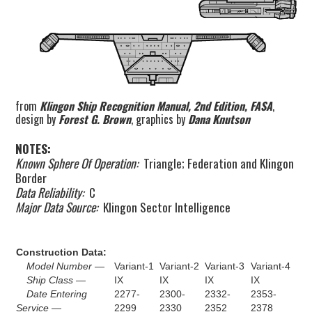
from
Klingon Ship Recognition Manual, 2nd Edition, FASA
,
design by
Forest G. Brown
, graphics by
Dana Knutson
NOTES:
Known Sphere Of Operation:
Triangle; Federation and Klingon
Border
Data Reliability:
C
Major Data Source:
Klingon Sector Intelligence
Construction Data:
Model Number —
Variant-1
Variant-2
Variant-3
Variant-4
Ship Class —
IX
IX
IX
IX
Date Entering
2277-
2300-
2332-
2353-
Service —
2299
2330
2352
2378