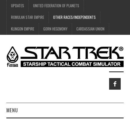
UPDATES
UNITED FEDERATION OF PLANETS
ROMULAN STAR EMPIRE
OTHER RACES/INDEPENDENTS
KLINGON EMPIRE
GORN HEGEMONY
CARDASSIAN UNION
MENU
HOME