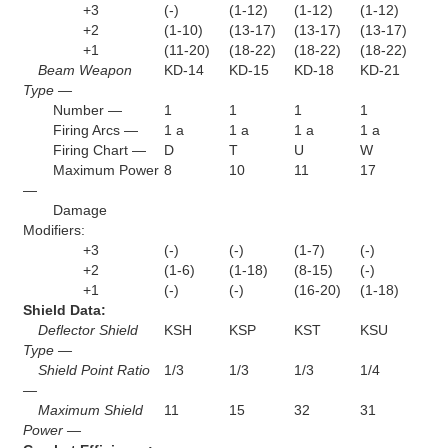
+3
(-)
(1-12)
(1-12)
(1-12)
+2
(1-10)
(13-17)
(13-17)
(13-17)
+1
(11-20)
(18-22)
(18-22)
(18-22)
Beam Weapon
KD-14
KD-15
KD-18
KD-21
Type —
Number —
1
1
1
1
Firing Arcs —
1 a
1 a
1 a
1 a
Firing Chart —
D
T
U
W
Maximum Power
8
10
11
17
—
Damage
Modifiers:
+3
(-)
(-)
(1-7)
(-)
+2
(1-6)
(1-18)
(8-15)
(-)
+1
(-)
(-)
(16-20)
(1-18)
Shield Data:
Deflector Shield
KSH
KSP
KST
KSU
Type —
Shield Point Ratio
1/3
1/3
1/3
1/4
—
Maximum Shield
11
15
32
31
Power —