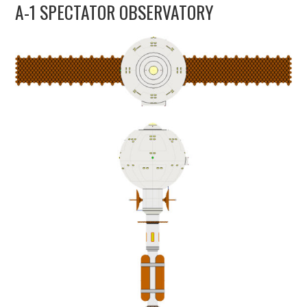
A-1 SPECTATOR OBSERVATORY
UPDATES
THE FLEETS
CONSTRUCTION
SCENARIOS
PUBLICATIONS
LINKS