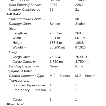
Ship Class —
Station
Station
Date Entering Service —
2239
2262
Number Constructed —
78
21
Hull Data:
Superstructure Points —
30
30
Damage Chart —
Station
Station
Size:
Length —
263.7 m
263.7 m
Width —
66.1 m
66.1 m
Height —
186.8 m
186.8 m
Weight —
66,200 mt
67,020 mt
Cargo:
Cargo Units —
75 SCU
75 SCU
Cargo Capacity —
3,750 mt
3,750 mt
Landing Capacity —
None
None
Equipment Date:
Control Computer Type —
M-2 – Station
M-2 – Station
Transporters:
Standard 6-person —
1
1
Emergency 22-person
1
1
—
Cargo —
1
1
Other Data: