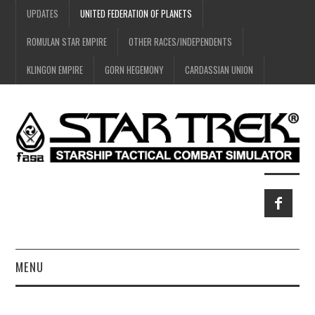
UPDATES
UNITED FEDERATION OF PLANETS
ROMULAN STAR EMPIRE
OTHER RACES/INDEPENDENTS
KLINGON EMPIRE
GORN HEGEMONY
CARDASSIAN UNION
MENU
HOME