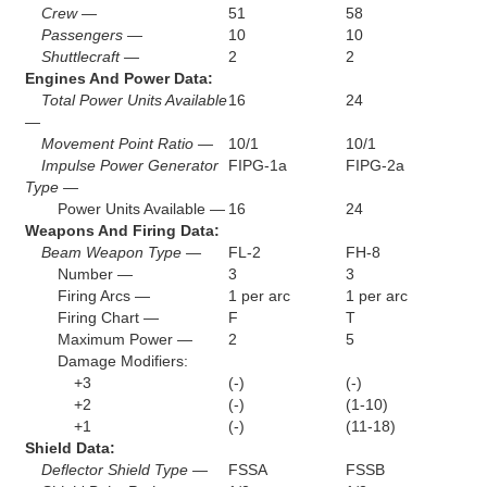
Crew —
51
58
Passengers —
10
10
Shuttlecraft —
2
2
Engines And Power Data:
Total Power Units Available
16
24
—
Movement Point Ratio —
10/1
10/1
Impulse Power Generator
FIPG-1a
FIPG-2a
Type —
Power Units Available —
16
24
Weapons And Firing Data:
Beam Weapon Type —
FL-2
FH-8
Number —
3
3
Firing Arcs —
1 per arc
1 per arc
Firing Chart —
F
T
Maximum Power —
2
5
Damage Modifiers:
+3
(-)
(-)
+2
(-)
(1-10)
+1
(-)
(11-18)
Shield Data:
Deflector Shield Type —
FSSA
FSSB