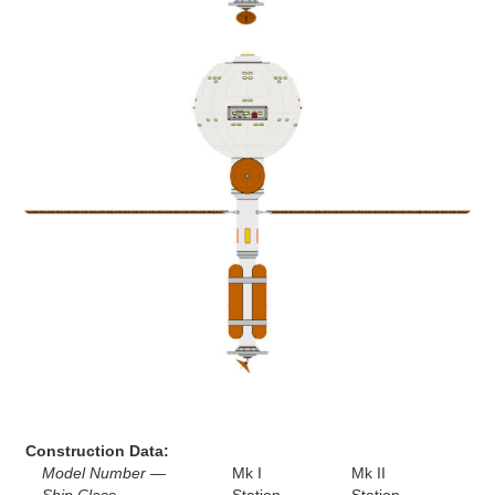
Construction Data:
Model Number —
Mk I
Mk II