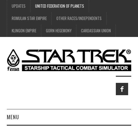
UPDATES
UNITED FEDERATION OF PLANETS
ROMULAN STAR EMPIRE
OTHER RACES/INDEPENDENTS
KLINGON EMPIRE
GORN HEGEMONY
CARDASSIAN UNION
MENU
HOME