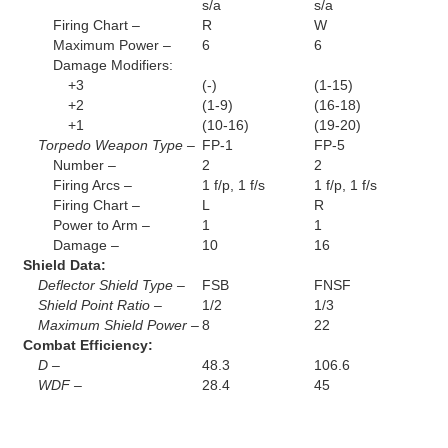
s/a
s/a
Firing Chart –
R
W
Maximum Power –
6
6
Damage Modifiers:
+3
(-)
(1-15)
+2
(1-9)
(16-18)
+1
(10-16)
(19-20)
Torpedo Weapon Type –
FP-1
FP-5
Number –
2
2
Firing Arcs –
1 f/p, 1 f/s
1 f/p, 1 f/s
Firing Chart –
L
R
Power to Arm –
1
1
Damage –
10
16
Shield Data:
Deflector Shield Type –
FSB
FNSF
Shield Point Ratio –
1/2
1/3
Maximum Shield Power –
8
22
Combat Efficiency:
D –
48.3
106.6
WDF –
28.4
45