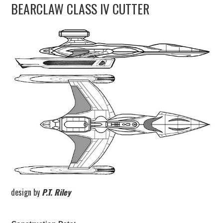
BEARCLAW CLASS IV CUTTER
UPDATES
THE FLEETS
CONSTRUCTION
SCENARIOS
PUBLICATIONS
LINKS
design by
P.T. Riley