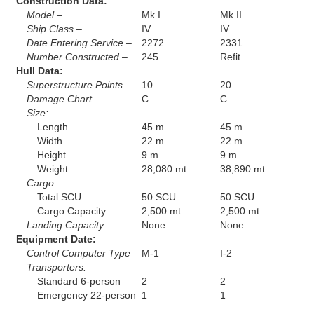
Construction Data:
Model –
Mk I
Mk II
Ship Class –
IV
IV
Date Entering Service –
2272
2331
Number Constructed –
245
Refit
Hull Data:
Superstructure Points –
10
20
Damage Chart –
C
C
Size:
Length –
45 m
45 m
Width –
22 m
22 m
Height –
9 m
9 m
Weight –
28,080 mt
38,890 mt
Cargo:
Total SCU –
50 SCU
50 SCU
Cargo Capacity –
2,500 mt
2,500 mt
Landing Capacity –
None
None
Equipment Date:
Control Computer Type –
M-1
I-2
Transporters:
Standard 6-person –
2
2
Emergency 22-person
1
1
–