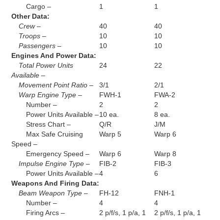
Cargo –
1
1
Other Data:
Crew –
40
40
Troops –
10
10
Passengers –
10
10
Engines And Power Data:
Total Power Units
24
22
Available –
Movement Point Ratio –
3/1
2/1
Warp Engine Type –
FWH-1
FWA-2
Number –
2
2
Power Units Available –
10 ea.
8 ea.
Stress Chart –
Q/R
J/M
Max Safe Cruising
Warp 5
Warp 6
Speed –
Emergency Speed –
Warp 6
Warp 8
Impulse Engine Type –
FIB-2
FIB-3
Power Units Available –
4
6
Weapons And Firing Data:
Beam Weapon Type –
FH-12
FNH-1
Number –
4
4
Firing Arcs –
2 p/f/s, 1 p/a, 1
2 p/f/s, 1 p/a, 1