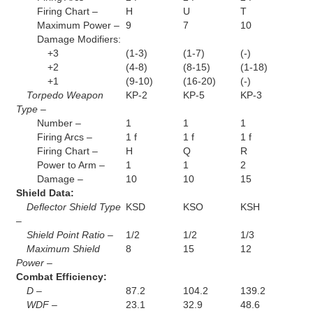
Firing Chart –
H
U
T
Maximum Power –
9
7
10
Damage Modifiers:
+3
(1-3)
(1-7)
(-)
+2
(4-8)
(8-15)
(1-18)
+1
(9-10)
(16-20)
(-)
Torpedo Weapon
KP-2
KP-5
KP-3
Type –
Number –
1
1
1
Firing Arcs –
1 f
1 f
1 f
Firing Chart –
H
Q
R
Power to Arm –
1
1
2
Damage –
10
10
15
Shield Data:
Deflector Shield Type
KSD
KSO
KSH
–
Shield Point Ratio –
1/2
1/2
1/3
Maximum Shield
8
15
12
Power –
Combat Efficiency:
D –
87.2
104.2
139.2
WDF –
23.1
32.9
48.6