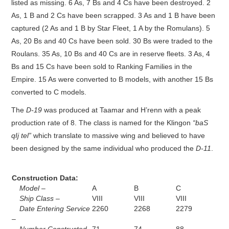
listed as missing. 6 As, 7 Bs and 4 Cs have been destroyed. 2
As, 1 B and 2 Cs have been scrapped. 3 As and 1 B have been
captured (2 As and 1 B by Star Fleet, 1 A by the Romulans). 5
As, 20 Bs and 40 Cs have been sold. 30 Bs were traded to the
Roulans. 35 As, 10 Bs and 40 Cs are in reserve fleets. 3 As, 4
Bs and 15 Cs have been sold to Ranking Families in the
Empire. 15 As were converted to B models, with another 15 Bs
converted to C models.
The
D-19
was produced at Taamar and H’renn with a peak
production rate of 8. The class is named for the Klingon
“baS
qIj tel”
which translate to massive wing and believed to have
been designed by the same individual who produced the
D-11
.
Construction Data:
Model –
A
B
C
Ship Class –
VIII
VIII
VIII
Date Entering Service
2260
2268
2279
–