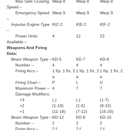
Max Safe Cruising
Warp 8
Warp 8
Warp 8
Speed –
Emergency Speed
Warp 9
Warp 9
Warp 9
–
Impulse Engine Type
KIC-2
KIE-2
KIF-2
–
Power Units
4
12
23
Available –
Weapons And Firing
Data:
Beam Weapon Type –
KD-5
KD-7
KD-8
Number –
4
4
4
Firing Arcs –
1 f/p, 1 f/s, 2
1 f/p, 1 f/s, 2
1 f/p, 1 f/s, 2
a
a
a
Firing Chart –
P
L
U
Maximum Power –
4
7
7
Damage Modifiers:
+3
(-)
(-)
(1-7)
+2
(1-10)
(1-6)
(8-15)
+1
(11-18)
(7-12)
(16-20)
Beam Weapon Type –
KD-12
KD-8
KD-15
Number –
2
2
2
Firing Arcs –
2 f
2 f
2 f