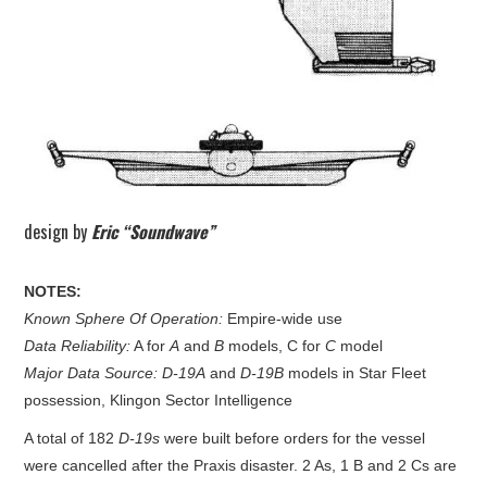
design by
Eric “Soundwave”
NOTES:
Known Sphere Of Operation:
Empire-wide use
Data Reliability:
A for
A
and
B
models, C for
C
model
Major Data Source:
D-19A
and
D-19B
models in Star Fleet
possession, Klingon Sector Intelligence
A total of 182
D-19s
were built before orders for the vessel
were cancelled after the Praxis disaster. 2 As, 1 B and 2 Cs are