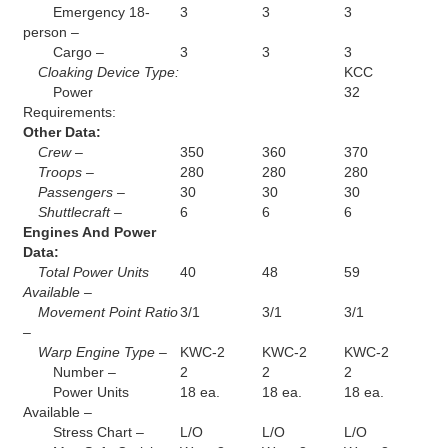
Emergency 18-
3
3
3
person –
Cargo –
3
3
3
Cloaking Device Type:
KCC
Power
32
Requirements:
Other Data:
Crew –
350
360
370
Troops –
280
280
280
Passengers –
30
30
30
Shuttlecraft –
6
6
6
Engines And Power
Data:
Total Power Units
40
48
59
Available –
Movement Point Ratio
3/1
3/1
3/1
–
Warp Engine Type –
KWC-2
KWC-2
KWC-2
Number –
2
2
2
Power Units
18 ea.
18 ea.
18 ea.
Available –
Stress Chart –
L/O
L/O
L/O