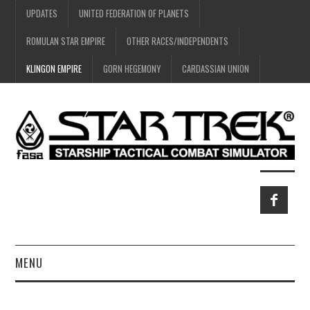
UPDATES
UNITED FEDERATION OF PLANETS
ROMULAN STAR EMPIRE
OTHER RACES/INDEPENDENTS
KLINGON EMPIRE
GORN HEGEMONY
CARDASSIAN UNION
MENU
HOME