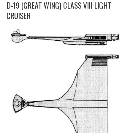
D-19 (GREAT WING) CLASS VIII LIGHT
UPDATES
CRUISER
THE FLEETS
CONSTRUCTION
SCENARIOS
PUBLICATIONS
LINKS