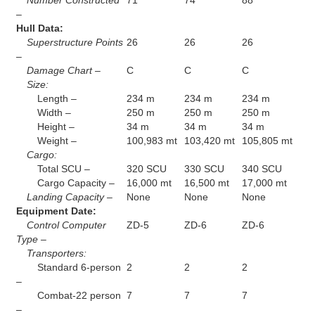
Number Constructed
71
74
88
–
Hull Data:
Superstructure Points
26
26
26
–
Damage Chart –
C
C
C
Size:
Length –
234 m
234 m
234 m
Width –
250 m
250 m
250 m
Height –
34 m
34 m
34 m
Weight –
100,983 mt
103,420 mt
105,805 mt
Cargo:
Total SCU –
320 SCU
330 SCU
340 SCU
Cargo Capacity –
16,000 mt
16,500 mt
17,000 mt
Landing Capacity –
None
None
None
Equipment Date:
Control Computer
ZD-5
ZD-6
ZD-6
Type –
Transporters:
Standard 6-person
2
2
2
–
Combat-22 person
7
7
7
–