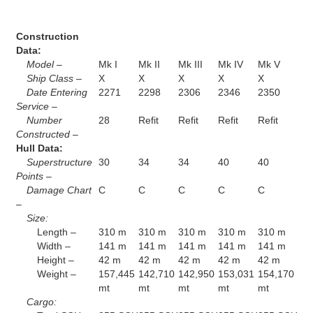
Construction
Data:
Model –
Mk I
Mk II
Mk III
Mk IV
Mk V
Ship Class –
X
X
X
X
X
Date Entering
2271
2298
2306
2346
2350
Service –
Number
28
Refit
Refit
Refit
Refit
Constructed –
Hull Data:
Superstructure
30
34
34
40
40
Points –
Damage Chart
C
C
C
C
C
–
Size:
Length –
310 m
310 m
310 m
310 m
310 m
Width –
141 m
141 m
141 m
141 m
141 m
Height –
42 m
42 m
42 m
42 m
42 m
Weight –
157,445
142,710
142,950
153,031
154,170
mt
mt
mt
mt
mt
Cargo: