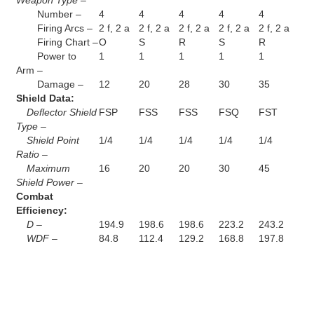
Number –
4
4
4
4
4
Firing Arcs –
2 f, 2 a
2 f, 2 a
2 f, 2 a
2 f, 2 a
2 f, 2 a
Firing Chart –
O
S
R
S
R
Power to
1
1
1
1
1
Arm –
Damage –
12
20
28
30
35
Shield Data:
Deflector Shield
FSP
FSS
FSS
FSQ
FST
Type –
Shield Point
1/4
1/4
1/4
1/4
1/4
Ratio –
Maximum
16
20
20
30
45
Shield Power –
Combat
Efficiency:
D –
194.9
198.6
198.6
223.2
243.2
WDF –
84.8
112.4
129.2
168.8
197.8