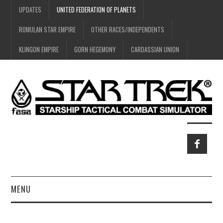
UPDATES
UNITED FEDERATION OF PLANETS
ROMULAN STAR EMPIRE
OTHER RACES/INDEPENDENTS
KLINGON EMPIRE
GORN HEGEMONY
CARDASSIAN UNION
MENU
HOME