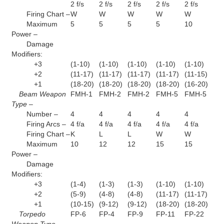
2 f/s
2 f/s
2 f/s
2 f/s
2 f/s
Firing Chart –
W
W
W
W
W
Maximum
5
5
5
5
10
Power –
Damage
Modifiers:
+3
(1-10)
(1-10)
(1-10)
(1-10)
(1-10)
+2
(11-17)
(11-17)
(11-17)
(11-17)
(11-15)
+1
(18-20)
(18-20)
(18-20)
(18-20)
(16-20)
Beam Weapon
FMH-1
FMH-2
FMH-2
FMH-5
FMH-5
Type –
Number –
4
4
4
4
4
Firing Arcs –
4 f/a
4 f/a
4 f/a
4 f/a
4 f/a
Firing Chart –
K
L
L
W
W
Maximum
10
12
12
15
15
Power –
Damage
Modifiers:
+3
(1-4)
(1-3)
(1-3)
(1-10)
(1-10)
+2
(5-9)
(4-8)
(4-8)
(11-17)
(11-17)
+1
(10-15)
(9-12)
(9-12)
(18-20)
(18-20)
Torpedo
FP-6
FP-4
FP-9
FP-11
FP-22
Weapon Type –