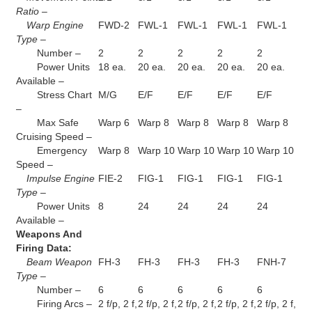
Ratio –
Warp Engine
FWD-2
FWL-1
FWL-1
FWL-1
FWL-1
Type –
Number –
2
2
2
2
2
Power Units
18 ea.
20 ea.
20 ea.
20 ea.
20 ea.
Available –
Stress Chart
M/G
E/F
E/F
E/F
E/F
–
Max Safe
Warp 6
Warp 8
Warp 8
Warp 8
Warp 8
Cruising Speed –
Emergency
Warp 8
Warp 10
Warp 10
Warp 10
Warp 10
Speed –
Impulse Engine
FIE-2
FIG-1
FIG-1
FIG-1
FIG-1
Type –
Power Units
8
24
24
24
24
Available –
Weapons And
Firing Data:
Beam Weapon
FH-3
FH-3
FH-3
FH-3
FNH-7
Type –
Number –
6
6
6
6
6
Firing Arcs –
2 f/p, 2 f,
2 f/p, 2 f,
2 f/p, 2 f,
2 f/p, 2 f,
2 f/p, 2 f,