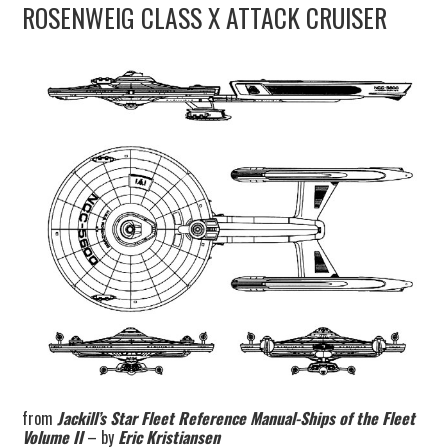
ROSENWEIG CLASS X ATTACK CRUISER
UPDATES
THE FLEETS
CONSTRUCTION
SCENARIOS
PUBLICATIONS
LINKS
from
Jackill’s Star Fleet Reference Manual-Ships of the Fleet
Volume II
– by
Eric Kristiansen