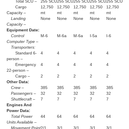
Total SCU –
255 SCU
255 SCU
255 SCU
255 SCU
255 SCU
Cargo
12,750
12,750
12,750
12,750
12,750
Capacity –
mt
mt
mt
mt
mt
Landing
None
None
None
None
None
Capacity –
Equipment Date:
Control
M-6
M-6a
M-6a
I-5a
I-6
Computer Type –
Transporters:
Standard 6-
4
4
4
4
4
person –
Emergency
4
4
4
4
4
22-person –
Cargo –
2
2
2
2
2
Other Data:
Crew –
385
385
385
385
385
Passengers –
32
32
32
32
32
Shuttlecraft –
7
7
7
7
7
Engines And
Power Data:
Total Power
44
64
64
64
64
Units Available –
Movement Point
2/1
3/1
3/1
3/1
3/1