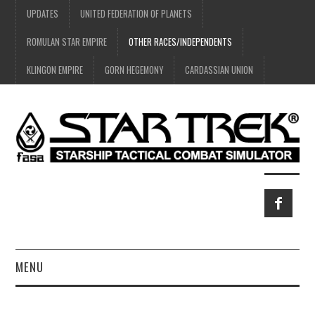
UPDATES
UNITED FEDERATION OF PLANETS
ROMULAN STAR EMPIRE
OTHER RACES/INDEPENDENTS
KLINGON EMPIRE
GORN HEGEMONY
CARDASSIAN UNION
MENU
HOME