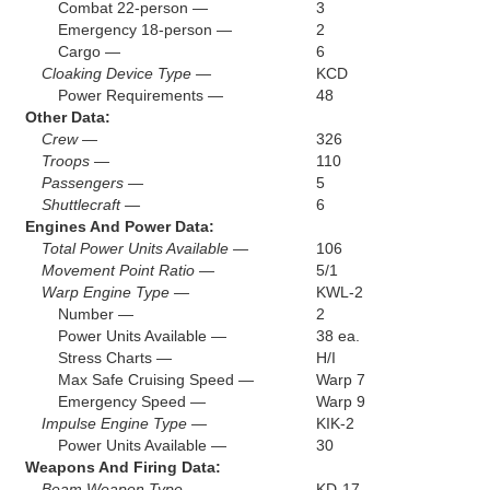
Combat 22-person —
3
Emergency 18-person —
2
Cargo —
6
Cloaking Device Type —
KCD
Power Requirements —
48
Other Data:
Crew —
326
Troops —
110
Passengers —
5
Shuttlecraft —
6
Engines And Power Data:
Total Power Units Available —
106
Movement Point Ratio —
5/1
Warp Engine Type —
KWL-2
Number —
2
Power Units Available —
38 ea.
Stress Charts —
H/I
Max Safe Cruising Speed —
Warp 7
Emergency Speed —
Warp 9
Impulse Engine Type —
KIK-2
Power Units Available —
30
Weapons And Firing Data:
Beam Weapon Type —
KD-17