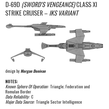
D-69D
(SWORD’S VENGEANCE)
CLASS XI
UPDATES
STRIKE CRUISER –
IKS VARIANT
THE FLEETS
CONSTRUCTION
SCENARIOS
PUBLICATIONS
LINKS
design by
Morgan Donivan
NOTES:
Known Sphere Of Operation:
Triangle; Federation and
Romulan Border
Data Reliability:
C
Major Data Source:
Triangle Sector Intelligence