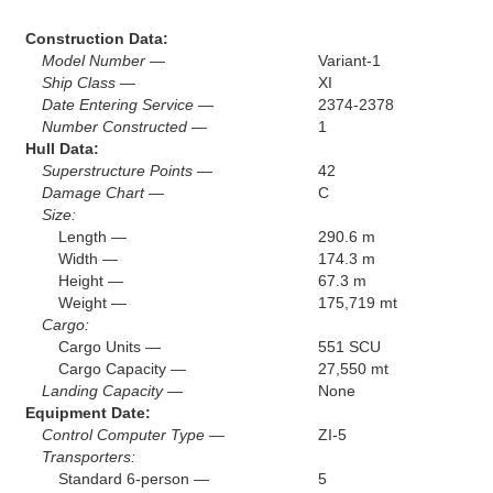
Construction Data:
Model Number —
Variant-1
Ship Class —
XI
Date Entering Service —
2374-2378
Number Constructed —
1
Hull Data:
Superstructure Points —
42
Damage Chart —
C
Size:
Length —
290.6 m
Width —
174.3 m
Height —
67.3 m
Weight —
175,719 mt
Cargo:
Cargo Units —
551 SCU
Cargo Capacity —
27,550 mt
Landing Capacity —
None
Equipment Date:
Control Computer Type —
ZI-5
Transporters:
Standard 6-person —
5