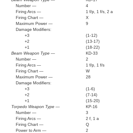
Number —
4
Firing Arcs —
1 f/p, 1 f/s, 2 a
Firing Chart —
X
Maximum Power —
9
Damage Modifiers:
+3
(1-12)
+2
(13-17)
+1
(18-22)
Beam Weapon Type —
KD-33
Number —
2
Firing Arcs —
1 f/p, 1 f/s
Firing Chart —
W
Maximum Power —
28
Damage Modifiers:
+3
(1-6)
+2
(7-14)
+1
(15-20)
Torpedo Weapon Type —
KP-16
Number —
3
Firing Arcs —
2 f, 1 a
Firing Chart —
Q
Power to Arm —
2