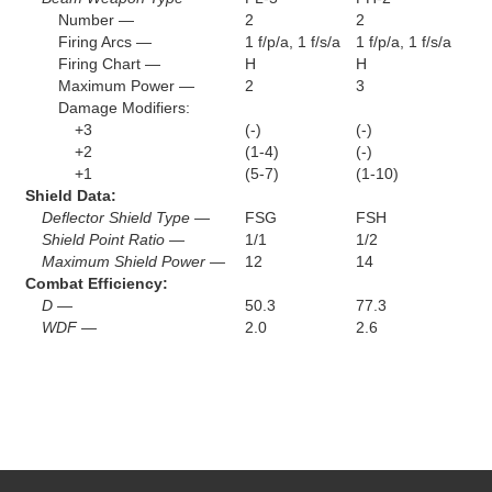
Number —
2
2
Firing Arcs —
1 f/p/a, 1 f/s/a
1 f/p/a, 1 f/s/a
Firing Chart —
H
H
Maximum Power —
2
3
Damage Modifiers:
+3
(-)
(-)
+2
(1-4)
(-)
+1
(5-7)
(1-10)
Shield Data:
Deflector Shield Type —
FSG
FSH
Shield Point Ratio —
1/1
1/2
Maximum Shield Power —
12
14
Combat Efficiency:
D —
50.3
77.3
WDF —
2.0
2.6