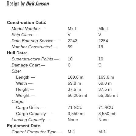
Design by
Dirk Jansen
Construction Data:
Model Number —
Mk I
Mk II
Ship Class —
V
V
Date Entering Service —
2243
2254
Number Constructed —
59
19
Hull Data:
Superstructure Points —
10
10
Damage Chart —
C
C
Size:
Length —
169.6 m
169.6 m
Width —
69.8 m
69.8 m
Height —
37.5 m
37.5 m
Weight —
56,205 mt
55,355 mt
Cargo:
Cargo Units —
71 SCU
71 SCU
Cargo Capacity —
3,550 mt
3,550 mt
Landing Capacity —
None
None
Equipment Date:
Control Computer Type —
M-1
M-1