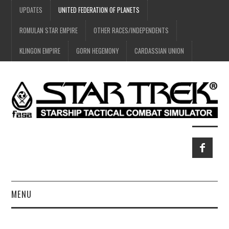
UPDATES
UNITED FEDERATION OF PLANETS
ROMULAN STAR EMPIRE
OTHER RACES/INDEPENDENTS
KLINGON EMPIRE
GORN HEGEMONY
CARDASSIAN UNION
MENU
HOME