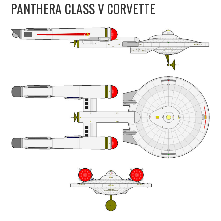
PANTHERA CLASS V CORVETTE
UPDATES
THE FLEETS
CONSTRUCTION
SCENARIOS
PUBLICATIONS
LINKS