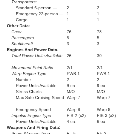
Transporters:
Standard 6-person —
2
2
Emergency 22-person —
1
1
Cargo —
1
1
Other Data:
Crew —
76
78
Passengers —
5
5
Shuttlecraft —
3
3
Engines And Power Data:
Total Power Units Available
26
30
—
Movement Point Ratio —
2/1
2/1
Warp Engine Type —
FWB-1
FWB-1
Number —
2
2
Power Units Available —
9 ea.
9 ea.
Stress Charts —
M/O
M/O
Max Safe Cruising Speed
Warp 7
Warp 7
—
Emergency Speed —
Warp 8
Warp 8
Impulse Engine Type —
FIB-2 (x2)
FIB-3 (x2)
Power Units Available —
4 ea.
6 ea.
Weapons And Firing Data:
Beam Weapon Type —
FL-5
FH-2