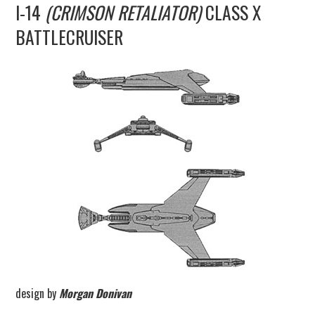
I-14
(CRIMSON RETALIATOR)
CLASS X
UPDATES
BATTLECRUISER
THE FLEETS
CONSTRUCTION
SCENARIOS
PUBLICATIONS
LINKS
design by
Morgan Donivan