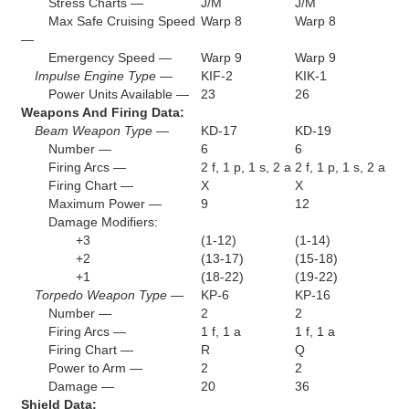
Stress Charts —
J/M
J/M
Max Safe Cruising Speed
Warp 8
Warp 8
—
Emergency Speed —
Warp 9
Warp 9
Impulse Engine Type —
KIF-2
KIK-1
Power Units Available —
23
26
Weapons And Firing Data:
Beam Weapon Type —
KD-17
KD-19
Number —
6
6
Firing Arcs —
2 f, 1 p, 1 s, 2 a
2 f, 1 p, 1 s, 2 a
Firing Chart —
X
X
Maximum Power —
9
12
Damage Modifiers:
+3
(1-12)
(1-14)
+2
(13-17)
(15-18)
+1
(18-22)
(19-22)
Torpedo Weapon Type —
KP-6
KP-16
Number —
2
2
Firing Arcs —
1 f, 1 a
1 f, 1 a
Firing Chart —
R
Q
Power to Arm —
2
2
Damage —
20
36
Shield Data: