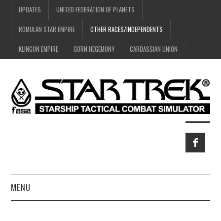
UPDATES
UNITED FEDERATION OF PLANETS
ROMULAN STAR EMPIRE
OTHER RACES/INDEPENDENTS
KLINGON EMPIRE
GORN HEGEMONY
CARDASSIAN UNION
MENU
HOME