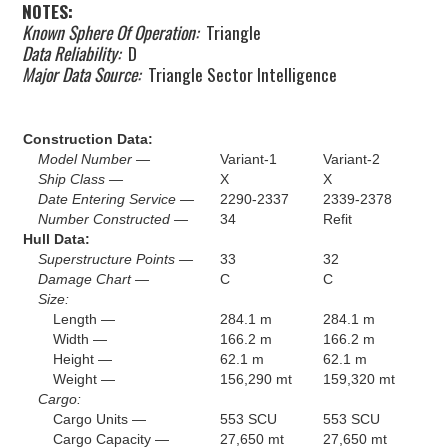
NOTES:
Known Sphere Of Operation:
Triangle
Data Reliability:
D
Major Data Source:
Triangle Sector Intelligence
Construction Data:
Model Number —
Variant-1
Variant-2
Ship Class —
X
X
Date Entering Service —
2290-2337
2339-2378
Number Constructed —
34
Refit
Hull Data:
Superstructure Points —
33
32
Damage Chart —
C
C
Size:
Length —
284.1 m
284.1 m
Width —
166.2 m
166.2 m
Height —
62.1 m
62.1 m
Weight —
156,290 mt
159,320 mt
Cargo:
Cargo Units —
553 SCU
553 SCU
Cargo Capacity —
27,650 mt
27,650 mt