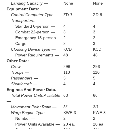
Landing Capacity —
None
None
Equipment Date:
Control Computer Type —
ZD-7
ZD-9
Transporters:
Standard 6-person —
4
4
Combat 22-person —
3
3
Emergency 18-person —
2
2
Cargo —
3
3
Cloaking Device Type —
KCD
KCD
Power Requirements —
48
48
Other Data:
Crew —
296
296
Troops —
110
110
Passengers —
5
5
Shuttlecraft —
4
4
Engines And Power Data:
Total Power Units Available
63
66
—
Movement Point Ratio —
3/1
3/1
Warp Engine Type —
KWE-3
KWE-3
Number —
2
2
Power Units Available —
20 ea.
20 ea.